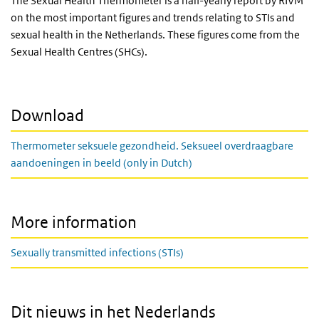
The Sexual Health Thermometer is a half-yearly report by RIVM
on the most important figures and trends relating to STIs and
sexual health in the Netherlands. These figures come from the
Sexual Health Centres (SHCs).
Download
Thermometer seksuele gezondheid. Seksueel overdraagbare
aandoeningen in beeld (only in Dutch)
More information
Sexually transmitted infections (STIs)
Dit nieuws in het Nederlands