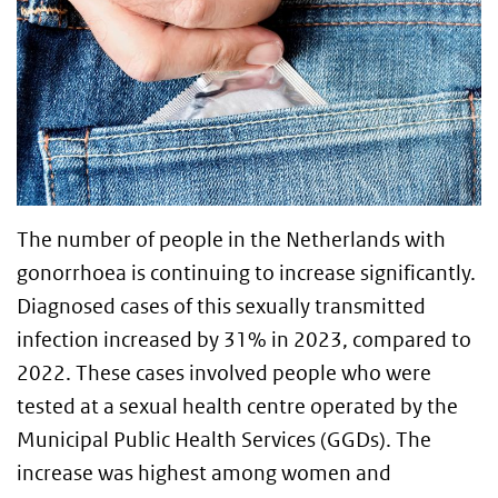
The number of people in the Netherlands with
gonorrhoea is continuing to increase significantly.
Diagnosed cases of this sexually transmitted
infection increased by 31% in 2023, compared to
2022. These cases involved people who were
tested at a sexual health centre operated by the
Municipal Public Health Services (GGDs). The
increase was highest among women and