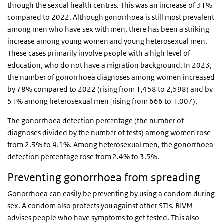
through the sexual health centres. This was an increase of 31%
compared to 2022. Although gonorrhoea is still most prevalent
among men who have sex with men, there has been a striking
increase among young women and young heterosexual men.
These cases primarily involve people with a high level of
education, who do not have a migration background. In 2023,
the number of gonorrhoea diagnoses among women increased
by 78% compared to 2022 (rising from 1,458 to 2,598) and by
51% among heterosexual men (rising from 666 to 1,007).
The gonorrhoea detection percentage (the number of
diagnoses divided by the number of tests) among women rose
from 2.3% to 4.1%. Among heterosexual men, the gonorrhoea
detection percentage rose from 2.4% to 3.5%.
Preventing gonorrhoea from spreading
Gonorrhoea can easily be preventing by using a condom during
sex. A condom also protects you against other STIs. RIVM
advises people who have symptoms to get tested. This also