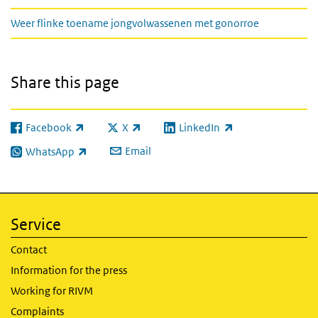
Weer flinke toename jongvolwassenen met gonorroe
Share this page
Facebook
X
LinkedIn
(link is external)
(link is external)
(link is external)
Email
WhatsApp
(link is external)
Service
Contact
Information for the press
Working for RIVM
Complaints