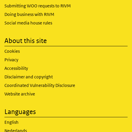
Submitting WOO requests to RIVM
Doing business with RIVM
Social media house rules
About this site
Cookies
Privacy
Accessibility
Disclaimer and copyright
Coordinated Vulnerability Disclosure
Website archive
Languages
English
Nederlands