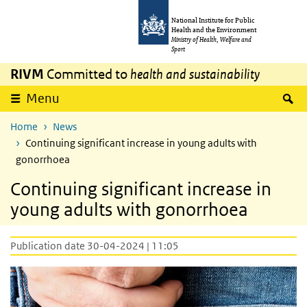
Skip to main content
Skip to main navigation
National Institute for Public
Health and the Environment
Ministry of Health, Welfare and
Sport
RIVM
Committed to
health and sustainability
S
Menu
Home
News
Continuing significant increase in young adults with
gonorrhoea
Continuing significant increase in
young adults with gonorrhoea
Publication date 30-04-2024 | 11:05