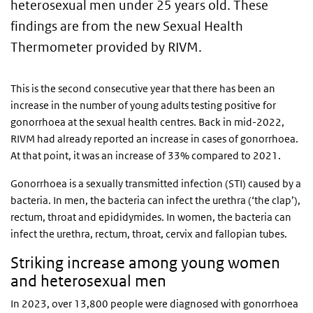
heterosexual men under 25 years old. These
findings are from the new Sexual Health
Thermometer provided by RIVM.
This is the second consecutive year that there has been an
increase in the number of young adults testing positive for
gonorrhoea at the sexual health centres. Back in mid-2022,
RIVM had already reported an increase in cases of gonorrhoea.
At that point, it was an increase of 33% compared to 2021.
Gonorrhoea is a sexually transmitted infection (STI) caused by a
bacteria. In men, the bacteria can infect the urethra (‘the clap’),
rectum, throat and epididymides. In women, the bacteria can
infect the urethra, rectum, throat, cervix and fallopian tubes.
Striking increase among young women
and heterosexual men
In 2023, over 13,800 people were diagnosed with gonorrhoea