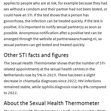
applies to people who are at risk, for example because they had
sex without a condom and their partner had not been tested, or
could have an STI. If the test shows that a person has
gonorrhoea, the infection can be treated quickly. If the test is
positive, it is important to notify sexual partner(s) as soon as
possible. Anonymous notification after a positive test can be
arranged through the website at partnerwaarschuwing.nl, so
sexual partners can get tested and treated quickly.
Other STI facts and figures
The Sexual Health Thermometer shows that the number of STI-
related appointments at the sexual health centres in the
Netherlands rose by 5% in 2023. There has been a slight
decrease in chlamydia diagnoses since 2022; HIV infections
remained stable, while syphilis diagnosis rose by 8% compared
to 2022.
About the Sexual Health Thermometer