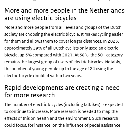
More and more people in the Netherlands
are using electric bicycles
More and more people from all levels and groups of the Dutch
society are choosing the electric bicycle. It makes cycling easier
for them and allows them to cover longer distances. In 2023,
approximately 29% of all Dutch cyclists only used an electric
bicycle, up 6% compared with 2021. At 68%, the 50+ category
remains the largest group of users of electric bicycles. Notably,
the number of young people up to the age of 24 using the
electric bicycle doubled within two years.
Rapid developments are creating a need
for more research
The number of electric bicycles (including fatbikes) is expected
to continue to increase. More research is needed to map the
effects of this on health and the environment. Such research
could focus, for instance, on the influence of pedal assistance