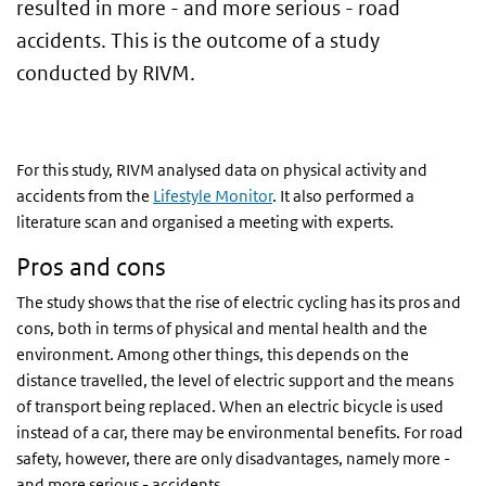
resulted in more - and more serious - road
accidents. This is the outcome of a study
conducted by RIVM.
For this study, RIVM analysed data on physical activity and
accidents from the
Lifestyle Monitor
. It also performed a
literature scan and organised a meeting with experts.
Pros and cons
The study shows that the rise of electric cycling has its pros and
cons, both in terms of physical and mental health and the
environment. Among other things, this depends on the
distance travelled, the level of electric support and the means
of transport being replaced. When an electric bicycle is used
instead of a car, there may be environmental benefits. For road
safety, however, there are only disadvantages, namely more -
and more serious - accidents.