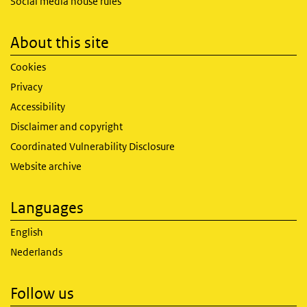
Social media house rules
About this site
Cookies
Privacy
Accessibility
Disclaimer and copyright
Coordinated Vulnerability Disclosure
Website archive
Languages
English
Nederlands
Follow us