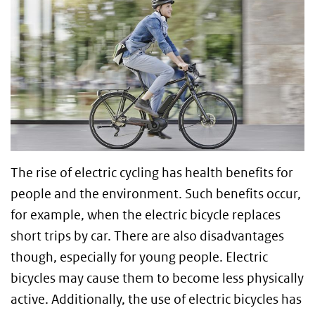
The rise of electric cycling has health benefits for
people and the environment. Such benefits occur,
for example, when the electric bicycle replaces
short trips by car. There are also disadvantages
though, especially for young people. Electric
bicycles may cause them to become less physically
active. Additionally, the use of electric bicycles has