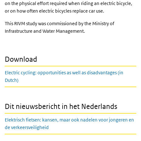
on the physical effort required when riding an electric bicycle,
or on how often electric bicycles replace car use.
This RIVM study was commissioned by the Ministry of
Infrastructure and Water Management.
Download
Electric cycling: opportunities as well as disadvantages (in
Dutch)
Dit nieuwsbericht in het Nederlands
Elektrisch fietsen: kansen, maar ook nadelen voor jongeren en
de verkeersveiligheid