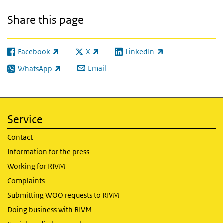
Share this page
Facebook
X
LinkedIn
(link is external)
(link is external)
(link is external)
Email
WhatsApp
(link is external)
Service
Contact
Information for the press
Working for RIVM
Complaints
Submitting WOO requests to RIVM
Doing business with RIVM