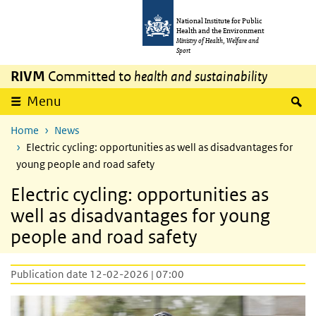
Skip to main content
Skip to main navigation
National Institute for Public
Health and the Environment
Ministry of Health, Welfare and
Sport
RIVM
Committed to
health and sustainability
S
Menu
Home
News
Electric cycling: opportunities as well as disadvantages for
young people and road safety
Electric cycling: opportunities as
well as disadvantages for young
people and road safety
Publication date 12-02-2026 | 07:00