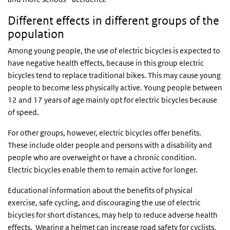
Different effects in different groups of the
population
Among young people, the use of electric bicycles is expected to
have negative health effects, because in this group electric
bicycles tend to replace traditional bikes. This may cause young
people to become less physically active. Young people between
12 and 17 years of age mainly opt for electric bicycles because
of speed.
For other groups, however, electric bicycles offer benefits.
These include older people and persons with a disability and
people who are overweight or have a chronic condition.
Electric bicycles enable them to remain active for longer.
Educational information about the benefits of physical
exercise, safe cycling, and discouraging the use of electric
bicycles for short distances, may help to reduce adverse health
effects. Wearing a helmet can increase road safety for cyclists.