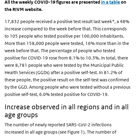
All the weekly COVID-19 figures are presented
in a table
on
the RIVM website.
17,832 people received a positive test result last week*, a 48%
increase compared to the week before that. This corresponds
to 105 people who tested positive per 100,000 inhabitants.
More than 158,000 people were tested, 16% more than in the
week before that. The percentage of people who tested
positive for COVID-19 rose from 8.1% to 10.3%. In total, there
were 8,781 people who were tested by the Municipal Public
Health Services (GGDs) after a positive self-test. In 81.2% of
these people, the positive result on the self-test was confirmed
by the GGD. Among people who were tested without a previous
positive self-test, 6.0% tested positive for COVID-19.
Increase observed in all regions and in all
age groups
The number of newly reported SARS-CoV-2 infections
increased in all age groups (see Figure 1). The number of