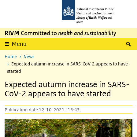
Skip to main content
Skip to main navigation
National Institute for Public
Health and the Environment
Ministry of Health, Welfare and
Sport
RIVM
Committed to
health and sustainability
S
Menu
Home
News
Expected autumn increase in SARS-CoV-2 appears to have
started
Expected autumn increase in SARS-
CoV-2 appears to have started
Publication date 12-10-2021 | 15:45