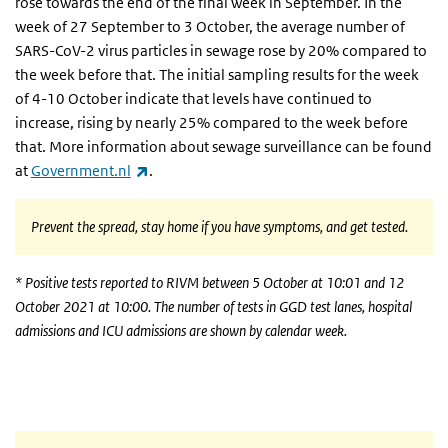
rose towards the end of the final week in September. In the
week of 27 September to 3 October, the
average number of
SARS-CoV-2 virus particles in sewage
rose by 20% compared to
the week before that. The
initial sampling results
for the week
of 4-10 October indicate that
levels
have continued to
increase, rising by nearly 25% compared to the week before
that. More information about sewage surveillance can be found
(link is external)
at
Government.nl
.
Prevent the spread, stay home if you have symptoms, and get tested.
* Positive tests reported to RIVM between 5 October at 10:01 and 12
October 2021 at 10:00. The number of tests in GGD test lanes, hospital
admissions and ICU admissions are shown by calendar week.