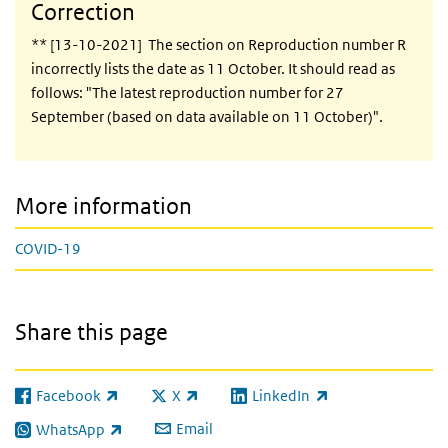
Correction
** [13-10-2021] The section on Reproduction number R
incorrectly lists the date as 11 October. It should read as
follows: "The latest reproduction number for 27
September (based on data available on 11 October)".
More information
COVID-19
Share this page
Facebook
X
LinkedIn
(link is external)
(link is external)
(link is external)
Email
WhatsApp
(link is external)