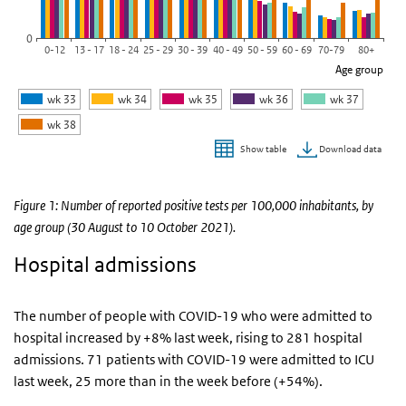
0
0-12
13 - 17
18 - 24
25 - 29
30 - 39
40 - 49
50 - 59
60 - 69
70-79
80+
Age group
wk 33
wk 34
wk 35
wk 36
wk 37
wk 38
Download data
Show table
End of interactive chart.
Figure 1: Number of reported positive tests per 100,000 inhabitants, by
age group (30 August to 10 October 2021).
Hospital admissions
The number of people with COVID-19 who were admitted to
hospital increased by +8% last week, rising to 281 hospital
admissions. 71 patients with COVID-19 were admitted to ICU
last week, 25 more than in the week before (+54%).