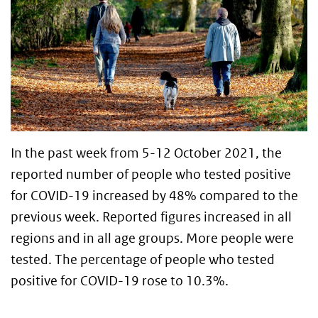
In the past week from 5-12 October 2021, the
reported number of people who tested positive
for COVID-19 increased by 48% compared to the
previous week. Reported figures increased in all
regions and in all age groups. More people were
tested. The percentage of people who tested
positive for COVID-19 rose to 10.3%.