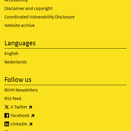
Disclaimer and copyright
Coordinated Vulnerability Disclosure
Website archive
Languages
English
Nederlands
Follow us
RIVM Newsletters
RSS feed
(link is external)
X Twitter
(link is external)
Facebook
(link is external)
LinkedIn