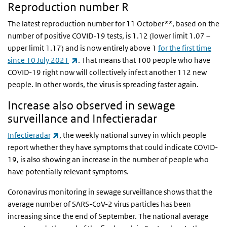
Reproduction number R
The latest reproduction number for 11 October**, based on the
number of positive COVID-19 tests, is 1.12 (lower limit 1.07 –
upper limit 1.17) and is now entirely above 1
for the first time
(link is external)
since 10 July 2021
. That means that 100 people who have
COVID-19 right now will collectively infect another 112 new
people.
In other words,
the virus is spreading faster again.
Increase also observed in sewage
surveillance and Infectieradar
(link is external)
Infectieradar
, the weekly national survey in which people
report whether they have symptoms that could indicate COVID-
19, is also showing an increase in the number of people who
have
potentially relevant symptoms
.
Coronavirus monitoring in sewage surveillance
shows that the
average number of SARS-CoV-2 virus particles has been
increasing since the end of September. The national average