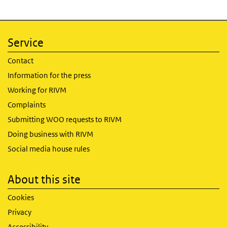
Service
Contact
Information for the press
Working for RIVM
Complaints
Submitting WOO requests to RIVM
Doing business with RIVM
Social media house rules
About this site
Cookies
Privacy
Accessibility