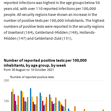
reported infections was highest in the age groups below 50
years old, with over 110 reported infections per 100,000
people. All security regions have shown an increase in the
number of positive tests per 100,000 inhabitants. The highest
numbers of positive tests were reported in the security regions
of IJsselland (164), Gelderland-Midden (149), Hollands-
Midden (147) and Gelderland-Zuid (131).
Number of reported positive tests per 100,000 inha
Reported positive tests by age group
Skip chart 'Number of reported positive tests per 100,000 inhabit
Number of reported positive tests per 100,000
inhabitants, by age group, by week
Bar chart with 6 data series.
from 30 August to 10 October 2021
from 30 August to 10 October 2021
Number of reported positive tests
View as data table, Number of reported positive tests per 100,00
200
The chart has 1 X axis displaying Age group.
The chart has 1 Y axis displaying Number of reported positive test
100