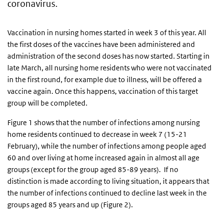
coronavirus.
Vaccination in nursing homes started in week 3 of this year. All
the first doses of the vaccines have been administered and
administration of the second doses has now started. Starting in
late March, all nursing home residents who were not vaccinated
in the first round, for example due to illness, will be offered a
vaccine again. Once this happens, vaccination of this target
group will be completed.
Figure 1 shows that the number of infections among nursing
home residents continued to decrease in week 7 (15-21
February), while the number of infections among people aged
60 and over living at home increased again in almost all age
groups (except for the group aged 85-89 years). If no
distinction is made according to living situation, it appears that
the number of infections continued to decline last week in the
groups aged 85 years and up (Figure 2).