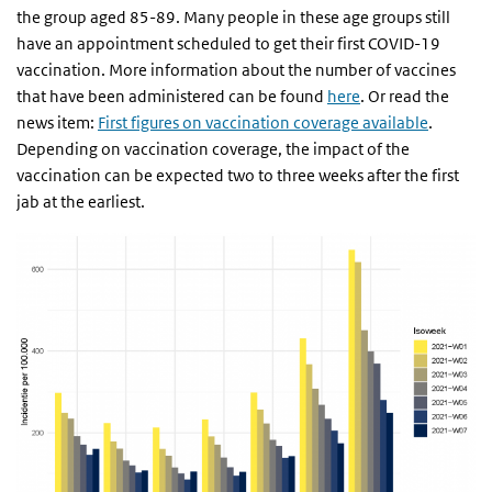
the group aged 85-89. Many people in these age groups still
have an appointment scheduled to get their first COVID-19
vaccination. More information about the number of vaccines
that have been administered can be found
here
. Or read the
news item:
First figures on vaccination coverage available
.
Depending on vaccination coverage, the impact of the
vaccination can be expected two to three weeks after the first
jab at the earliest.