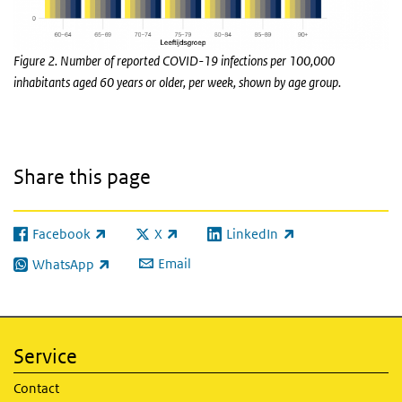
Figure 2. Number of reported COVID-19 infections per 100,000
inhabitants aged 60 years or older, per week, shown by age group.
Share this page
Facebook
X
LinkedIn
(link is external)
(link is external)
(link is external)
Email
WhatsApp
(link is external)
Service
Contact