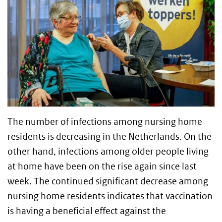
The number of infections among nursing home
residents is decreasing in the Netherlands. On the
other hand, infections among older people living
at home have been on the rise again since last
week. The continued significant decrease among
nursing home residents indicates that vaccination
is having a beneficial effect against the