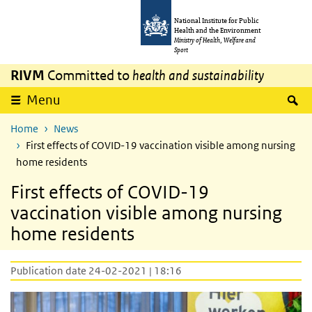
Skip to main content
Skip to main navigation
National Institute for Public
Health and the Environment
Ministry of Health, Welfare and
Sport
RIVM
Committed to
health and sustainability
S
Menu
Home
News
First effects of COVID-19 vaccination visible among nursing
home residents
First effects of COVID-19
vaccination visible among nursing
home residents
Publication date 24-02-2021 | 18:16