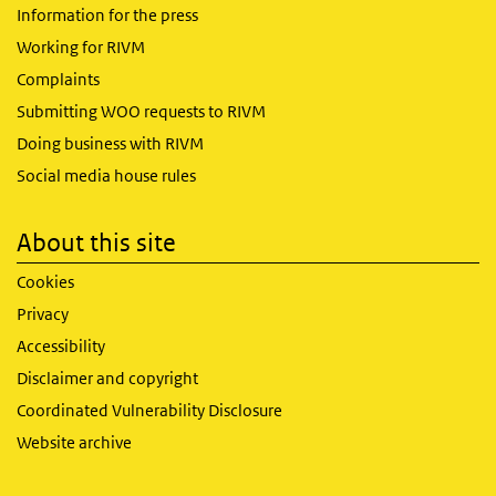
Information for the press
Working for RIVM
Complaints
Submitting WOO requests to RIVM
Doing business with RIVM
Social media house rules
About this site
Cookies
Privacy
Accessibility
Disclaimer and copyright
Coordinated Vulnerability Disclosure
Website archive