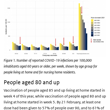
Figure 1. Number of reported COVID-19 infections per 100,000
inhabitants aged 60 years or older, per week, shown by age group for
people living at home and for nursing home residents.
People aged 80 and up
Vaccination of people aged 85 and up living at home started in
week 4 of this year, while vaccination of people aged 80 and up
living at home started in week 5. By 21 February, at least one
dose had been given to 57% of people over 90, and to 61% of