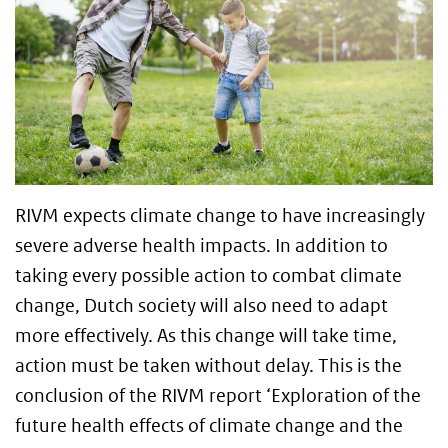
RIVM expects climate change to have increasingly
severe adverse health impacts. In addition to
taking every possible action to combat climate
change, Dutch society will also need to adapt
more effectively. As this change will take time,
action must be taken without delay. This is the
conclusion of the RIVM report ‘Exploration of the
future health effects of climate change and the