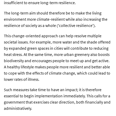
insufficient to ensure long-term resilience.
The long-term aim should therefore be to make the living
environment more climate-resilient while also increasing the
resilience of society as a whole (‘collective resilience’).
This change-oriented approach can help resolve multiple
societal issues. For example, more water and the shade offered
by expanded green spaces in cities will contribute to reducing
heat stress. At the same time, more urban greenery also boosts
biodiversity and encourages people to meet up and get active.
A healthy lifestyle makes people more resilient and better able
to cope with the effects of climate change, which could lead to
lower rates of illness.
Such measures take time to have an impact; it is therefore
essential to begin implementation immediately. This calls for a
government that exercises clear direction, both financially and
administratively.