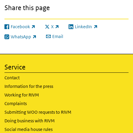
Share this page
Facebook
X
LinkedIn
(link is external)
(link is external)
(link is external)
Email
WhatsApp
(link is external)
Service
Contact
Information for the press
Working for RIVM
Complaints
Submitting WOO requests to RIVM
Doing business with RIVM
Social media house rules