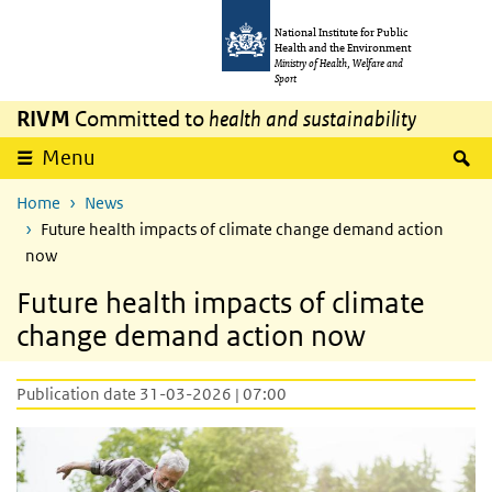
Skip to main content
Skip to main navigation
National Institute for Public
Health and the Environment
Ministry of Health, Welfare and
Sport
RIVM
Committed to
health and sustainability
S
Menu
Home
News
Future health impacts of climate change demand action
now
Future health impacts of climate
change demand action now
Publication date 31-03-2026 | 07:00