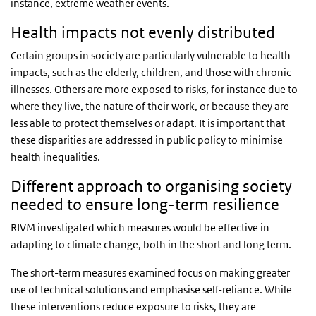
instance, extreme weather events.
Health impacts not evenly distributed
Certain groups in society are particularly vulnerable to health
impacts, such as the elderly, children, and those with chronic
illnesses. Others are more exposed to risks, for instance due to
where they live, the nature of their work, or because they are
less able to protect themselves or adapt. It is important that
these disparities are addressed in public policy to minimise
health inequalities.
Different approach to organising society
needed to ensure long-term resilience
RIVM investigated which measures would be effective in
adapting to climate change, both in the short and long term.
The short-term measures examined focus on making greater
use of technical solutions and emphasise self-reliance. While
these interventions reduce exposure to risks, they are