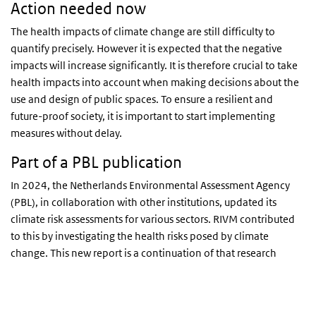
Action needed now
The health impacts of climate change are still difficulty to
quantify precisely. However it is expected that the negative
impacts will increase significantly. It is therefore crucial to take
health impacts into account when making decisions about the
use and design of public spaces. To ensure a resilient and
future-proof society, it is important to start implementing
measures without delay.
Part of a PBL publication
In 2024, the Netherlands Environmental Assessment Agency
(PBL), in collaboration with other institutions, updated its
climate risk assessments for various sectors. RIVM contributed
to this by investigating the health risks posed by climate
change. This new report is a continuation of that research