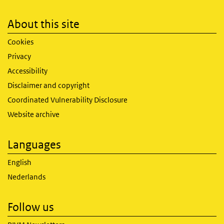
About this site
Cookies
Privacy
Accessibility
Disclaimer and copyright
Coordinated Vulnerability Disclosure
Website archive
Languages
English
Nederlands
Follow us