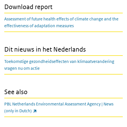
Download report
Assessment of future health effects of climate change and the
effectiveness of adaptation measures
Dit nieuws in het Nederlands
Toekomstige gezondheidseffecten van klimaatverandering
vragen nu om actie
See also
PBL Netherlands Environmental Assessment Agency | News
(link is external)
(only in Dutch)