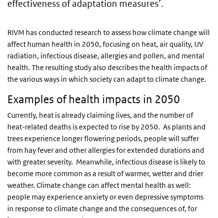
effectiveness of adaptation measures’.
RIVM has conducted research to assess how climate change will
affect human health in 2050, focusing on heat, air quality, UV
radiation, infectious disease, allergies and pollen, and mental
health. The resulting study also describes the health impacts of
the various ways in which society can adapt to climate change.
Examples of health impacts in 2050
Currently, heat is already claiming lives, and the number of
heat-related deaths is expected to rise by 2050. As plants and
trees experience longer flowering periods, people will suffer
from hay fever and other allergies for extended durations and
with greater severity. Meanwhile, infectious disease is likely to
become more common as a result of warmer, wetter and drier
weather. Climate change can affect mental health as well:
people may experience anxiety or even depressive symptoms
in response to climate change and the consequences of, for