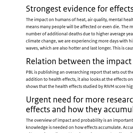
Strongest evidence for effect
The impact on humans of heat, air quality, mental healt
means many people will be affected or even die. The mo
number of additional deaths due to higher average yea
climate change, we are experiencing more days with hi
waves, which are also hotter and last longer. This is ca
Relation between the impact 
PBL is publishing an overarching report that sets out th
addition to health effects, it also looks at the effects 
shows that the health effects studied by RIVM score h
Urgent need for more researc
effects and how they accum
The overview of impact and probability is an important 
knowledge is needed on how effects accumulate. Accum