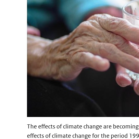
The effects of climate change are becoming 
effects of climate change for the period 1