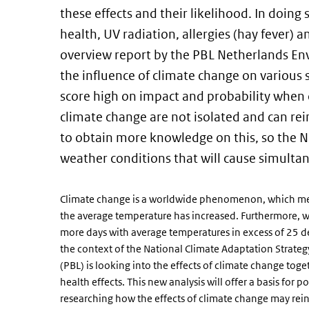
these effects and their likelihood. In doing 
health, UV radiation, allergies (hay fever) a
overview report by the PBL Netherlands En
the influence of climate change on various 
score high on impact and probability when 
climate change are not isolated and can re
to obtain more knowledge on this, so the N
weather conditions that will cause simultan
Climate change is a worldwide phenomenon, which means
the average temperature has increased. Furthermore, 
more days with average temperatures in excess of 25 de
the context of the National Climate Adaptation Strat
(PBL) is looking into the effects of climate change tog
health effects. This new analysis will offer a basis for
researching how the effects of climate change may rein