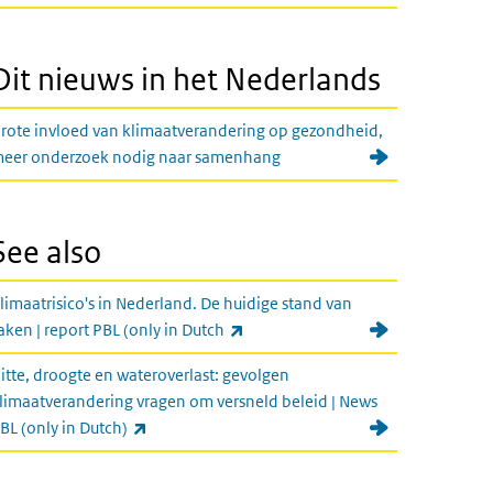
Dit nieuws in het Nederlands
rote invloed van klimaatverandering op gezondheid,
eer onderzoek nodig naar samenhang
See also
limaatrisico's in Nederland. De huidige stand van
(link is external)
aken | report PBL (only in Dutch
itte, droogte en wateroverlast: gevolgen
limaatverandering vragen om versneld beleid | News
(link is external)
BL (only in Dutch)