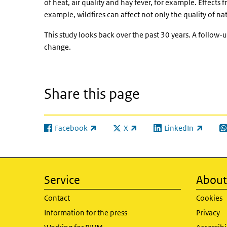
of heat, air quality and hay fever, for example. Effects 
example, wildfires can affect not only the quality of n
This study looks back over the past 30 years. A follow-up
change.
Share this page
Facebook
X
LinkedIn
(link is external)
(link is external)
(link is external)
(l
Service
About 
Contact
Cookies
Information for the press
Privacy