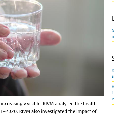
G
m
K
z
H
k
P
increasingly visible. RIVM analysed the health
991–2020. RIVM also investigated the impact of