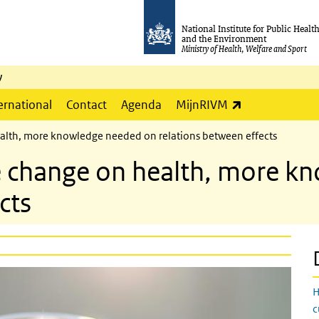
National Institute for Public Healt
and the Environment
Ministry of Health, Welfare and Sport
y
(link is externa
ernational
Contact
Agenda
MijnRIVM
ealth, more knowledge needed on relations between effects
te change on health, more 
cts
H
c