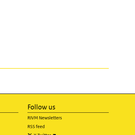
Follow us
RIVM Newsletters
RSS feed
(link is external)