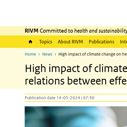
Skip to main content
Skip to main navigation
RIVM
Committed to
health and sustainabilit
Topics
About RIVM
Publications
Int
Home
News
High impact of climate change on h
High impact of clima
relations between effe
Publication date 14-05-2024 | 07:30