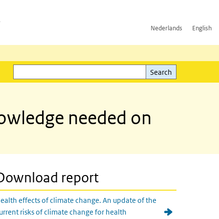
h
Nederlands
English
Search
l)
Search
knowledge needed on
Download report
ealth effects of climate change. An update of the
urrent risks of climate change for health