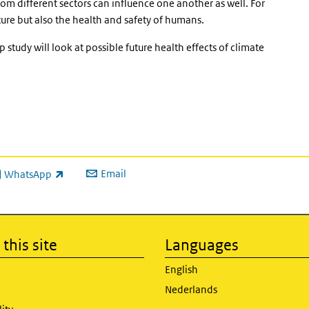
from different sectors can influence one another as well. For
ature but also the health and safety of humans.
 study will look at possible future health effects of climate
Email
WhatsApp
ink is external)
this site
Languages
English
Nederlands