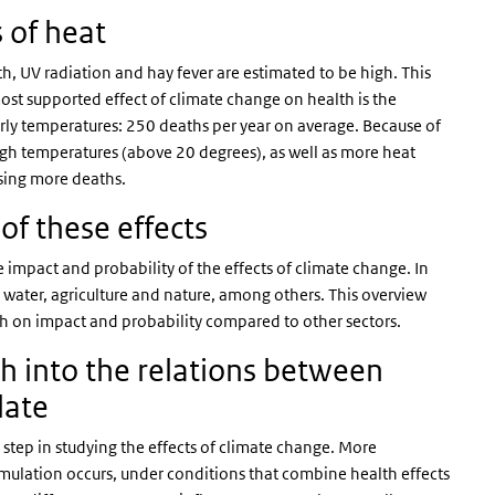
s of heat
h, UV radiation and hay fever are estimated to be high. This
st supported effect of climate change on health is the
rly temperatures: 250 deaths per year on average. Because of
gh temperatures (above 20 degrees), as well as more heat
using more deaths.
of these effects
e impact and probability of the effects of climate change. In
on water, agriculture and nature, among others. This overview
igh on impact and probability compared to other sectors.
h into the relations between
ulate
step in studying the effects of climate change. More
ulation occurs, under conditions that combine health effects