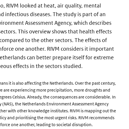
so, RIVM looked at heat, air quality, mental
nd infectious diseases. The study is part of an
vironment Assessment Agency, which describes
sectors. This overview shows that health effects
compared to the other sectors. The effects of
inforce one another. RIVM considers it important
etherlands can better prepare itself for extreme
eous effects in the sectors studied.
 it is also affecting the Netherlands. Over the past century,
we are experiencing more precipitation, more droughts and
grees Celsius. Already, the consequences are considerable. In
egy (NAS), the Netherlands Environment Assessment Agency
ether with other knowledge institutes. RIVM is mapping out the
 policy and prioritising the most urgent risks. RIVM recommends
force one another, leading to societal disruption.