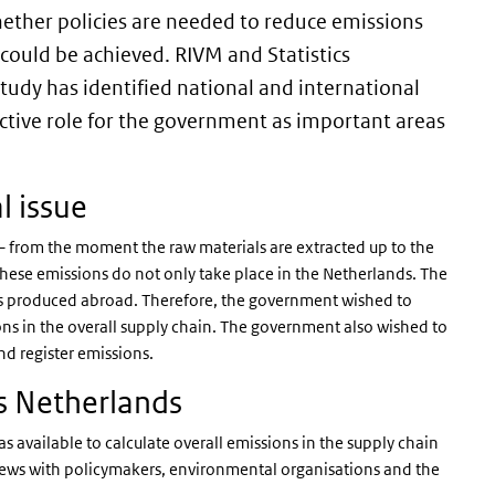
ether policies are needed to reduce emissions
 could be achieved. RIVM and Statistics
tudy has identified national and international
ctive role for the government as important areas
l issue
 from the moment the raw materials are extracted up to the
ese emissions do not only take place in the Netherlands. The
s produced abroad. Therefore, the government wished to
ns in the overall supply chain. The government also wished to
nd register emissions.
s Netherlands
as available to calculate overall emissions in the supply chain
views with policymakers, environmental organisations and the