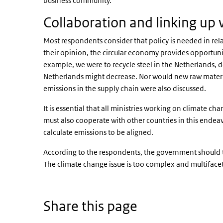
business community.
Collaboration and linking up 
Most respondents consider that policy is needed in rela
their opinion, the circular economy provides opportuniti
example, we were to recycle steel in the Netherlands, 
Netherlands might decrease. Nor would new raw materi
emissions in the supply chain were also discussed.
It is essential that all ministries working on climate 
must also cooperate with other countries in this endea
calculate emissions to be aligned.
According to the respondents, the government should ta
The climate change issue is too complex and multifacete
Share this page