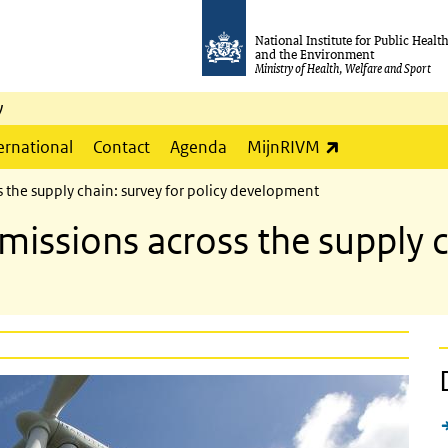
National Institute for Public Healt
and the Environment
Ministry of Health, Welfare and Sport
y
(link is externa
ernational
Contact
Agenda
MijnRIVM
 the supply chain: survey for policy development
issions across the supply ch