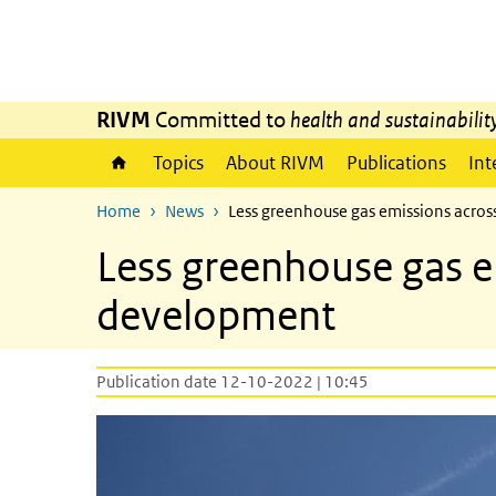
Skip to main content
Skip to main navigation
RIVM
Committed to
health and sustainabilit
Topics
About RIVM
Publications
Int
Home
News
Less greenhouse gas emissions across
Less greenhouse gas em
development
Publication date 12-10-2022 | 10:45