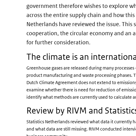
government therefore wishes to explore wh
across the entire supply chain and how this
Netherlands have reviewed the issue. This s
cooperation, the circular economy and an a
for further consideration.
The climate is an internationa
Greenhouse gases are released during many processes –
product manufacturing and waste processing phases. Th
Dutch Climate Agreement does not extend to emission
examine whether there is need for reduction of emissio
identify what methods are currently used to calculate a
Review by RIVM and Statistic
Statistics Netherlands reviewed what data it currently h
and what data are still missing. RIVM conducted inter