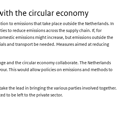
with the circular economy
tion to emissions that take place outside the Netherlands. In
es to reduce emissions across the supply chain. If, for
domestic emissions might increase, but emissions outside the
als and transport be needed. Measures aimed at reducing
change and the circular economy collaborate. The Netherlands
vour. This would allow policies on emissions and methods to
ke the lead in bringing the various parties involved together.
d to be left to the private sector.