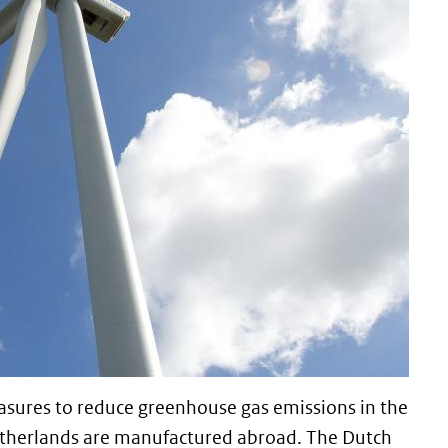
sures to reduce greenhouse gas emissions in the
etherlands are manufactured abroad. The Dutch