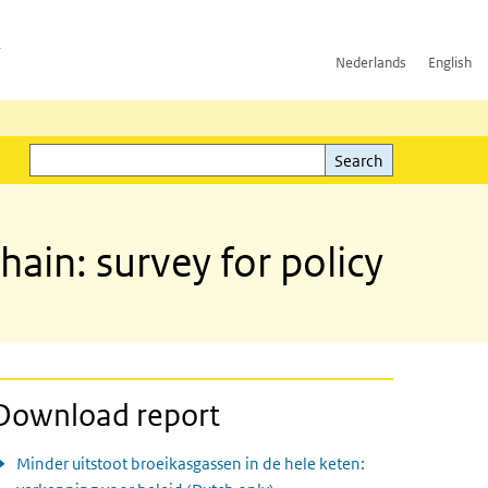
h
Nederlands
English
Search
l)
Search
ain: survey for policy
Download report
Minder uitstoot broeikasgassen in de hele keten: