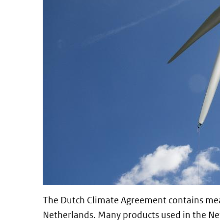
The Dutch Climate Agreement contains mea
Netherlands. Many products used in the N