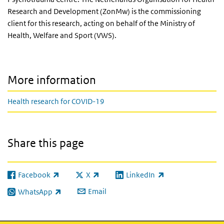
Research and Development (ZonMw) is the commissioning
client for this research, acting on behalf of the Ministry of
Health, Welfare and Sport (VWS).
More information
Health research for COVID-19
Share this page
Facebook
X
LinkedIn
(link is external)
(link is external)
(link is external)
Email
WhatsApp
(link is external)