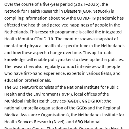
Over the course of a five-year period (2021–2025), the
Network for Health Research in Disasters (GOR Network) is
compiling information about how the COVID-19 pandemic has
affected the health and perceived happiness of people in the
Netherlands. This research programme is called the Integrated
Health Monitor COVID-19. The monitor shows a snapshot of
mental and physical health at a specific time in the Netherlands
and how these aspects change over time. This up-to-date
knowledge will enable policymakers to develop better policies.
The researchers also regularly conduct interviews with people
who have first-hand experience, experts in various fields, and
education professionals.
The GOR Network consists of the National Institute for Public
Health and the Environment (RIVM), local offices of the
Municipal Public Health Services (GGDs), GGD GHOR (the
national umbrella organisation of the GGDs and the Regional
Medical Assistance Organisations), the Netherlands Institute for
Health Services Research (Nivel), and ARQ National
Psychotrauma Centre. The Netherlands Organisation for Health