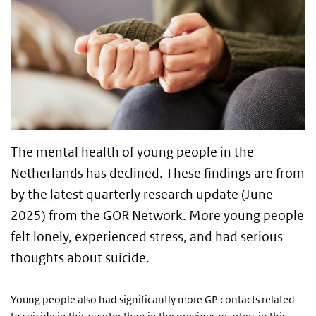
The mental health of young people in the
Netherlands has declined. These findings are from
by the latest quarterly research update (June
2025) from the GOR Network. More young people
felt lonely, experienced stress, and had serious
thoughts about suicide.
Young people also had significantly more GP contacts related