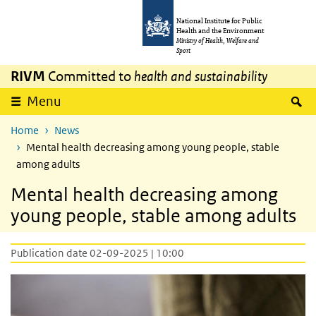
Skip to main content
Skip to main navigation
National Institute for Public
Health and the Environment
Ministry of Health, Welfare and
Sport
RIVM
Committed to
health and sustainability
S
Menu
Home
News
Mental health decreasing among young people, stable
among adults
Mental health decreasing among
young people, stable among adults
Publication date 02-09-2025 | 10:00