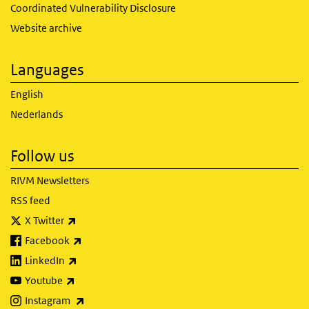
Coordinated Vulnerability Disclosure
Website archive
Languages
English
Nederlands
Follow us
RIVM Newsletters
RSS feed
(link is external)
X Twitter
(link is external)
Facebook
(link is external)
LinkedIn
(link is external)
Youtube
(link is external)
Instagram