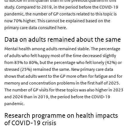
to suicide in this quarter than in the previous quarters in this
study. Compared to 2019, in the period before the COVID-19
pandemic, the number of GP contacts related to this topic is
now 70% higher. This cannot be explained based on the
primary care data consulted here.
Data on adults remained about the same
Mental health among adults remained stable. The percentage
of adults who felt happy most of the time decreased slightly
from 83% to 80%, but the percentage who felt lonely (42%) or
stressed (25%) remained the same. New primary care data
shows that adults went to the GP more often for fatigue and for
memory and concentration problems in the first half of 2025.
The number of GP visits for these topics was also higher in 2023
and 2024 than in 2019, the period before the COVID-19
pandemic.
Research programme on health impacts
of COVID-19 crisis