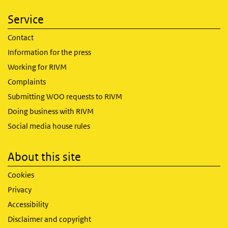
Service
Contact
Information for the press
Working for RIVM
Complaints
Submitting WOO requests to RIVM
Doing business with RIVM
Social media house rules
About this site
Cookies
Privacy
Accessibility
Disclaimer and copyright