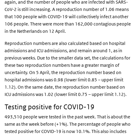
again, and the number of people who are infected with SARS-
CoV-2 is still increasing.
A reproduction number of 1.06 means
that 100 people with COVID-19 will collectively infect another
106 people.
There were more than 162,000 contagious people
in the Netherlands on 12 April.
Reproduction numbers are also calculated based on hospital
admissions and ICU admissions, and remain around 1, as in
previous weeks. Due to the smaller data set, the calculations for
these two reproduction numbers have a greater margin of
uncertainty. On 5 April, the reproduction number based on
hospital admissions was 0.98 (lower limit 0.85 – upper limit
1.12). On the same date, the reproduction number based on
ICU admissions was 1.02 (lower limit 0.75 – upper limit 1.12).
Testing positive for COVID-19
493,510 people were tested in the past week. That is about the
same as the week before (+1%). The percentage of people who
tested positive for COVID-19 is now 10.1%. This also includes