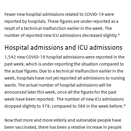
Fewer new hospital admissions related to COVID-19 were
reported by hospitals. These figures are under-reported as a
result of a technical malfunction earlier in the week. The
number of reported new ICU admissions decreased slightly.*
Hospital admissions and ICU admissions
1,542 new COVID-19 hospital admissions were reported in the
past week, which is under-reporting the situation compared to
the actual figures. Due to a technical malfunction earlier in the
week, hospitals have not yet reported all admissions to nursing
wards. The actual number of hospital admissions will be
announced later this week, once all the figures for the past
week have been reported. The number of new ICU admissions
dropped slightly to 379, compared to 389 in the week before.*
Now that more and more elderly and vulnerable people have
been vaccinated, there has been a relative increase in people