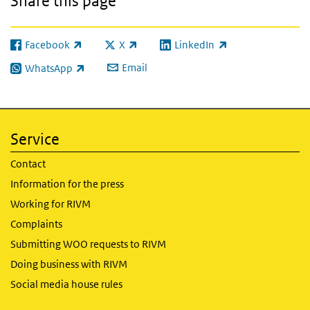
Share this page
Facebook
X
LinkedIn
(link is external)
(link is external)
(link is external)
Email
WhatsApp
(link is external)
Service
Contact
Information for the press
Working for RIVM
Complaints
Submitting WOO requests to RIVM
Doing business with RIVM
Social media house rules