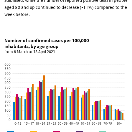
stabilised, while the number of reported positive tests in people
aged 80 and up continued to decrease (-11%) compared to the
week before.
Number of confirmed cases per 100,000 inhabitants
Grafiek 20 April 2021
Skip chart 'Number of confirmed cases per 100,000 inhabitants, b
Number of confirmed cases per 100,000
inhabitants, by age group
Bar chart with 6 data series.
from 8 March to 18 April 2021
from 8 March to 18 April 2021
View as data table, Number of confirmed cases per 100,000 inha
600
550
The chart has 1 X axis displaying categories.
500
The chart has 1 Y axis displaying values. Data ranges from 73.35 t
450
400
350
300
250
200
150
100
50
0
0-12
13 - 17
18 - 24
25 - 29
30 - 39
40 - 49
50 - 59
60 - 69
70-79
80+