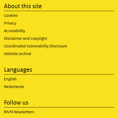
About this site
Cookies
Privacy
Accessibility
Disclaimer and copyright
Coordinated Vulnerability Disclosure
Website archive
Languages
English
Nederlands
Follow us
RIVM Newsletters