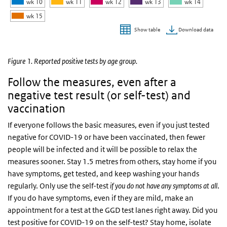
wk 10
wk 11
wk 12
wk 13
wk 14
wk 15
Download data
Show table
End of interactive chart.
Figure 1. Reported positive tests by age group.
Follow the measures, even after a
negative test result (or self-test) and
vaccination
If everyone follows the basic measures, even if you just tested
negative for COVID-19 or have been vaccinated, then fewer
people will be infected and it will be possible to relax the
measures sooner. Stay 1.5 metres from others, stay home if you
have symptoms, get tested, and keep washing your hands
regularly. Only use the self-test
if you do not have any symptoms at all
.
If you do have symptoms, even if they are mild, make an
appointment for a test at the GGD test lanes right away. Did you
test positive for COVID-19 on the self-test? Stay home, isolate