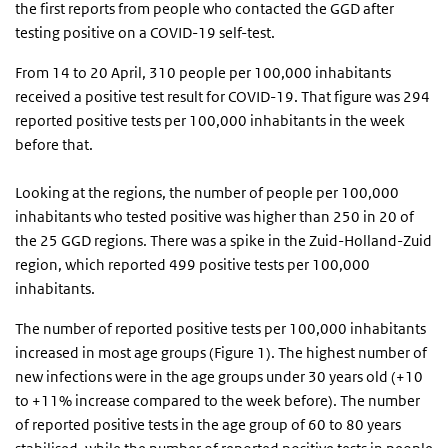
the first reports from people who contacted the GGD after
testing positive on a COVID-19 self-test.
From 14 to 20 April, 310 people per 100,000 inhabitants
received a positive test result for COVID-19. That figure was 294
reported positive tests per 100,000 inhabitants in the week
before that.
Looking at the regions, the number of people per 100,000
inhabitants who tested positive was higher than 250 in 20 of
the 25 GGD regions. There was a spike in the Zuid-Holland-Zuid
region, which reported 499 positive tests per 100,000
inhabitants.
The number of reported positive tests per 100,000 inhabitants
increased in most age groups (Figure 1). The highest number of
new infections were in the age groups under 30 years old (+10
to +11% increase compared to the week before). The number
of reported positive tests in the age group of 60 to 80 years