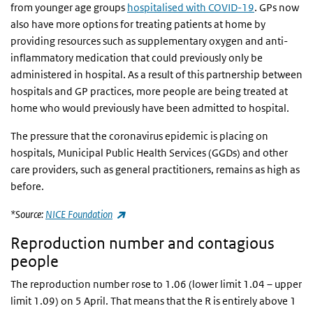
from younger age groups
hospitalised with COVID-19
. GPs now
also have more options for treating patients at home by
providing resources such as supplementary oxygen and anti-
inflammatory medication that could previously only be
administered in hospital. As a result of this partnership between
hospitals and GP practices, more people are being treated at
home who would previously have been admitted to hospital.
The pressure that the coronavirus epidemic is placing on
hospitals, Municipal Public Health Services (GGDs) and other
care providers, such as general practitioners, remains as high as
before.
(link is external)
*Source:
NICE Foundation
Reproduction number and contagious
people
The reproduction number rose to 1.06 (lower limit 1.04 – upper
limit 1.09) on 5 April. That means that the R is entirely above 1