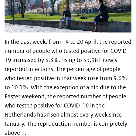
In the past week, from 14 to 20 April, the reported
number of people who tested positive for COVID-
19 increased by 5.3%, rising to 53,981 newly
reported infections. The percentage of people
who tested positive in that week rose from 9.6%
to 10.1%. With the exception of a dip due to the
Easter weekend, the reported number of people
who tested positive for COVID-19 in the
Netherlands has risen almost every week since
January. The reproduction number is completely
above 1.