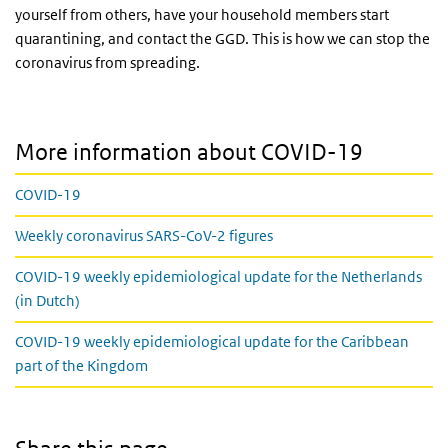
yourself from others, have your household members start
quarantining, and contact the GGD. This is how we can stop the
coronavirus from spreading.
More information about COVID-19
COVID-19
Weekly coronavirus SARS-CoV-2 figures
COVID-19 weekly epidemiological update for the Netherlands
(in Dutch)
COVID-19 weekly epidemiological update for the Caribbean
part of the Kingdom