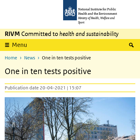
Skip to main content
Skip to main navigation
National Institute for Public
Health and the Environment
Ministry of Health, Welfare and
Sport
RIVM
Committed to
health and sustainability
S
Menu
Home
News
One in ten tests positive
One in ten tests positive
Publication date 20-04-2021 | 15:07