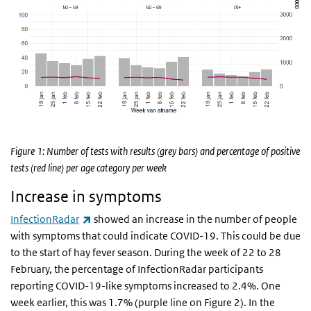
Figure 1: Number of tests with results (grey bars) and percentage of positive
tests (red line) per age category per week
Increase in symptoms
(link is external)
InfectionRadar
showed an increase in the number of people
with symptoms that could indicate COVID-19. This could be due
to the start of hay fever season. During the week of 22 to 28
February, the percentage of InfectionRadar participants
reporting COVID-19-like symptoms increased to 2.4%. One
week earlier, this was 1.7% (purple line on Figure 2). In the