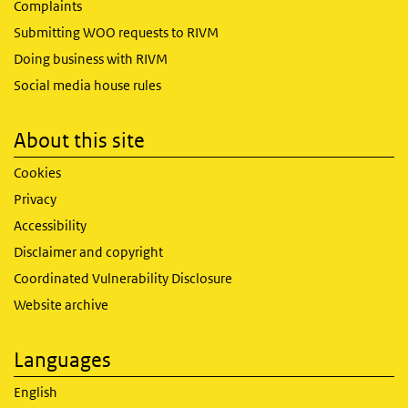
Complaints
Submitting WOO requests to RIVM
Doing business with RIVM
Social media house rules
About this site
Cookies
Privacy
Accessibility
Disclaimer and copyright
Coordinated Vulnerability Disclosure
Website archive
Languages
English