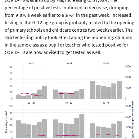
COVID-19 was also up by 7%, increasing to 31,984. The
percentage of positive tests continued to decrease, dropping
from 9.8% a week earlier to 8.9%* in the past week. Increased
testing in the 0-12 age group is probably related to the opening
of primary schools and childcare centres two weeks earlier. The
stricter testing policy took effect along the reopening. Children
in the same class as a pupil or teacher who tested positive for
COVID-19 are now advised to get tested as well.