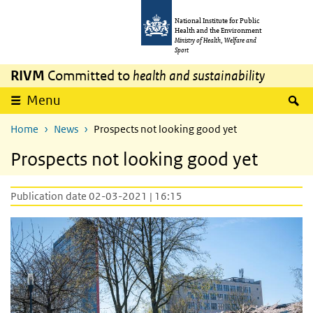
Skip to main content
Skip to main navigation
National Institute for Public
Health and the Environment
Ministry of Health, Welfare and
Sport
RIVM
Committed to
health and sustainability
S
Menu
Home
News
Prospects not looking good yet
Prospects not looking good yet
Publication date 02-03-2021 | 16:15