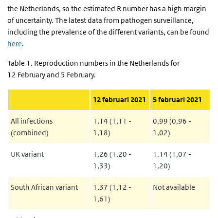
the Netherlands, so the estimated R number has a high margin
of uncertainty. The latest data from pathogen surveillance,
including the prevalence of the different variants, can be found
here
.
Table 1. Reproduction numbers in the Netherlands for
12 February and 5 February.
12 februari 2021
5 februari 2021
All infections
1,14 (1,11 -
0,99 (0,96 -
(combined)
1,18)
1,02)
UK variant
1,26 (1,20 -
1,14 (1,07 -
1,33)
1,20)
South African variant
1,37 (1,12 -
Not available
1,61)