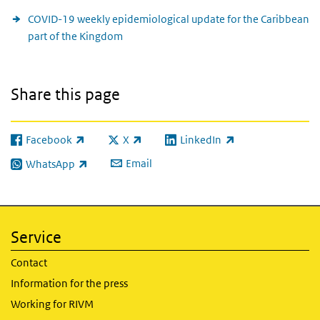
COVID-19 weekly epidemiological update for the Caribbean
part of the Kingdom
Share this page
Facebook
X
LinkedIn
(link is external)
(link is external)
(link is external)
Email
WhatsApp
(link is external)
Service
Contact
Information for the press
Working for RIVM