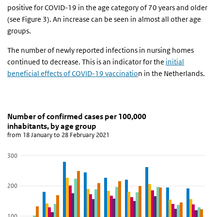
positive for COVID-19 in the age category of 70 years and older
(see Figure 3). An increase can be seen in almost all other age
groups.
The number of newly reported infections in nursing homes
continued to decrease. This is an indicator for the
initial
beneficial effects of COVID-19 vaccinatio
n in the Netherlands.
Number of confirmed cases per 100,000 inhabitants
grafiek leeftijdsverdeling aantal meldingen
Skip chart 'Number of confirmed cases per 100,000 inhabitants, b
Number of confirmed cases per 100,000
inhabitants, by age group
Bar chart with 6 data series.
from 18 January to 28 February 2021
from 18 January to 28 February 2021
View as data table, Number of confirmed cases per 100,000 inha
300
The chart has 1 X axis displaying categories.
The chart has 1 Y axis displaying values. Data ranges from 59.39 t
200
100