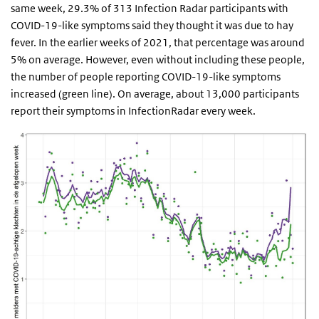
same week, 29.3% of 313 Infection Radar participants with
COVID-19-like symptoms said they thought it was due to hay
fever. In the earlier weeks of 2021, that percentage was around
5% on average. However, even without including these people,
the number of people reporting COVID-19-like symptoms
increased (green line). On average, about 13,000 participants
report their symptoms in InfectionRadar every week.