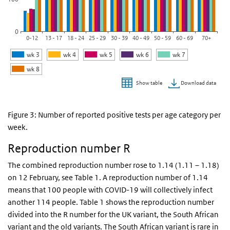
0
0-12
13 - 17
18 - 24
25 - 29
30 - 39
40 - 49
50 - 59
60 - 69
70+
wk 3
wk 4
wk 5
wk 6
wk 7
wk 8
Download data
Show table
End of interactive chart.
Figure 3: Number of reported positive tests per age category per
week.
Reproduction number R
The combined reproduction number rose to 1.14 (1.11 – 1.18)
on 12 February, see Table 1. A reproduction number of 1.14
means that 100 people with COVID-19 will collectively infect
another 114 people. Table 1 shows the reproduction number
divided into the R number for the UK variant, the South African
variant and the old variants. The South African variant is rare in