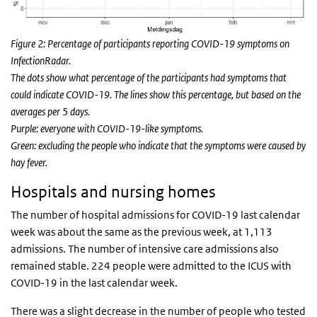
Figure 2: Percentage of participants reporting COVID-19 symptoms on
InfectionRadar.
The dots show what percentage of the participants had symptoms that
could indicate COVID-19. The lines show this percentage, but based on the
averages per 5 days.
Purple: everyone with COVID-19-like symptoms.
Green: excluding the people who indicate that the symptoms were caused by
hay fever.
Hospitals and nursing homes
The number of hospital admissions for COVID-19 last calendar
week was about the same as the previous week, at 1,113
admissions. The number of intensive care admissions also
remained stable. 224 people were admitted to the ICUS with
COVID-19 in the last calendar week.
There was a slight decrease in the number of people who tested