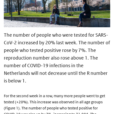
The number of people who were tested for SARS-
CoV-2 increased by 20% last week. The number of
people who tested positive rose by 7%. The
reproduction number also rose above 1. The
number of COVID-19 infections in the
Netherlands will not decrease until the R number
is below 1.
For the second week in a row, many more people went to get
tested (+20%). This increase was observed in all age groups
(Figure 1). The number of people who tested positive for