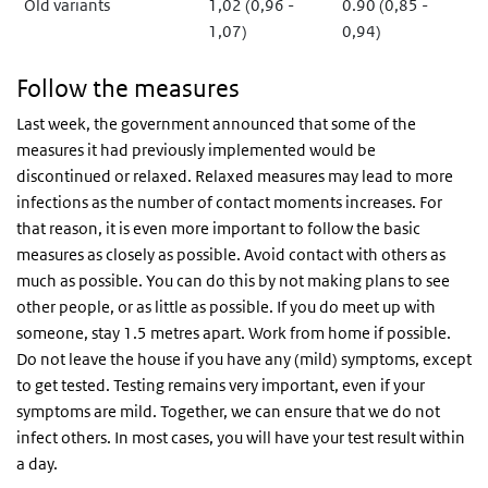
Old variants
1,02 (0,96 -
0.90 (0,85 -
1,07)
0,94)
Follow the measures
Last week, the government announced that some of the
measures it had previously implemented would be
discontinued or relaxed. Relaxed measures may lead to more
infections as the number of contact moments increases. For
that reason, it is even more important to follow the basic
measures as closely as possible. Avoid contact with others as
much as possible. You can do this by not making plans to see
other people, or as little as possible. If you do meet up with
someone, stay 1.5 metres apart. Work from home if possible.
Do not leave the house if you have any (mild) symptoms, except
to get tested. Testing remains very important, even if your
symptoms are mild. Together, we can ensure that we do not
infect others. In most cases, you will have your test result within
a day.