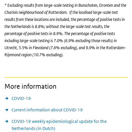
* Excluding results from large-scale testing in Bunschoten, Dronten and the
Charlois neighbourhood of Rotterdam. If the localised large-scale test
results from these locations are included, the percentage of positive tests in
the Netherlands is 8.8%; without the large-scale test results, the
percentage of positive tests in 8.9%. The percentage of positive tests
including large-scale testing is 7.0% (6.9% excluding those results) in
Utrecht, 5.5% in Flevoland (7.6% excluding), and 9.9% in the Rotterdam-
Rijnmond region (10.7% excluding).
More information
COVID-19
Current information about COVID-19
COVID-19 weekly epidemiological update for the
Netherlands (in Dutch)