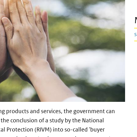
S
ng products and services, the government can
the conclusion of a study by the National
al Protection (RIVM) into so-called 'buyer