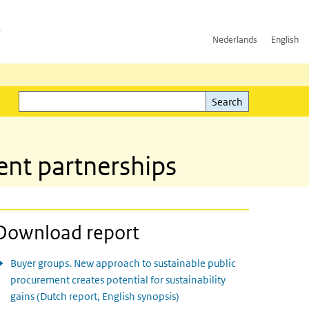
h
Nederlands
English
Search
l)
Search
nt partnerships
Download report
Buyer groups. New approach to sustainable public
procurement creates potential for sustainability
gains (Dutch report, English synopsis)