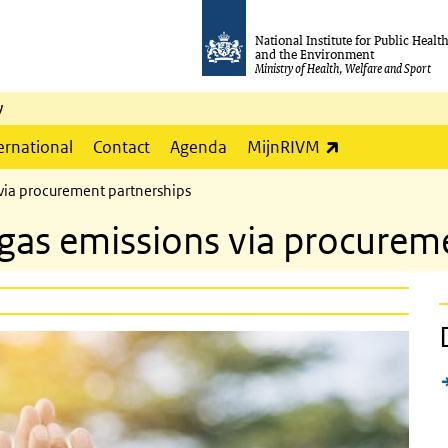
National Institute for Public Healt
and the Environment
Ministry of Health, Welfare and Sport
y
(link is externa
ernational
Contact
Agenda
MijnRIVM
via procurement partnerships
as emissions via procureme