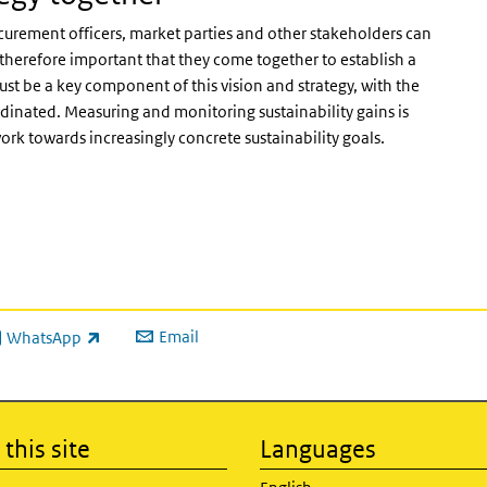
curement officers, market parties and other stakeholders can
is therefore important that they come together to establish a
must be a key component of this vision and strategy, with the
rdinated. Measuring and monitoring sustainability gains is
 work towards increasingly concrete sustainability goals.
Email
WhatsApp
ink is external)
this site
Languages