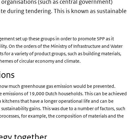
c organisations (such as central government)
ate during tendering. This is known as sustainable
gement set up these groups in order to promote SPP as it
ity. On the orders of the Ministry of Infrastructure and Water
for a variety of product groups, such as building materials,
 themes of circular economy and climate.
sions
e how much greenhouse gas emission would be prevented.
 emissions of 19,000 Dutch households. This can be achieved
n kitchens that have a longer operational life and can be
e sustainability gains. This was due to a number of factors, such
g processes, for example, the composition of materials and the
tegy together