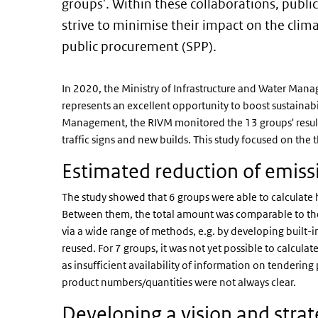
groups'. Within these collaborations, publi
strive to minimise their impact on the clim
public procurement (SPP).
In 2020, the Ministry of Infrastructure and Water Mana
represents an excellent opportunity to boost sustainabil
Management, the RIVM monitored the 13 groups' results 
traffic signs and new builds. This study focused on the
Estimated reduction of emis
The study showed that 6 groups were able to calculat
Between them, the total amount was comparable to the
via a wide range of methods, e.g. by developing built-i
reused. For 7 groups, it was not yet possible to calculat
as insufficient availability of information on tenderin
product numbers/quantities were not always clear.
Developing a vision and stra