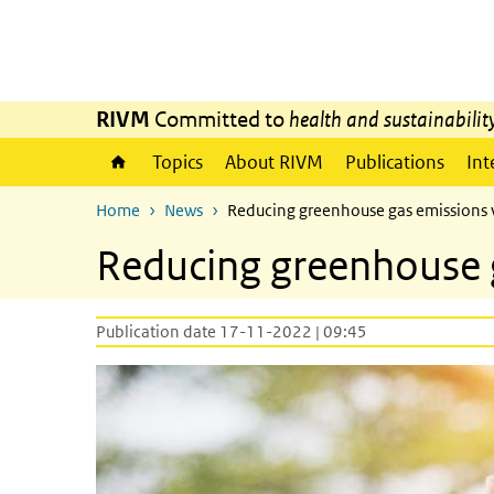
Skip to main content
Skip to main navigation
RIVM
Committed to
health and sustainabilit
Topics
About RIVM
Publications
Int
Home
News
Reducing greenhouse gas emissions 
Reducing greenhouse g
Publication date 17-11-2022 | 09:45