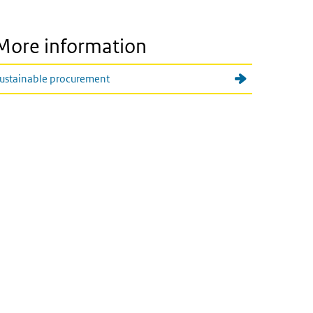
More information
ustainable procurement