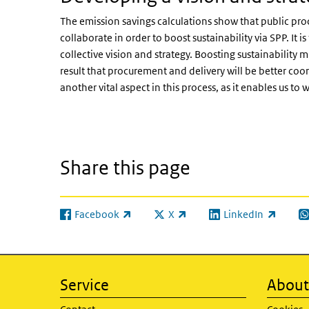
The emission savings calculations show that public pro
collaborate in order to boost sustainability via SPP. It 
collective vision and strategy. Boosting sustainability 
result that procurement and delivery will be better coo
another vital aspect in this process, as it enables us to
Share this page
Facebook
X
LinkedIn
(link is external)
(link is external)
(link is external)
(l
Service
About 