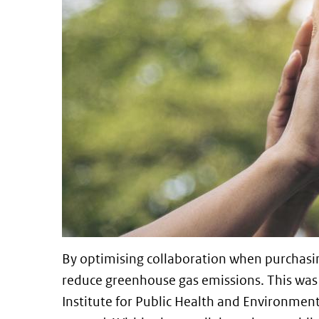
By optimising collaboration when purchasi
reduce greenhouse gas emissions. This was 
Institute for Public Health and Environment