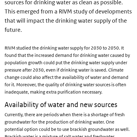
sources for drinking water as clean as possible.
This emerged from a RIVM study of developments
that will impact the drinking water supply of the
future.
RIVM studied the drinking water supply for 2030 to 2050. It
found that the increased demand for drinking water caused by
population growth could put the drinking water supply under
pressure after 2030, even if drinking water is saved. Climate
change could also affect the availability of water and demand
for it. Moreover, the quality of drinking water sources is often
inadequate, making extra purification necessary.
Availability of water and new sources
Currently, there are periods when there is a shortage of fresh
groundwater for the production of drinking water. One
potential option could be to use brackish groundwater as well.
Brackish water is a mixture of salt water and freshwater.