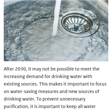
After 2030, it may not be possible to meet the
increasing demand for drinking water with
existing sources. This makes it important to focus
on water-saving measures and new sources of
drinking water. To prevent unnecessary
purification, it is important to keep all water