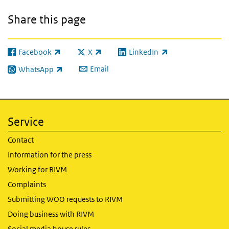
Share this page
Facebook
X
LinkedIn
(link is external)
(link is external)
(link is external)
Email
WhatsApp
(link is external)
Service
Contact
Information for the press
Working for RIVM
Complaints
Submitting WOO requests to RIVM
Doing business with RIVM
Social media house rules