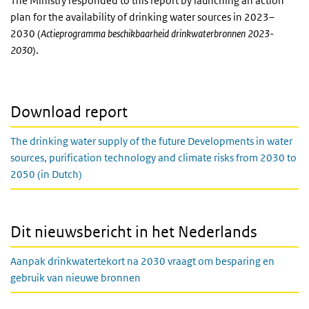
The Ministry responded to this report by launching an action
plan for the availability of drinking water sources in 2023–
2030 (
Actieprogramma beschikbaarheid drinkwaterbronnen 2023-
2030
).
Download report
The drinking water supply of the future Developments in water
sources, purification technology and climate risks from 2030 to
2050 (in Dutch)
Dit nieuwsbericht in het Nederlands
Aanpak drinkwatertekort na 2030 vraagt om besparing en
gebruik van nieuwe bronnen