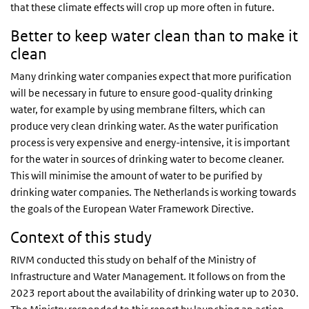
that these climate effects will crop up more often in future.
Better to keep water clean than to make it
clean
Many drinking water companies expect that more purification
will be necessary in future to ensure good-quality drinking
water, for example by using membrane filters, which can
produce very clean drinking water. As the water purification
process is very expensive and energy-intensive, it is important
for the water in sources of drinking water to become cleaner.
This will minimise the amount of water to be purified by
drinking water companies. The Netherlands is working towards
the goals of the European Water Framework Directive.
Context of this study
RIVM conducted this study on behalf of the Ministry of
Infrastructure and Water Management. It follows on from the
2023 report about the availability of drinking water up to 2030.