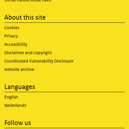
About this site
Cookies
Privacy
Accessibility
Disclaimer and copyright
Coordinated Vulnerability Disclosure
Website archive
Languages
English
Nederlands
Follow us