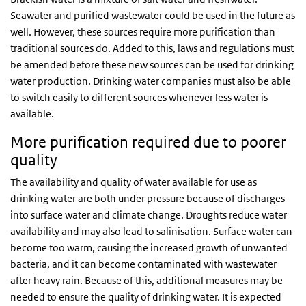
Seawater and purified wastewater could be used in the future as
well. However, these sources require more purification than
traditional sources do. Added to this, laws and regulations must
be amended before these new sources can be used for drinking
water production. Drinking water companies must also be able
to switch easily to different sources whenever less water is
available.
More purification required due to poorer
quality
The availability and quality of water available for use as
drinking water are both under pressure because of discharges
into surface water and climate change. Droughts reduce water
availability and may also lead to salinisation. Surface water can
become too warm, causing the increased growth of unwanted
bacteria, and it can become contaminated with wastewater
after heavy rain. Because of this, additional measures may be
needed to ensure the quality of drinking water. It is expected