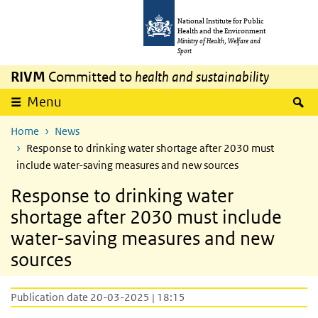
Skip to main content
Skip to main navigation
National Institute for Public
Health and the Environment
Ministry of Health, Welfare and
Sport
RIVM
Committed to
health and sustainability
S
Menu
Home
News
Response to drinking water shortage after 2030 must
include water-saving measures and new sources
Response to drinking water
shortage after 2030 must include
water-saving measures and new
sources
Publication date 20-03-2025 | 18:15