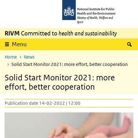
Skip to main content
Skip to main navigation
National Institute for Public
Health and the Environment
Ministry of Health, Welfare and
Sport
RIVM
Committed to
health and sustainability
S
Menu
Home
News
Solid Start Monitor 2021: more effort, better cooperation
Solid Start Monitor 2021: more
effort, better cooperation
Publication date 14-02-2022 | 12:00