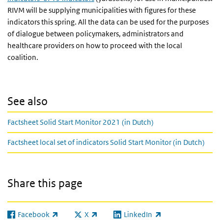
RIVM will be supplying municipalities with figures for these
indicators this spring. All the data can be used for the purposes
of dialogue between policymakers, administrators and
healthcare providers on how to proceed with the local
coalition.
See also
Factsheet Solid Start Monitor 2021 (in Dutch)
Factsheet local set of indicators Solid Start Monitor (in Dutch)
Share this page
Facebook
X
LinkedIn
(link is external)
(link is external)
(link is external)