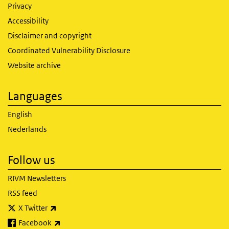
Privacy
Accessibility
Disclaimer and copyright
Coordinated Vulnerability Disclosure
Website archive
Languages
English
Nederlands
Follow us
RIVM Newsletters
RSS feed
(link is external)
X Twitter
(link is external)
Facebook