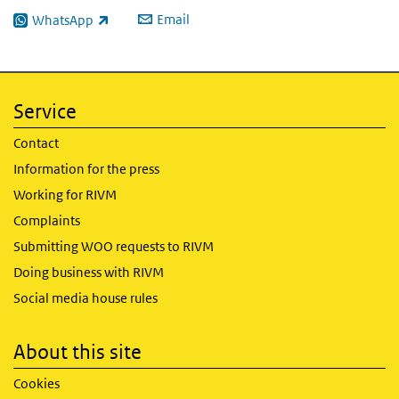
Email
WhatsApp
(link is external)
Service
Contact
Information for the press
Working for RIVM
Complaints
Submitting WOO requests to RIVM
Doing business with RIVM
Social media house rules
About this site
Cookies