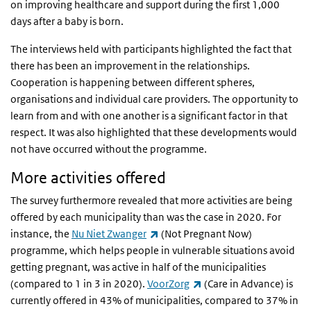
on improving healthcare and support during the first 1,000
days after a baby is born.
The interviews held with participants highlighted the fact that
there has been an improvement in the relationships.
Cooperation is happening between different spheres,
organisations and individual care providers. The opportunity to
learn from and with one another is a significant factor in that
respect. It was also highlighted that these developments would
not have occurred without the programme.
More activities offered
The survey furthermore revealed that more activities are being
offered by each municipality than was the case in 2020. For
(link is external)
instance, the
Nu Niet Zwanger
(Not Pregnant Now)
programme, which helps people in vulnerable situations avoid
getting pregnant, was active in half of the municipalities
(link is external)
(compared to 1 in 3 in 2020).
VoorZorg
(Care in Advance) is
currently offered in 43% of municipalities, compared to 37% in