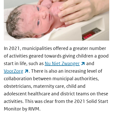
In 2021, municipalities offered a greater number
of activities geared towards giving children a good
(link is exter
start in life, such as
Nu Niet Zwanger
and
(link is external)
VoorZorg
. There is also an increasing level of
collaboration between municipal authorities,
obstetricians, maternity care, child and
adolescent healthcare and district teams on these
activities. This was clear from the 2021 Solid Start
Monitor by RIVM.