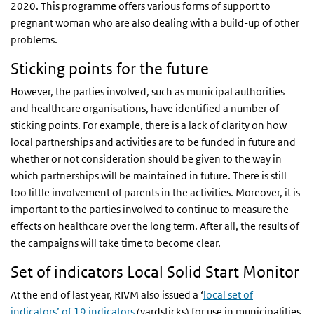
2020. This programme offers various forms of support to
pregnant woman who are also dealing with a build-up of other
problems.
Sticking points for the future
However, the parties involved, such as municipal authorities
and healthcare organisations, have identified a number of
sticking points. For example, there is a lack of clarity on how
local partnerships and activities are to be funded in future and
whether or not consideration should be given to the way in
which partnerships will be maintained in future. There is still
too little involvement of parents in the activities. Moreover, it is
important to the parties involved to continue to measure the
effects on healthcare over the long term. After all, the results of
the campaigns will take time to become clear.
Set of indicators Local Solid Start Monitor
At the end of last year, RIVM also issued a ‘
local set of
indicators’ of 19 indicators
(yardsticks) for use in municipalities.