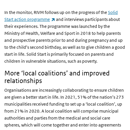
In the monitor, RIVM follows up on the progress of the
Solid
(link is external)
Start action programme
and interviews participants about
their experiences. The programme was launched by the
Ministry of Health, Welfare and Sport in 2018 to help parents
and prospective parents prior to and during pregnancy and up
to the child’s second birthday, as well as to give children a good
start in life. Solid Start is primarily focused on parents and
children in vulnerable situations, such as poverty.
More ‘local coalitions’ and improved
relationships
Organisations are increasingly collaborating to ensure children
are given a better start in life. In 2021, 51% of the nation’s 273
municipalities received funding to set up a ‘local coalition’, up
from 21% in 2020. A local coalition will comprise municipal
authorities and parties from the medical and social care
spheres, which will come together and enter into agreements