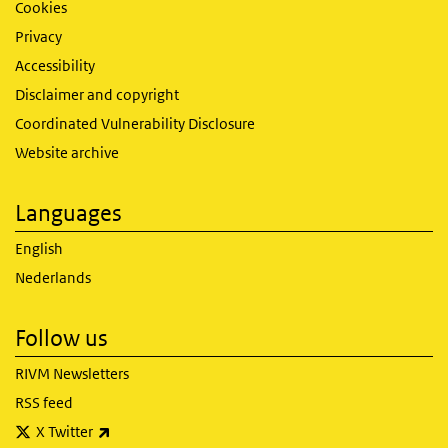
Cookies
Privacy
Accessibility
Disclaimer and copyright
Coordinated Vulnerability Disclosure
Website archive
Languages
English
Nederlands
Follow us
RIVM Newsletters
RSS feed
(link is external)
X Twitter