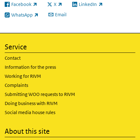
Facebook
X
LinkedIn
(link is external)
(link is external)
(link is external)
Email
WhatsApp
(link is external)
Service
Contact
Information for the press
Working for RIVM
Complaints
Submitting WOO requests to RIVM
Doing business with RIVM
Social media house rules
About this site