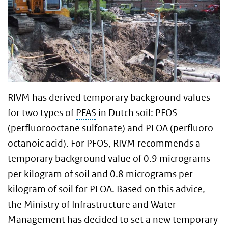
RIVM has derived temporary background values
for two types of
PFAS
in Dutch soil: PFOS
(perfluorooctane sulfonate) and PFOA (perfluoro
octanoic acid). For PFOS, RIVM recommends a
temporary background value of 0.9 micrograms
per kilogram of soil and 0.8 micrograms per
kilogram of soil for PFOA. Based on this advice,
the Ministry of Infrastructure and Water
Management has decided to set a new temporary