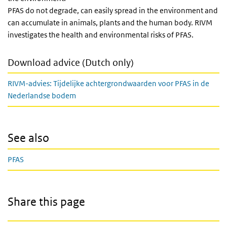
PFAS do not degrade, can easily spread in the environment and
can accumulate in animals, plants and the human body. RIVM
investigates the health and environmental risks of PFAS.
Download advice (Dutch only)
RIVM-advies: Tijdelijke achtergrondwaarden voor PFAS in de
Nederlandse bodem
See also
PFAS
Share this page