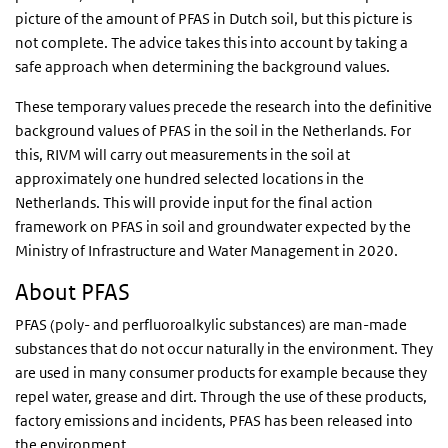
picture of the amount of PFAS in Dutch soil, but this picture is
not complete. The advice takes this into account by taking a
safe approach when determining the background values.
These temporary values precede the research into the definitive
background values of PFAS in the soil in the Netherlands. For
this, RIVM will carry out measurements in the soil at
approximately one hundred selected locations in the
Netherlands. This will provide input for the final action
framework on PFAS in soil and groundwater expected by the
Ministry of Infrastructure and Water Management in 2020.
About PFAS
PFAS (poly- and perfluoroalkylic substances) are man-made
substances that do not occur naturally in the environment. They
are used in many consumer products for example because they
repel water, grease and dirt. Through the use of these products,
factory emissions and incidents, PFAS has been released into
the environment.