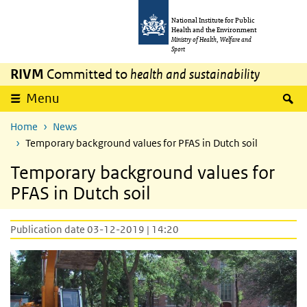
Skip to main content
Skip to main navigation
National Institute for Public
Health and the Environment
Ministry of Health, Welfare and
Sport
RIVM
Committed to
health and sustainability
S
Menu
Home
News
Temporary background values for PFAS in Dutch soil
Temporary background values for
PFAS in Dutch soil
Publication date 03-12-2019 | 14:20