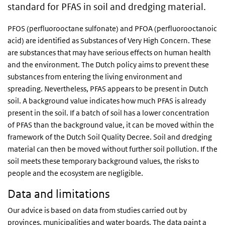
standard for PFAS in soil and dredging material.
PFOS (perfluorooctane sulfonate) and PFOA (perfluorooctanoic
acid) are identified as Substances of Very High Concern. These
are substances that may have serious effects on human health
and the environment. The Dutch policy aims to prevent these
substances from entering the living environment and
spreading. Nevertheless, PFAS appears to be present in Dutch
soil. A background value indicates how much PFAS is already
present in the soil. If a batch of soil has a lower concentration
of PFAS than the background value, it can be moved within the
framework of the Dutch Soil Quality Decree. Soil and dredging
material can then be moved without further soil pollution. If the
soil meets these temporary background values, the risks to
people and the ecosystem are negligible.
Data and limitations
Our advice is based on data from studies carried out by
provinces, municipalities and water boards. The data paint a