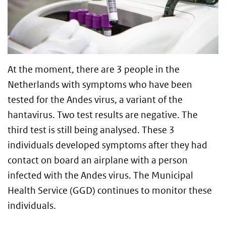
At the moment, there are 3 people in the
Netherlands with symptoms who have been
tested for the Andes virus, a variant of the
hantavirus. Two test results are negative. The
third test is still being analysed. These 3
individuals developed symptoms after they had
contact on board an airplane with a person
infected with the Andes virus. The Municipal
Health Service (GGD) continues to monitor these
individuals.