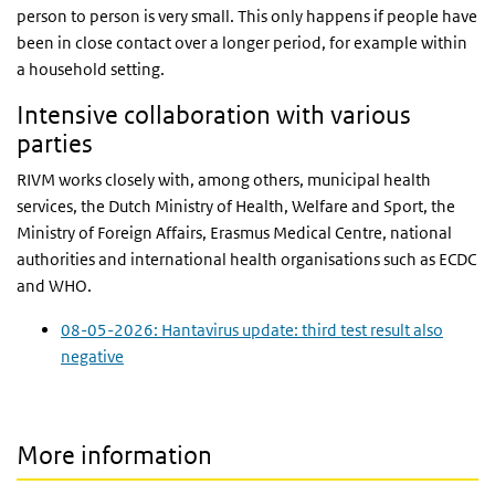
person to person is very small. This only happens if people have
been in close contact over a longer period, for example within
a household setting.
Intensive collaboration with various
parties
RIVM works closely with, among others, municipal health
services, the Dutch Ministry of Health, Welfare and Sport, the
Ministry of Foreign Affairs, Erasmus Medical Centre, national
authorities and international health organisations such as ECDC
and WHO.
08-05-2026: Hantavirus update: third test result also
negative
More information