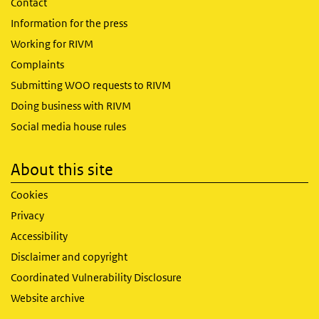
Contact
Information for the press
Working for RIVM
Complaints
Submitting WOO requests to RIVM
Doing business with RIVM
Social media house rules
About this site
Cookies
Privacy
Accessibility
Disclaimer and copyright
Coordinated Vulnerability Disclosure
Website archive