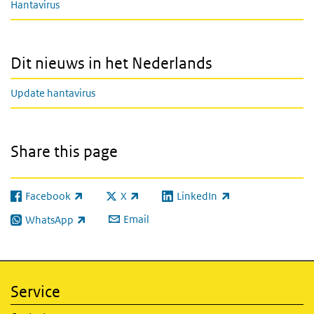
Hantavirus
Dit nieuws in het Nederlands
Update hantavirus
Share this page
Facebook
X
LinkedIn
(link is external)
(link is external)
(link is external)
Email
WhatsApp
(link is external)
Service