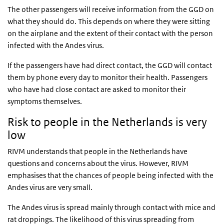
The other passengers will receive information from the GGD on
what they should do. This depends on where they were sitting
on the airplane and the extent of their contact with the person
infected with the Andes virus.
If the passengers have had direct contact, the GGD will contact
them by phone every day to monitor their health. Passengers
who have had close contact are asked to monitor their
symptoms themselves.
Risk to people in the Netherlands is very
low
RIVM understands that people in the Netherlands have
questions and concerns about the virus. However, RIVM
emphasises that the chances of people being infected with the
Andes virus are very small.
The Andes virus is spread mainly through contact with mice and
rat droppings. The likelihood of this virus spreading from