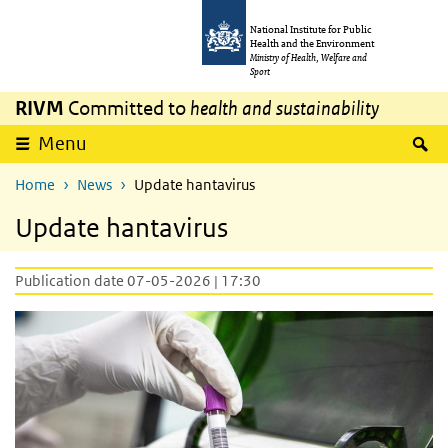
Skip to main content
Skip to main navigation
National Institute for Public
Health and the Environment
Ministry of Health, Welfare and
Sport
RIVM
Committed to
health and sustainability
S
Menu
Home
News
Update hantavirus
Update hantavirus
Publication date 07-05-2026 | 17:30