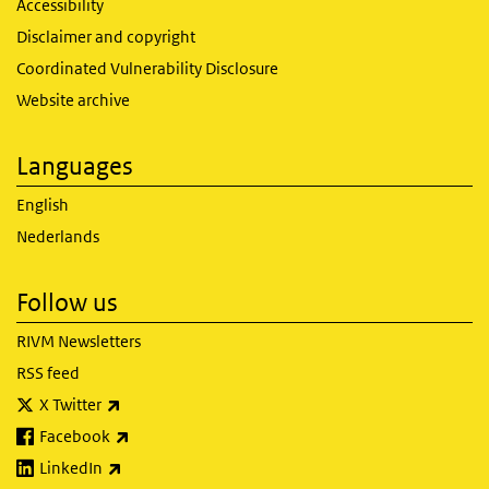
Accessibility
Disclaimer and copyright
Coordinated Vulnerability Disclosure
Website archive
Languages
English
Nederlands
Follow us
RIVM Newsletters
RSS feed
(link is external)
X Twitter
(link is external)
Facebook
(link is external)
LinkedIn