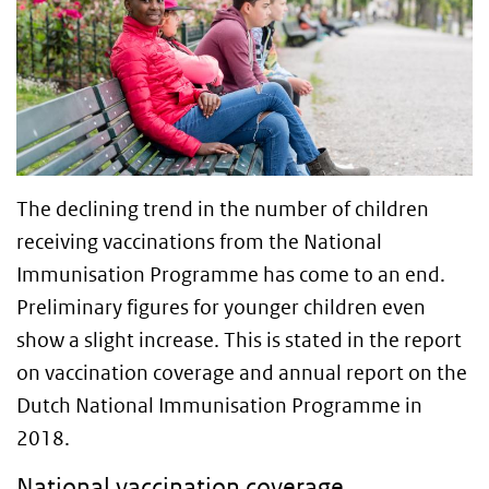
The declining trend in the number of children
receiving vaccinations from the National
Immunisation Programme has come to an end.
Preliminary figures for younger children even
show a slight increase. This is stated in the report
on vaccination coverage and annual report on the
Dutch National Immunisation Programme in
2018.
National vaccination coverage