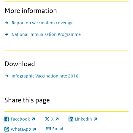
More information
Report on vaccination coverage
National Immunisation Programme
Download
Infographic Vaccination rate 2018
Share this page
Facebook
X
LinkedIn
(link is external)
(link is external)
(link is external)
Email
WhatsApp
(link is external)