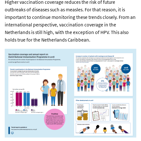
Higher vaccination coverage reduces the risk of future
outbreaks of diseases such as measles. For that reason, it is
important to continue monitoring these trends closely. From an
international perspective, vaccination coverage in the
Netherlands is still high, with the exception of HPV. This also
holds true for the Netherlands Caribbean.