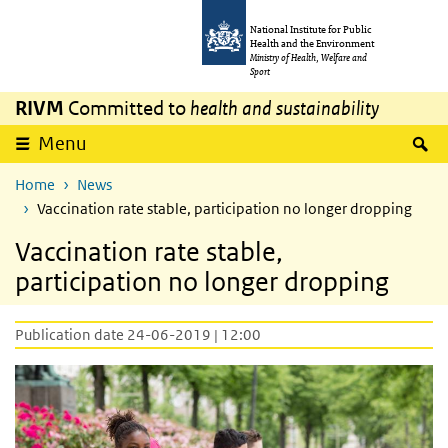
Skip to main content
Skip to main navigation
National Institute for Public
Health and the Environment
Ministry of Health, Welfare and
Sport
RIVM
Committed to
health and sustainability
S
Menu
Home
News
Vaccination rate stable, participation no longer dropping
Vaccination rate stable,
participation no longer dropping
Publication date 24-06-2019 | 12:00