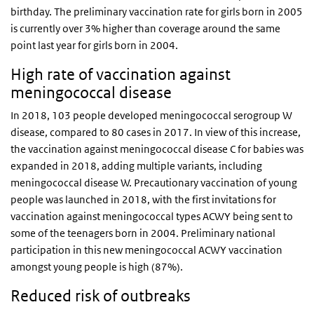
birthday. The preliminary vaccination rate for girls born in 2005
is currently over 3% higher than coverage around the same
point last year for girls born in 2004.
High rate of vaccination against
meningococcal disease
In 2018, 103 people developed meningococcal serogroup W
disease, compared to 80 cases in 2017. In view of this increase,
the vaccination against meningococcal disease C for babies was
expanded in 2018, adding multiple variants, including
meningococcal disease W. Precautionary vaccination of young
people was launched in 2018, with the first invitations for
vaccination against meningococcal types ACWY being sent to
some of the teenagers born in 2004. Preliminary national
participation in this new meningococcal ACWY vaccination
amongst young people is high (87%).
Reduced risk of outbreaks