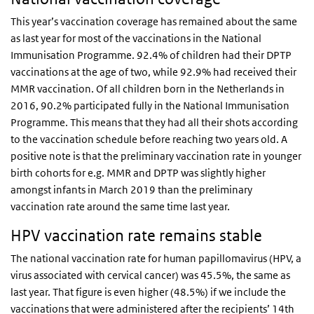
This year’s vaccination coverage has remained about the same
as last year for most of the vaccinations in the National
Immunisation Programme. 92.4% of children had their DPTP
vaccinations at the age of two, while 92.9% had received their
MMR vaccination. Of all children born in the Netherlands in
2016, 90.2% participated fully in the National Immunisation
Programme. This means that they had all their shots according
to the vaccination schedule before reaching two years old. A
positive note is that the preliminary vaccination rate in younger
birth cohorts for e.g. MMR and DPTP was slightly higher
amongst infants in March 2019 than the preliminary
vaccination rate around the same time last year.
HPV vaccination rate remains stable
The national vaccination rate for human papillomavirus (HPV, a
virus associated with cervical cancer) was 45.5%, the same as
last year. That figure is even higher (48.5%) if we include the
vaccinations that were administered after the recipients’ 14th