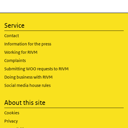
Service
Contact
Information for the press
Working for RIVM
Complaints
Submitting WOO requests to RIVM
Doing business with RIVM
Social media house rules
About this site
Cookies
Privacy