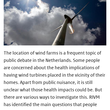
The location of wind farms is a frequent topic of
public debate in the Netherlands. Some people
are concerned about the health implications of
having wind turbines placed in the vicinity of their
homes. Apart from public nuisance, it is still
unclear what those health impacts could be. But
there are various ways to investigate this. RIVM
has identified the main questions that people