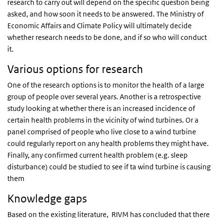
research to carry out will depend on the specific question being
asked, and how soon it needs to be answered. The Ministry of
Economic Affairs and Climate Policy will ultimately decide
whether research needs to be done, and if so who will conduct
it.
Various options for research
One of the research options is to monitor the health of a large
group of people over several years. Another is a retrospective
study looking at whether there is an increased incidence of
certain health problems in the vicinity of wind turbines. Or a
panel comprised of people who live close to a wind turbine
could regularly report on any health problems they might have.
Finally, any confirmed current health problem (e.g. sleep
disturbance) could be studied to see if ta wind turbine is causing
them
Knowledge gaps
Based on the existing literature, RIVM has concluded that there