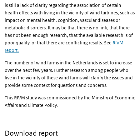
is still a lack of clarity regarding the association of certain
health effects with living in the vicinity of wind turbines, such as
impact on mental health, cognition, vascular diseases or
metabolic disorders. It may be that there is no link, that there
has not been enough research, that the available research is of
poor quality, or that there are conflicting results. See
RIVM
report.
The number of wind farms in the Netherlands is set to increase
over the next few years. Further research among people who
live in the vicinity of these wind farms will clarify the issues and
provide some context for questions and concerns.
This RIVM study was commissioned by the Ministry of Economic
Affairs and Climate Policy.
Download report