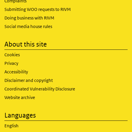
Complaints
Submitting WOO requests to RIVM
Doing business with RIVM
Social media house rules
About this site
Cookies
Privacy
Accessibility
Disclaimer and copyright
Coordinated Vulnerability Disclosure
Website archive
Languages
English