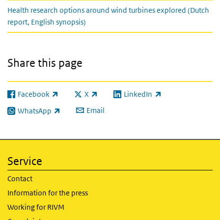
Health research options around wind turbines explored (Dutch
report, English synopsis)
Share this page
Facebook
X
LinkedIn
(link is external)
(link is external)
(link is external)
Email
WhatsApp
(link is external)
Service
Contact
Information for the press
Working for RIVM