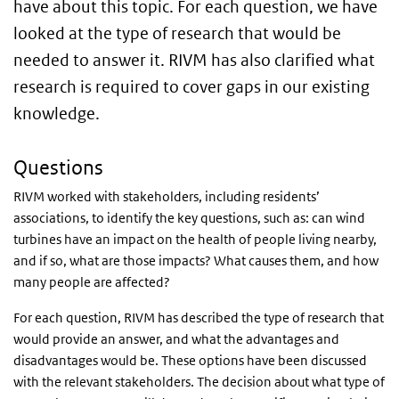
have about this topic. For each question, we have
looked at the type of research that would be
needed to answer it. RIVM has also clarified what
research is required to cover gaps in our existing
knowledge.
Questions
RIVM worked with stakeholders, including residents’
associations, to identify the key questions, such as: can wind
turbines have an impact on the health of people living nearby,
and if so, what are those impacts? What causes them, and how
many people are affected?
For each question, RIVM has described the type of research that
would provide an answer, and what the advantages and
disadvantages would be. These options have been discussed
with the relevant stakeholders. The decision about what type of