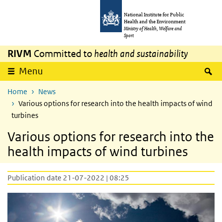
Skip to main content
Skip to main navigation
National Institute for Public
Health and the Environment
Ministry of Health, Welfare and
Sport
RIVM
Committed to
health and sustainability
S
Menu
Home
News
Various options for research into the health impacts of wind
turbines
Various options for research into the
health impacts of wind turbines
Publication date 21-07-2022 | 08:25