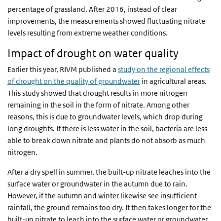
percentage of grassland. After 2016, instead of clear
improvements, the measurements showed fluctuating nitrate
levels resulting from extreme weather conditions.
Impact of drought on water quality
Earlier this year, RIVM published a
study on the regional effects
of drought on the quality of groundwater
in agricultural areas.
This study showed that drought results in more nitrogen
remaining in the soil in the form of nitrate. Among other
reasons, this is due to groundwater levels, which drop during
long droughts. If there is less water in the soil, bacteria are less
able to break down nitrate and plants do not absorb as much
nitrogen.
After a dry spell in summer, the built-up nitrate leaches into the
surface water or groundwater in the autumn due to rain.
However, if the autumn and winter likewise see insufficient
rainfall, the ground remains too dry. It then takes longer for the
built-up nitrate to leach into the surface water or groundwater.