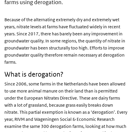
farms using derogation.
Because of the alternating extremely dry and extremely wet
years, nitrate levels at farms have fluctuated widely in recent
years. Since 2017, there has barely been any improvement in
groundwater quality. In some regions, the quantity of nitrate in
groundwater has been structurally too high. Efforts to improve
groundwater quality therefore remain necessary at derogation
farms.
What is derogation?
Since 2006, some farms in the Netherlands have been allowed
to use more animal manure on their land than is permitted
under the European Nitrates Directive. These are dairy farms
with a lot of grassland, because grass easily breaks down
nitrate. This partial exemption is known as a ‘derogation’. Every
year, RIVM and Wageningen Social & Economic Research
examine the same 300 derogation farms, looking at how much