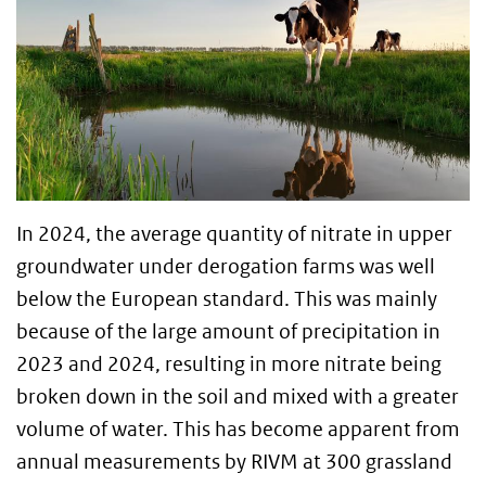
In 2024, the average quantity of nitrate in upper
groundwater under derogation farms was well
below the European standard. This was mainly
because of the large amount of precipitation in
2023 and 2024, resulting in more nitrate being
broken down in the soil and mixed with a greater
volume of water. This has become apparent from
annual measurements by RIVM at 300 grassland