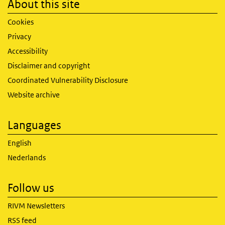
About this site
Cookies
Privacy
Accessibility
Disclaimer and copyright
Coordinated Vulnerability Disclosure
Website archive
Languages
English
Nederlands
Follow us
RIVM Newsletters
RSS feed