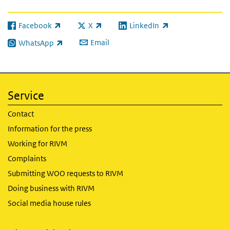
Facebook
X
LinkedIn
(link is external)
(link is external)
(link is external)
Email
WhatsApp
(link is external)
Service
Contact
Information for the press
Working for RIVM
Complaints
Submitting WOO requests to RIVM
Doing business with RIVM
Social media house rules