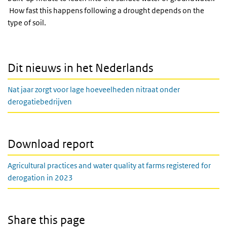
How fast this happens following a drought depends on the
type of soil.
Dit nieuws in het Nederlands
Nat jaar zorgt voor lage hoeveelheden nitraat onder
derogatiebedrijven
Download report
Agricultural practices and water quality at farms registered for
derogation in 2023
Share this page