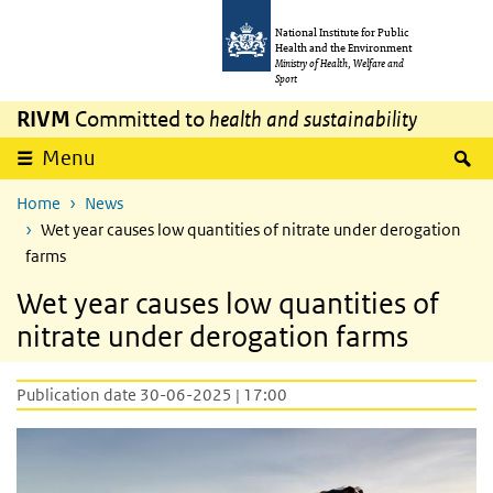
Skip to main content
Skip to main navigation
National Institute for Public
Health and the Environment
Ministry of Health, Welfare and
Sport
RIVM
Committed to
health and sustainability
S
Menu
Home
News
Wet year causes low quantities of nitrate under derogation
farms
Wet year causes low quantities of
nitrate under derogation farms
Publication date 30-06-2025 | 17:00