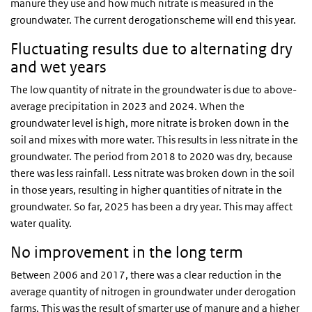
manure they use and how much nitrate is measured in the
groundwater. The current derogationscheme will end this year.
Fluctuating results due to alternating dry
and wet years
The low quantity of nitrate in the groundwater is due to above-
average precipitation in 2023 and 2024. When the
groundwater level is high, more nitrate is broken down in the
soil and mixes with more water. This results in less nitrate in the
groundwater. The period from 2018 to 2020 was dry, because
there was less rainfall. Less nitrate was broken down in the soil
in those years, resulting in higher quantities of nitrate in the
groundwater. So far, 2025 has been a dry year. This may affect
water quality.
No improvement in the long term
Between 2006 and 2017, there was a clear reduction in the
average quantity of nitrogen in groundwater under derogation
farms. This was the result of smarter use of manure and a higher