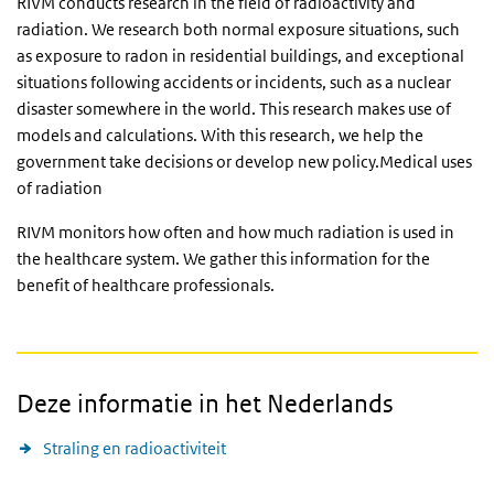
RIVM conducts research in the field of radioactivity and
radiation. We research both normal exposure situations, such
as exposure to radon in residential buildings, and exceptional
situations following accidents or incidents, such as a nuclear
disaster somewhere in the world. This research makes use of
models and calculations. With this research, we help the
government take decisions or develop new policy.Medical uses
of radiation
RIVM monitors how often and how much radiation is used in
the healthcare system. We gather this information for the
benefit of healthcare professionals.
Deze informatie in het Nederlands
Straling en radioactiviteit