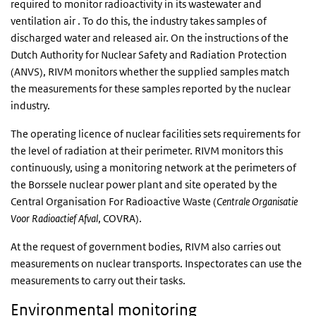
required to monitor radioactivity in its wastewater and
ventilation air . To do this, the industry takes samples of
discharged water and released air. On the instructions of the
Dutch Authority for Nuclear Safety and Radiation Protection
(ANVS), RIVM monitors whether the supplied samples match
the measurements for these samples reported by the nuclear
industry.
The operating licence of nuclear facilities sets requirements for
the level of radiation at their perimeter. RIVM monitors this
continuously, using a monitoring network at the perimeters of
the Borssele nuclear power plant and site operated by the
Central Organisation For Radioactive Waste (
Centrale Organisatie
Voor Radioactief Afval
, COVRA).
At the request of government bodies, RIVM also carries out
measurements on nuclear transports. Inspectorates can use the
measurements to carry out their tasks.
Environmental monitoring