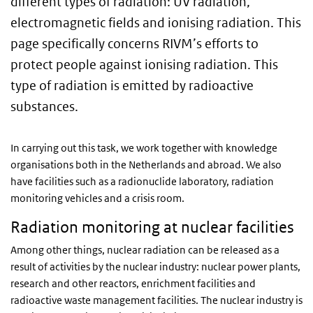
different types of radiation: UV radiation,
electromagnetic fields and ionising radiation. This
page specifically concerns RIVM’s efforts to
protect people against ionising radiation. This
type of radiation is emitted by radioactive
substances.
In carrying out this task, we work together with knowledge
organisations both in the Netherlands and abroad. We also
have facilities such as a radionuclide laboratory, radiation
monitoring vehicles and a crisis room.
Radiation monitoring at nuclear facilities
Among other things, nuclear radiation can be released as a
result of activities by the nuclear industry: nuclear power plants,
research and other reactors, enrichment facilities and
radioactive waste management facilities. The nuclear industry is