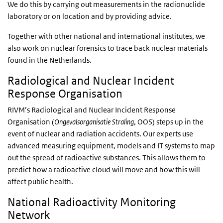
We do this by carrying out measurements in the radionuclide
laboratory or on location and by providing advice.
Together with other national and international institutes, we
also work on nuclear forensics to trace back nuclear materials
found in the Netherlands.
Radiological and Nuclear Incident
Response Organisation
RIVM’s Radiological and Nuclear Incident Response
Organisation (
Ongevalsorganisatie Straling
, OOS) steps up in the
event of nuclear and radiation accidents. Our experts use
advanced measuring equipment, models and IT systems to map
out the spread of radioactive substances. This allows them to
predict how a radioactive cloud will move and how this will
affect public health.
National Radioactivity Monitoring
Network