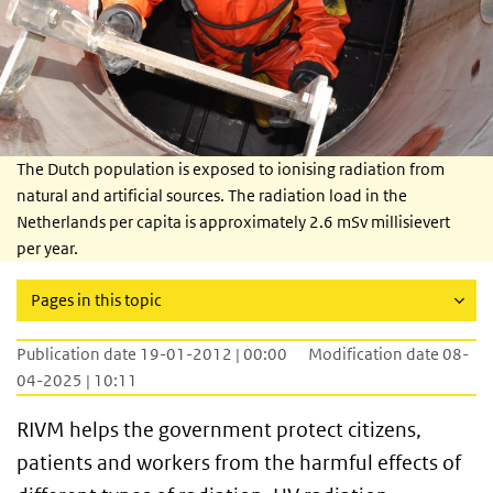
The Dutch population is exposed to ionising radiation from
natural and artificial sources. The radiation load in the
Netherlands per capita is approximately 2.6 mSv millisievert
per year.
Pages in this topic
Publication date 19-01-2012 | 00:00
Modification date 08-
04-2025 | 10:11
RIVM helps the government protect citizens,
patients and workers from the harmful effects of