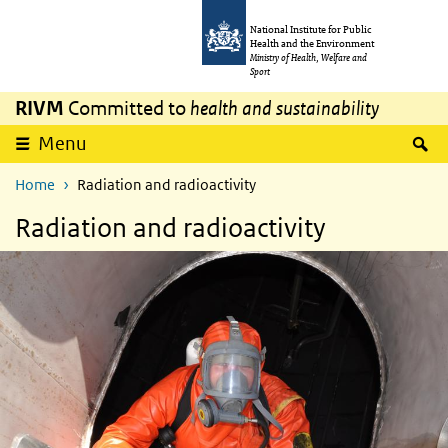
Skip to main content
Skip to main navigation
National Institute for Public
Health and the Environment
Ministry of Health, Welfare and
Sport
RIVM
Committed to
health and sustainability
S
Menu
Home
Radiation and radioactivity
Radiation and radioactivity