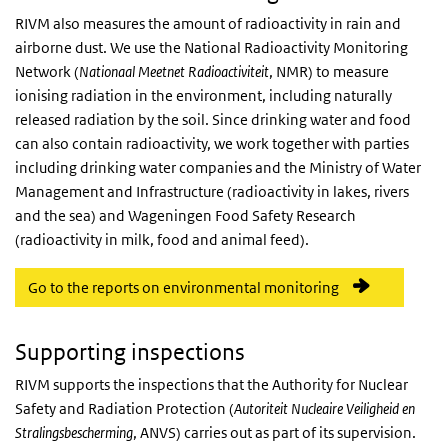
RIVM also measures the amount of radioactivity in rain and
airborne dust. We use the National Radioactivity Monitoring
Network (
Nationaal Meetnet Radioactiviteit
, NMR) to measure
ionising radiation in the environment, including naturally
released radiation by the soil. Since drinking water and food
can also contain radioactivity, we work together with parties
including drinking water companies and the Ministry of Water
Management and Infrastructure (radioactivity in lakes, rivers
and the sea) and Wageningen Food Safety Research
(radioactivity in milk, food and animal feed).
Go to the reports on environmental monitoring
Supporting inspections
RIVM supports the inspections that the Authority for Nuclear
Safety and Radiation Protection (
Autoriteit Nucleaire Veiligheid en
Stralingsbescherming
, ANVS) carries out as part of its supervision.