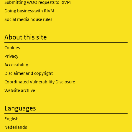
Submitting WOO requests to RIVM
Doing business with RIVM
Social media house rules
About this site
Cookies
Privacy
Accessibility
Disclaimer and copyright
Coordinated Vulnerability Disclosure
Website archive
Languages
English
Nederlands