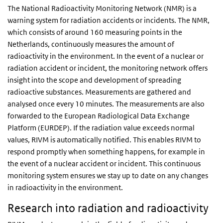
The National Radioactivity Monitoring Network (NMR) is a
warning system for radiation accidents or incidents. The NMR,
which consists of around 160 measuring points in the
Netherlands, continuously measures the amount of
radioactivity in the environment. In the event of a nuclear or
radiation accident or incident, the monitoring network offers
insight into the scope and development of spreading
radioactive substances. Measurements are gathered and
analysed once every 10 minutes. The measurements are also
forwarded to the European Radiological Data Exchange
Platform (EURDEP). If the radiation value exceeds normal
values, RIVM is automatically notified. This enables RIVM to
respond promptly when something happens, for example in
the event of a nuclear accident or incident. This continuous
monitoring system ensures we stay up to date on any changes
in radioactivity in the environment.
Research into radiation and radioactivity