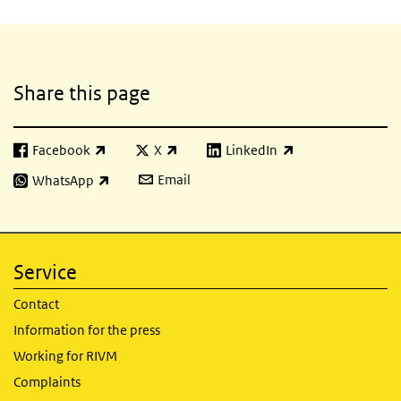
Related content
Share this page
Facebook
X
LinkedIn
(link is external)
(link is external)
(link is external)
Email
WhatsApp
(link is external)
Service
Contact
Information for the press
Working for RIVM
Complaints