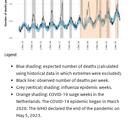
Legend
:
Blue shading: expected number of deaths (calculated
using historical data in which extremes were excluded).
Black line: observed number of deaths per week.
Grey (vertical) shading: influenza epidemic weeks.
Orange shading: COVID-19 surge weeks in the
Netherlands. The COVID-19 epidemic began in March
2020. The WHO declared the end of the pandemic on
May 5, 2023.