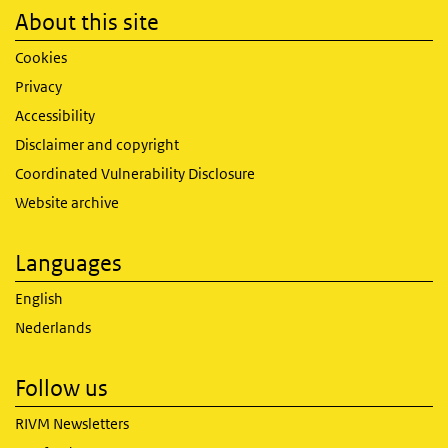
About this site
Cookies
Privacy
Accessibility
Disclaimer and copyright
Coordinated Vulnerability Disclosure
Website archive
Languages
English
Nederlands
Follow us
RIVM Newsletters