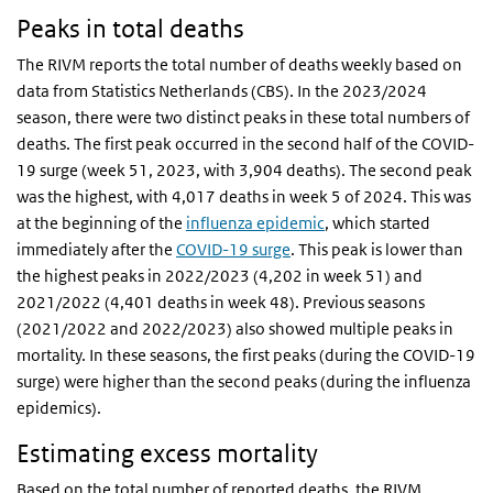
Peaks in total deaths
The RIVM reports the total number of deaths weekly based on
data from Statistics Netherlands (CBS). In the 2023/2024
season, there were two distinct peaks in these total numbers of
deaths. The first peak occurred in the second half of the COVID-
19 surge (week 51, 2023, with 3,904 deaths). The second peak
was the highest, with 4,017 deaths in week 5 of 2024. This was
at the beginning of the
influenza epidemic
, which started
immediately after the
COVID-19 surge
. This peak is lower than
the highest peaks in 2022/2023 (4,202 in week 51) and
2021/2022 (4,401 deaths in week 48). Previous seasons
(2021/2022 and 2022/2023) also showed multiple peaks in
mortality. In these seasons, the first peaks (during the COVID-19
surge) were higher than the second peaks (during the influenza
epidemics).
Estimating excess mortality
Based on the total number of reported deaths, the RIVM