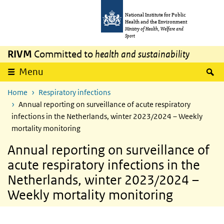
Skip to main content
Skip to main navigation
National Institute for Public
Health and the Environment
Ministry of Health, Welfare and
Sport
RIVM
Committed to
health and sustainability
S
Menu
Home
Respiratory infections
Annual reporting on surveillance of acute respiratory
infections in the Netherlands, winter 2023/2024 – Weekly
mortality monitoring
Annual reporting on surveillance of
acute respiratory infections in the
Netherlands, winter 2023/2024 –
Weekly mortality monitoring