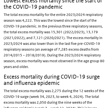
Lowest excess mortality since the start of
the COVID-19 pandemic
The total excess mortality for the entire 2023/2024 respiratory
season was 4,222. This was the lowest since the start of the
COVID-19 pandemic. In the previous three respiratory seasons,
the total excess mortality was 15,301 (2022/2023), 13,179
(2021/2022), and 7,121 (2020/2021). The excess mortality in
2023/2024 was also lower than in the last five pre-COVID-19
respiratory seasons (an average of 7,285 excess deaths from
2014/2015 – 2018/2019). During the 2023/2024 respiratory
season, excess mortality was most observed in the age group 80
years and older.
Excess mortality during COVID-19 surge
and influenza epidemic
The total excess mortality was 2,275 during the 12 weeks of the
COVID-19 surge (week 34, 2023, to week 4, 2024). The total
excess mortality was 2,050 during the nine weeks of the