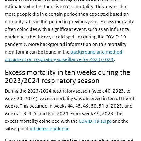
estimates whether there is excess mortality. This means that
more people die in a certain period than expected based on
mortality rates in this period in previous years. Excess mortality
often coincides with a significant event, such as an influenza
epidemic, a heatwave, a cold spell, or during the COVID-19
pandemic. More background information on this mortality
monitoring can be found in the
background and method
document on respiratory surveillance for 2023/2024
.
Excess mortality in ten weeks during the
2023/2024 respiratory season
During the 2023/2024 respiratory season (week 40, 2023, to
week 20, 2024), excess mortality was observed in ten of the 33
weeks. This occurred in weeks 44, 45, 49, 50, 51 of 2023, and
weeks 1, 3, 4, 5, and 6 of 2024. From week 49, 2023, the
excess mortality coincided with the
COVID-19 surge
and the
subsequent
influenza epidemic
.