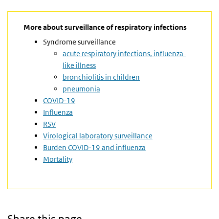
More about surveillance of respiratory infections
Syndrome surveillance
acute respiratory infections, influenza-
like illness
bronchiolitis in children
pneumonia
COVID-19
Influenza
RSV
Virological laboratory surveillance
Burden COVID-19 and influenza
Mortality
Share this page