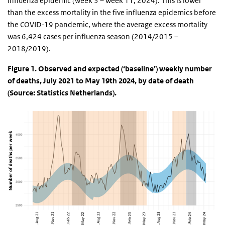
influenza epidemic (week 3 – week 11, 2024). This is lower
than the excess mortality in the five influenza epidemics before
the COVID-19 pandemic, where the average excess mortality
was 6,424 cases per influenza season (2014/2015 –
2018/2019).
Figure 1. Observed and expected (‘baseline’) weekly number
of deaths, July 2021 to May 19th 2024, by date of death
(Source: Statistics Netherlands).