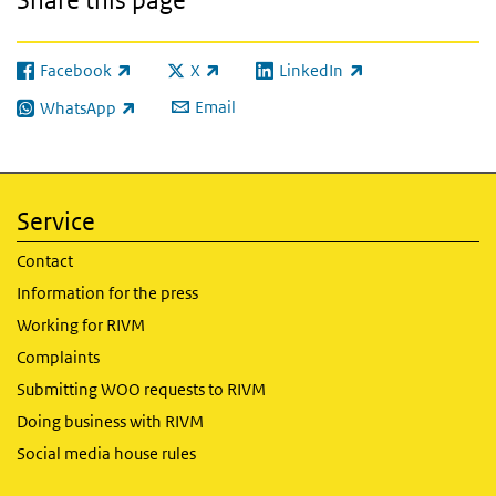
Facebook
X
LinkedIn
(link is external)
(link is external)
(link is external)
Email
WhatsApp
(link is external)
Service
Contact
Information for the press
Working for RIVM
Complaints
Submitting WOO requests to RIVM
Doing business with RIVM
Social media house rules