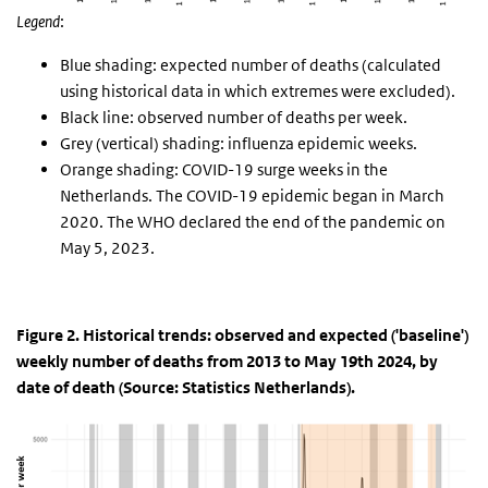
Legend
:
Blue shading: expected number of deaths (calculated
using historical data in which extremes were excluded).
Black line: observed number of deaths per week.
Grey (vertical) shading: influenza epidemic weeks.
Orange shading: COVID-19 surge weeks in the
Netherlands. The COVID-19 epidemic began in March
2020. The WHO declared the end of the pandemic on
May 5, 2023.
Figure 2. Historical trends: observed and expected ('baseline')
weekly number of deaths from 2013 to May 19th 2024, by
date of death (Source: Statistics Netherlands).