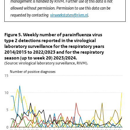
management is handled by RIVM. Further use of this data is not
allowed without permission. Permission to use this data can be
requested by contacting
virweekstaten@rivm.nl
.
Figure 5. Weekly number of parainfluenza virus type
Figure 5. Weekly number of parainfluenza vi
Skip chart 'Figure 5. Weekly number of parainfluenza virus type 2 
Figure 5. Weekly number of parainfluenza virus
type 2 detections reported in the virological
Line chart with 6 lines.
laboratory surveillance for the respiratory years
(Source: virological laboratory surveillance, RIVM).
2014/2015 to 2022/2023 and for the respiratory
View as data table, Figure 5. Weekly number of parainfluenza vir
season (up to week 20) 2023/2024.
(Source: virological laboratory surveillance, RIVM).
The chart has 1 X axis displaying Week.
The chart has 1 Y axis displaying Number of positive diagnoses. D
Number of positive diagnoses
15
10
5
0