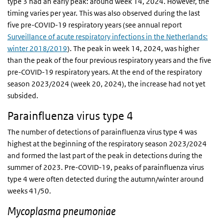
type 3 had an early peak: around week 14, 2024. However, the
timing varies per year. This was also observed during the last
five pre-COVID-19 respiratory years (see annual report
Surveillance of acute respiratory infections in the Netherlands:
winter 2018/2019
). The peak in week 14, 2024, was higher
than the peak of the four previous respiratory years and the five
pre-COVID-19 respiratory years. At the end of the respiratory
season 2023/2024 (week 20, 2024), the increase had not yet
subsided.
Parainfluenza virus type 4
The number of detections of parainfluenza virus type 4 was
highest at the beginning of the respiratory season 2023/2024
and formed the last part of the peak in detections during the
summer of 2023. Pre-COVID-19, peaks of parainfluenza virus
type 4 were often detected during the autumn/winter around
weeks 41/50.
Mycoplasma pneumoniae