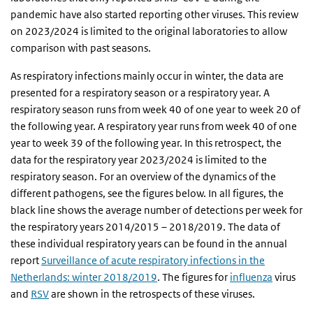
pandemic have also started reporting other viruses. This review
on 2023/2024 is limited to the original laboratories to allow
comparison with past seasons.
As respiratory infections mainly occur in winter, the data are
presented for a respiratory season or a respiratory year. A
respiratory season runs from week 40 of one year to week 20 of
the following year. A respiratory year runs from week 40 of one
year to week 39 of the following year. In this retrospect, the
data for the respiratory year 2023/2024 is limited to the
respiratory season. For an overview of the dynamics of the
different pathogens, see the figures below. In all figures, the
black line shows the average number of detections per week for
the respiratory years 2014/2015 – 2018/2019. The data of
these individual respiratory years can be found in the annual
report
Surveillance of acute respiratory infections in the
Netherlands: winter 2018/2019
. The figures for
influenza
virus
and
RSV
are shown in the retrospects of these viruses.