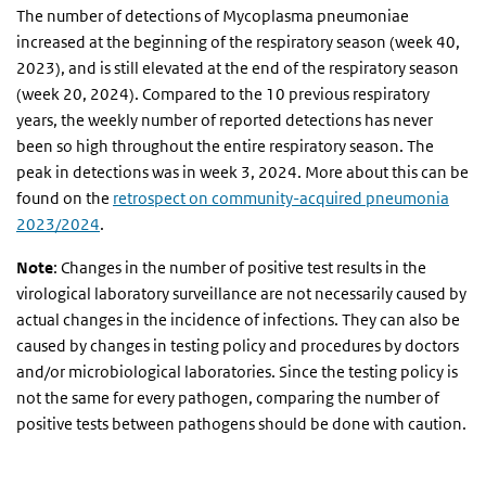
The number of detections of Mycoplasma pneumoniae
increased at the beginning of the respiratory season (week 40,
2023), and is still elevated at the end of the respiratory season
(week 20, 2024). Compared to the 10 previous respiratory
years, the weekly number of reported detections has never
been so high throughout the entire respiratory season. The
peak in detections was in week 3, 2024. More about this can be
found on the
retrospect on community-acquired pneumonia
2023/2024
.
Note
: Changes in the number of positive test results in the
virological laboratory surveillance are not necessarily caused by
actual changes in the incidence of infections. They can also be
caused by changes in testing policy and procedures by doctors
and/or microbiological laboratories. Since the testing policy is
not the same for every pathogen, comparing the number of
positive tests between pathogens should be done with caution.