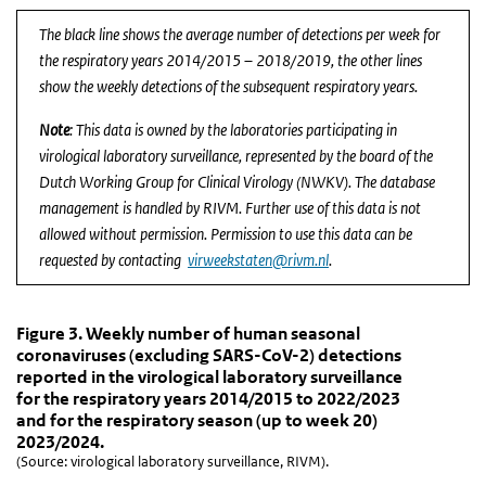
End of interactive chart.
The black line shows the average number of detections per week for
the respiratory years 2014/2015 – 2018/2019, the other lines
show the weekly detections of the subsequent respiratory years.
Note
: This data is owned by the laboratories participating in
virological laboratory surveillance, represented by the board of the
Dutch Working Group for Clinical Virology (NWKV). The database
management is handled by RIVM. Further use of this data is not
allowed without permission. Permission to use this data can be
requested by contacting
virweekstaten@rivm.nl
.
Figure 3. Weekly number of human seasonal coronavi
Figure 3. Weekly number of human seasonal
Skip chart 'Figure 3. Weekly number of human seasonal coronaviru
Figure 3. Weekly number of human seasonal
coronaviruses (excluding SARS-CoV-2) detections
Line chart with 6 lines.
reported in the virological laboratory surveillance
(Source: virological laboratory surveillance, RIVM).
for the respiratory years 2014/2015 to 2022/2023
View as data table, Figure 3. Weekly number of human seasonal c
and for the respiratory season (up to week 20)
2023/2024.
The chart has 1 X axis displaying Week.
(Source: virological laboratory surveillance, RIVM).
The chart has 1 Y axis displaying Number of positive diagnoses. D