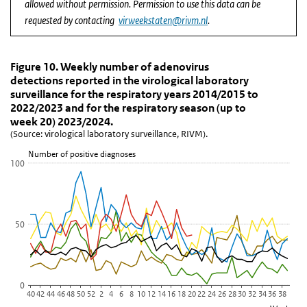
allowed without permission. Permission to use this data can be
requested by contacting
virweekstaten@rivm.nl
.
Figure 10. Weekly number of adenovirus detections r
Figure 10. Weekly number of adenovirus de
Skip chart 'Figure 10. Weekly number of adenovirus detections rep
Figure 10. Weekly number of adenovirus
detections reported in the virological laboratory
Line chart with 6 lines.
surveillance for the respiratory years 2014/2015 to
(Source: virological laboratory surveillance, RIVM).
2022/2023 and for the respiratory season (up to
View as data table, Figure 10. Weekly number of adenovirus detec
week 20) 2023/2024.
(Source: virological laboratory surveillance, RIVM).
The chart has 1 X axis displaying Week.
The chart has 1 Y axis displaying Number of positive diagnoses. D
Number of positive diagnoses
100
50
0
40
42
44
46
48
50
52
2
4
6
8
10
12
14
16
18
20
22
24
26
28
30
32
34
36
38