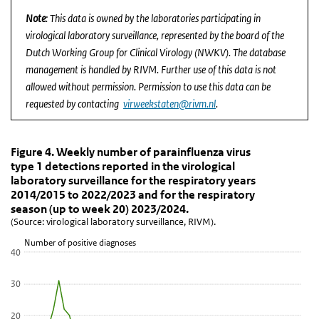
Note
: This data is owned by the laboratories participating in
virological laboratory surveillance, represented by the board of the
Dutch Working Group for Clinical Virology (NWKV). The database
management is handled by RIVM. Further use of this data is not
allowed without permission. Permission to use this data can be
requested by contacting
virweekstaten@rivm.nl
.
Figure 4. Weekly number of parainfluenza virus type
Figure 4. Weekly number of parainfluenza vi
Skip chart 'Figure 4. Weekly number of parainfluenza virus type 1 
Figure 4. Weekly number of parainfluenza virus
type 1 detections reported in the virological
Line chart with 6 lines.
laboratory surveillance for the respiratory years
(Source: virological laboratory surveillance, RIVM).
2014/2015 to 2022/2023 and for the respiratory
View as data table, Figure 4. Weekly number of parainfluenza vir
season (up to week 20) 2023/2024.
(Source: virological laboratory surveillance, RIVM).
The chart has 1 X axis displaying Week.
The chart has 1 Y axis displaying Number of positive diagnoses. D
Number of positive diagnoses
40
30
20