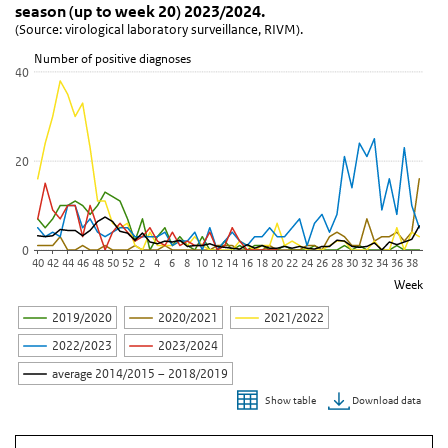
View as data table, Figure 7. Weekly number of parainfluenza vir
season (up to week 20) 2023/2024.
(Source: virological laboratory surveillance, RIVM).
The chart has 1 X axis displaying Week.
The chart has 1 Y axis displaying Number of positive diagnoses. D
Number of positive diagnoses
40
20
0
40
42
44
46
48
50
52
2
4
6
8
10
12
14
16
18
20
22
24
26
28
30
32
34
36
38
Week
2019/2020
2020/2021
2021/2022
2022/2023
2023/2024
average 2014/2015 – 2018/2019
Download data
Show table
End of interactive chart.