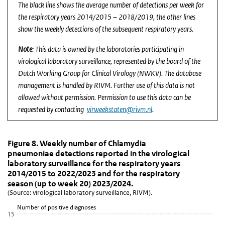
The black line shows the average number of detections per week for
the respiratory years 2014/2015 – 2018/2019, the other lines
show the weekly detections of the subsequent respiratory years.
Note
: This data is owned by the laboratories participating in
virological laboratory surveillance, represented by the board of the
Dutch Working Group for Clinical Virology (NWKV). The database
management is handled by RIVM. Further use of this data is not
allowed without permission. Permission to use this data can be
requested by contacting
virweekstaten@rivm.nl
.
Figure 8. Weekly number of Chlamydia pneumoniae de
Figure 8. Weekly number of Chlamydia pne
Skip chart 'Figure 8. Weekly number of Chlamydia pneumoniae dete
Figure 8. Weekly number of Chlamydia
pneumoniae detections reported in the virological
Line chart with 6 lines.
laboratory surveillance for the respiratory years
(Source: virological laboratory surveillance, RIVM).
2014/2015 to 2022/2023 and for the respiratory
View as data table, Figure 8. Weekly number of Chlamydia pneumo
season (up to week 20) 2023/2024.
(Source: virological laboratory surveillance, RIVM).
The chart has 1 X axis displaying Week.
The chart has 1 Y axis displaying Number of positive diagnoses. D
Number of positive diagnoses
15