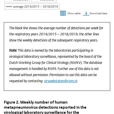
average 2014/2015 – 2018/2019
Download data
Show table
End of interactive chart.
The black line shows the average number of detections per week for
the respiratory years 2014/2015 – 2018/2019, the other lines
show the weekly detections of the subsequent respiratory years.
Note
: This data is owned by the laboratories participating in
virological laboratory surveillance, represented by the board of the
Dutch Working Group for Clinical Virology (NWKV). The database
management is handled by RIVM. Further use of this data is not
allowed without permission. Permission to use this data can be
requested by contacting
virweekstaten@rivm.nl
.
Figure 2. Weekly number of human metapneumovirus d
Figure 2. Weekly number of human metapn
Skip chart 'Figure 2. Weekly number of human metapneumovirus det
Figure 2. Weekly number of human
metapneumovirus detections reported in the
Line chart with 6 lines.
virological laboratory surveillance for the