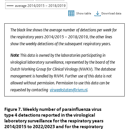
average 2014/2015 – 2018/2019
Download data
Show table
End of interactive chart.
The black line shows the average number of detections per week for
the respiratory years 2014/2015 – 2018/2019, the other lines
show the weekly detections of the subsequent respiratory years.
Note
: This data is owned by the laboratories participating in
virological laboratory surveillance, represented by the board of the
Dutch Working Group for Clinical Virology (NWKV). The database
management is handled by RIVM. Further use of this data is not
allowed without permission. Permission to use this data can be
requested by contacting
virweekstaten@rivm.nl
.
Figure 7. Weekly number of parainfluenza virus type
Figure 7. Weekly number of parainfluenza vi
Skip chart 'Figure 7. Weekly number of parainfluenza virus type 4 
Figure 7. Weekly number of parainfluenza virus
type 4 detections reported in the virological
Line chart with 6 lines.
laboratory surveillance for the respiratory years
(Source: virological laboratory surveillance, RIVM).
2014/2015 to 2022/2023 and for the respiratory