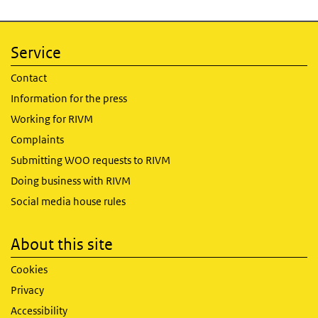
Service
Contact
Information for the press
Working for RIVM
Complaints
Submitting WOO requests to RIVM
Doing business with RIVM
Social media house rules
About this site
Cookies
Privacy
Accessibility