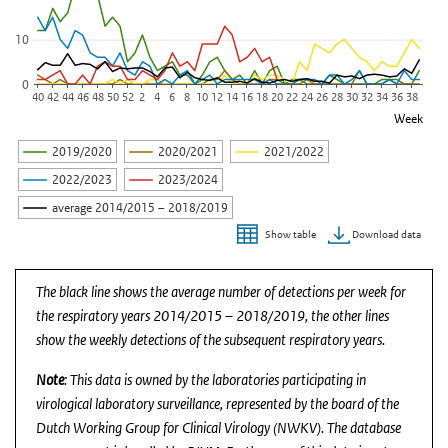
10
0
40
42
44
46
48
50
52
2
4
6
8
10
12
14
16
18
20
22
24
26
28
30
32
34
36
38
Week
2019/2020
2020/2021
2021/2022
2022/2023
2023/2024
average 2014/2015 – 2018/2019
Download data
Show table
End of interactive chart.
The black line shows the average number of detections per week for
the respiratory years 2014/2015 – 2018/2019, the other lines
show the weekly detections of the subsequent respiratory years.
Note
: This data is owned by the laboratories participating in
virological laboratory surveillance, represented by the board of the
Dutch Working Group for Clinical Virology (NWKV). The database