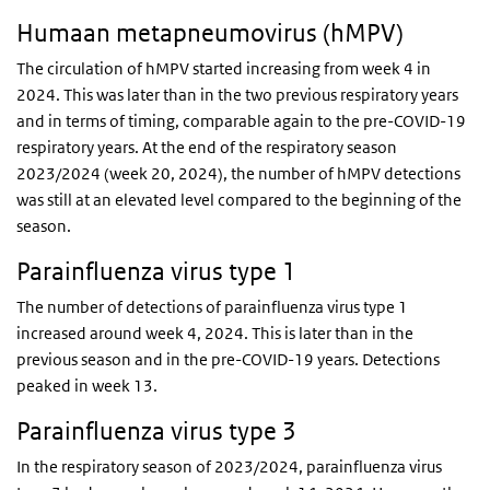
Humaan metapneumovirus (hMPV)
The circulation of hMPV started increasing from week 4 in
2024. This was later than in the two previous respiratory years
and in terms of timing, comparable again to the pre-COVID-19
respiratory years. At the end of the respiratory season
2023/2024 (week 20, 2024), the number of hMPV detections
was still at an elevated level compared to the beginning of the
season.
Parainfluenza virus type 1
The number of detections of parainfluenza virus type 1
increased around week 4, 2024. This is later than in the
previous season and in the pre-COVID-19 years. Detections
peaked in week 13.
Parainfluenza virus type 3
In the respiratory season of 2023/2024, parainfluenza virus