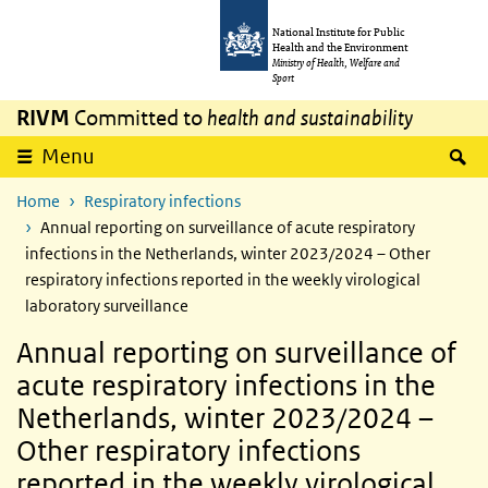
Skip to main content
Skip to main navigation
National Institute for Public
Health and the Environment
Ministry of Health, Welfare and
Sport
RIVM
Committed to
health and sustainability
S
Menu
Home
Respiratory infections
Annual reporting on surveillance of acute respiratory
infections in the Netherlands, winter 2023/2024 – Other
respiratory infections reported in the weekly virological
laboratory surveillance
Annual reporting on surveillance of
acute respiratory infections in the
Netherlands, winter 2023/2024 –
Other respiratory infections
reported in the weekly virological