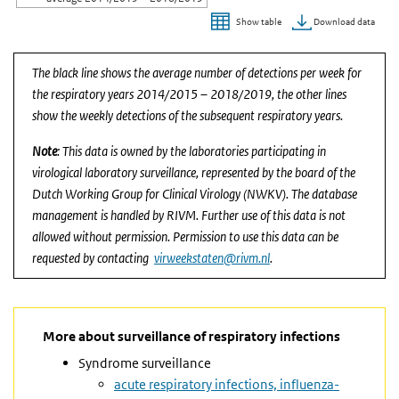
Download data
Show table
End of interactive chart.
The black line shows the average number of detections per week for
the respiratory years 2014/2015 – 2018/2019, the other lines
show the weekly detections of the subsequent respiratory years.
Note
: This data is owned by the laboratories participating in
virological laboratory surveillance, represented by the board of the
Dutch Working Group for Clinical Virology (NWKV). The database
management is handled by RIVM. Further use of this data is not
allowed without permission. Permission to use this data can be
requested by contacting
virweekstaten@rivm.nl
.
More about surveillance of respiratory infections
Syndrome surveillance
acute respiratory infections, influenza-