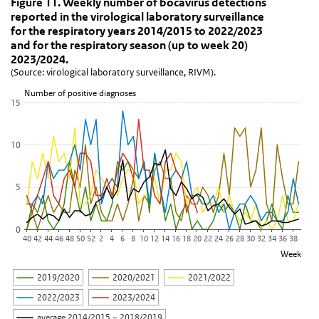
Figure 11. Weekly number of bocavirus dete
Skip chart 'Figure 11. Weekly number of bocavirus detections repo
Figure 11. Weekly number of bocavirus detections
reported in the virological laboratory surveillance
Line chart with 6 lines.
for the respiratory years 2014/2015 to 2022/2023
(Source: virological laboratory surveillance, RIVM).
and for the respiratory season (up to week 20)
View as data table, Figure 11. Weekly number of bocavirus detect
2023/2024.
(Source: virological laboratory surveillance, RIVM).
The chart has 1 X axis displaying Week.
The chart has 1 Y axis displaying Number of positive diagnoses. D
Number of positive diagnoses
15
10
5
0
40
42
44
46
48
50
52
2
4
6
8
10
12
14
16
18
20
22
24
26
28
30
32
34
36
38
Week
2019/2020
2020/2021
2021/2022
2022/2023
2023/2024
average 2014/2015 – 2018/2019