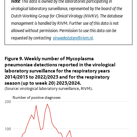
Note
: This data is owned by the laboratories participating in
virological laboratory surveillance, represented by the board of the
Dutch Working Group for Clinical Virology (NWKV). The database
management is handled by RIVM. Further use of this data is not
allowed without permission. Permission to use this data can be
requested by contacting
virweekstaten@rivm.nl
.
Figure 9. Weekly number of Mycoplasma pneumoniae d
Figure 9. Weekly number of Mycoplasma p
Skip chart 'Figure 9. Weekly number of Mycoplasma pneumoniae det
Figure 9. Weekly number of Mycoplasma
pneumoniae detections reported in the virological
Line chart with 6 lines.
laboratory surveillance for the respiratory years
(Source: virological laboratory surveillance, RIVM).
2014/2015 to 2022/2023 and for the respiratory
View as data table, Figure 9. Weekly number of Mycoplasma pneum
season (up to week 20) 2023/2024.
(Source: virological laboratory surveillance, RIVM).
The chart has 1 X axis displaying Week.
The chart has 1 Y axis displaying Number of positive diagnoses. D
Number of positive diagnoses
200
100