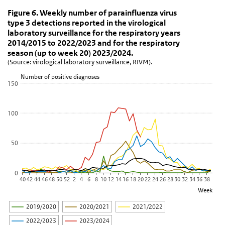
Figure 6. Weekly number of parainfluenza virus type
Figure 6. Weekly number of parainfluenza vi
Skip chart 'Figure 6. Weekly number of parainfluenza virus type 3 
Figure 6. Weekly number of parainfluenza virus
type 3 detections reported in the virological
Line chart with 6 lines.
laboratory surveillance for the respiratory years
(Source: virological laboratory surveillance, RIVM).
2014/2015 to 2022/2023 and for the respiratory
View as data table, Figure 6. Weekly number of parainfluenza vir
season (up to week 20) 2023/2024.
(Source: virological laboratory surveillance, RIVM).
The chart has 1 X axis displaying Week.
The chart has 1 Y axis displaying Number of positive diagnoses. D
Number of positive diagnoses
150
100
50
0
40
42
44
46
48
50
52
2
4
6
8
10
12
14
16
18
20
22
24
26
28
30
32
34
36
38
Week
2019/2020
2020/2021
2021/2022
2022/2023
2023/2024