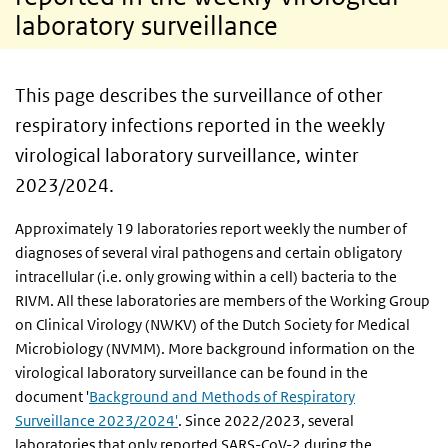
laboratory surveillance
This page describes the surveillance of other
respiratory infections reported in the weekly
virological laboratory surveillance, winter
2023/2024.
Approximately 19 laboratories report weekly the number of
diagnoses of several viral pathogens and certain obligatory
intracellular (i.e. only growing within a cell) bacteria to the
RIVM. All these laboratories are members of the Working Group
on Clinical Virology (NWKV) of the Dutch Society for Medical
Microbiology (NVMM). More background information on the
virological laboratory surveillance can be found in the
document '
Background and Methods of Respiratory
Surveillance 2023/2024'
. Since 2022/2023, several
laboratories that only reported SARS-CoV-2 during the