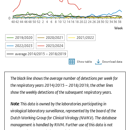
0
40
42
44
46
48
50
52
2
4
6
8
10
12
14
16
18
20
22
24
26
28
30
32
34
36
38
Week
2019/2020
2020/2021
2021/2022
2022/2023
2023/2024
average 2014/2015 – 2018/2019
Download data
Show table
End of interactive chart.
The black line shows the average number of detections per week for
the respiratory years 2014/2015 – 2018/2019, the other lines
show the weekly detections of the subsequent respiratory years.
Note
: This data is owned by the laboratories participating in
virological laboratory surveillance, represented by the board of the
Dutch Working Group for Clinical Virology (NWKV). The database
management is handled by RIVM. Further use of this data is not