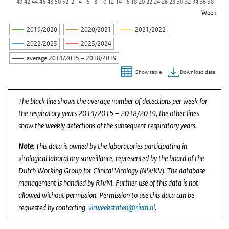
40
42
44
46
48
50
52
2
4
6
8
10
12
14
16
18
20
22
24
26
28
30
32
34
36
38
Week
2019/2020
2020/2021
2021/2022
2022/2023
2023/2024
average 2014/2015 – 2018/2019
Download data
Show table
End of interactive chart.
The black line shows the average number of detections per week for
the respiratory years 2014/2015 – 2018/2019, the other lines
show the weekly detections of the subsequent respiratory years.
Note
: This data is owned by the laboratories participating in
virological laboratory surveillance, represented by the board of the
Dutch Working Group for Clinical Virology (NWKV). The database
management is handled by RIVM. Further use of this data is not
allowed without permission. Permission to use this data can be
requested by contacting
virweekstaten@rivm.nl
.