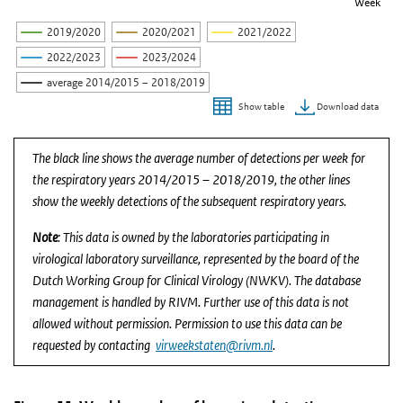
Week
2019/2020
2020/2021
2021/2022
2022/2023
2023/2024
average 2014/2015 – 2018/2019
Download data
Show table
End of interactive chart.
The black line shows the average number of detections per week for
the respiratory years 2014/2015 – 2018/2019, the other lines
show the weekly detections of the subsequent respiratory years.
Note
: This data is owned by the laboratories participating in
virological laboratory surveillance, represented by the board of the
Dutch Working Group for Clinical Virology (NWKV). The database
management is handled by RIVM. Further use of this data is not
allowed without permission. Permission to use this data can be
requested by contacting
virweekstaten@rivm.nl
.
Figure 11. Weekly number of bocavirus detections re