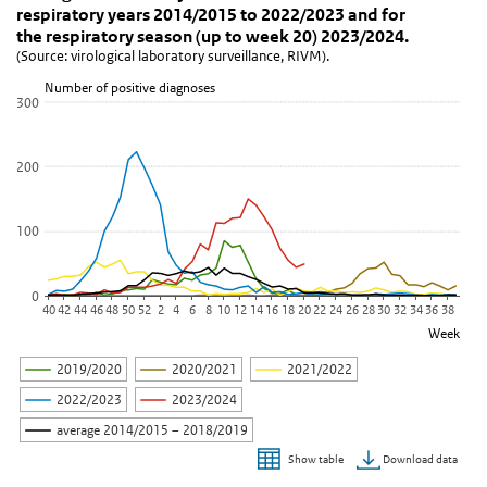
(Source: virological laboratory surveillance, RIVM).
respiratory years 2014/2015 to 2022/2023 and for
View as data table, Figure 2. Weekly number of human metapneumo
the respiratory season (up to week 20) 2023/2024.
(Source: virological laboratory surveillance, RIVM).
The chart has 1 X axis displaying Week.
The chart has 1 Y axis displaying Number of positive diagnoses . D
Number of positive diagnoses
300
200
100
0
40
42
44
46
48
50
52
2
4
6
8
10
12
14
16
18
20
22
24
26
28
30
32
34
36
38
Week
2019/2020
2020/2021
2021/2022
2022/2023
2023/2024
average 2014/2015 – 2018/2019
Download data
Show table