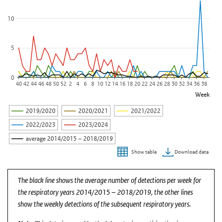
10
5
0
40
42
44
46
48
50
52
2
4
6
8
10
12
14
16
18
20
22
24
26
28
30
32
34
36
38
Week
2019/2020
2020/2021
2021/2022
2022/2023
2023/2024
average 2014/2015 – 2018/2019
Download data
Show table
End of interactive chart.
The black line shows the average number of detections per week for
the respiratory years 2014/2015 – 2018/2019, the other lines
show the weekly detections of the subsequent respiratory years.