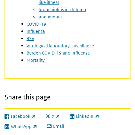
like illness
bronchiolitis in children
pneumonia
COVID-19
Influenza
RSV
Virological laboratory surveillance
Burden COVID-19 and influenza
Mortality
Share this page
Facebook
X
LinkedIn
(link is external)
(link is external)
(link is external)
Email
WhatsApp
(link is external)