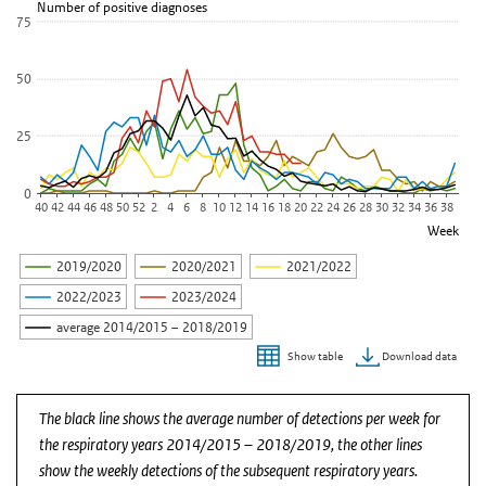
Number of positive diagnoses
75
50
25
0
40
42
44
46
48
50
52
2
4
6
8
10
12
14
16
18
20
22
24
26
28
30
32
34
36
38
Week
2019/2020
2020/2021
2021/2022
2022/2023
2023/2024
average 2014/2015 – 2018/2019
Download data
Show table
End of interactive chart.
The black line shows the average number of detections per week for
the respiratory years 2014/2015 – 2018/2019, the other lines
show the weekly detections of the subsequent respiratory years.