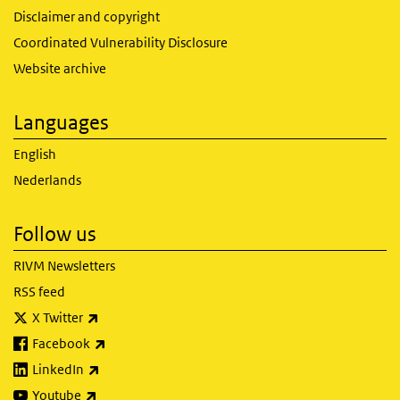
Disclaimer and copyright
Coordinated Vulnerability Disclosure
Website archive
Languages
English
Nederlands
Follow us
RIVM Newsletters
RSS feed
(link is external)
X Twitter
(link is external)
Facebook
(link is external)
LinkedIn
(link is external)
Youtube