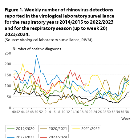
Figure 1. Weekly number of rhinovirus detections re
Figure 1. Weekly number of rhinovirus dete
Skip chart 'Figure 1. Weekly number of rhinovirus detections repo
Figure 1. Weekly number of rhinovirus detections
reported in the virological laboratory surveillance
Line chart with 6 lines.
for the respiratory years 2014/2015 to 2022/2023
(Source: virological laboratory surveillance, RIVM).
and for the respiratory season (up to week 20)
View as data table, Figure 1. Weekly number of rhinovirus detect
2023/2024.
(Source: virological laboratory surveillance, RIVM).
The chart has 1 X axis displaying Week.
The chart has 1 Y axis displaying Number of positive diagnoses. D
Number of positive diagnoses
250
200
150
100
50
0
40
42
44
46
48
50
52
2
4
6
8
10
12
14
16
18
20
22
24
26
28
30
32
34
36
38
Week
2019/2020
2020/2021
2021/2022
2022/2023
2023/2024