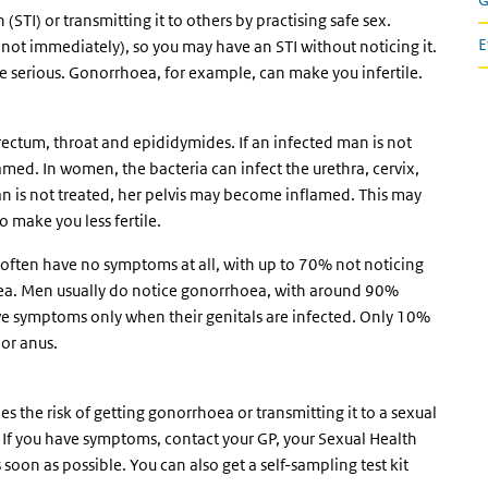
(STI) or transmitting it to others by practising safe sex.
E
ot immediately), so you may have an STI without noticing it.
be serious. Gonorrhoea, for example, can make you infertile.
, rectum, throat and epididymides. If an infected man is not
med. In women, the bacteria can infect the urethra, cervix,
an is not treated, her pelvis may become inflamed. This may
 make you less fertile.
ten have no symptoms at all, with up to 70% not noticing
oea. Men usually do notice gonorrhoea, with around 90%
 symptoms only when their genitals are infected. Only 10%
 or anus.
 the risk of getting gonorrhoea or transmitting it to a sexual
. If you have symptoms, contact your GP, your Sexual Health
soon as possible. You can also get a self-sampling test kit