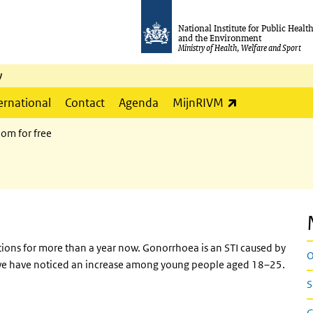
National Institute for Public Healt
and the Environment
Ministry of Health, Welfare and Sport
y
(link is externa
ernational
Contact
Agenda
MijnRIVM
om for free
tions for more than a year now. Gonorrhoea is an STI caused by
O
r, we have noticed an increase among young people aged 18–25.
S
G