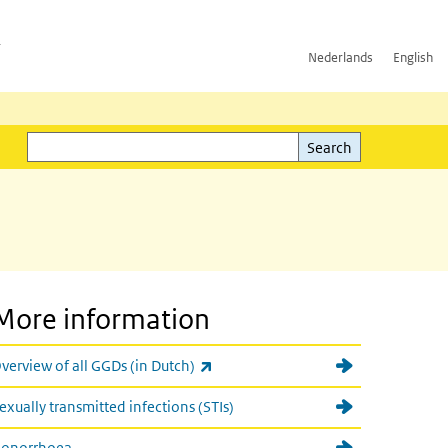
h
Nederlands
English
Search
l)
Search
More information
(link is external)
verview of all GGDs (in Dutch)
exually transmitted infections (STIs)
onorrhoea