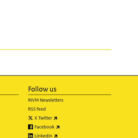
Follow us
RIVM Newsletters
RSS feed
(link is external)
X Twitter
(link is external)
Facebook
(link is external)
LinkedIn