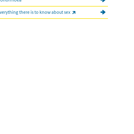
(link is external)
verything there is to know about sex