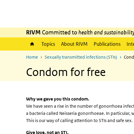
Skip to main content
Skip to main navigation
RIVM
Committed to
health and sustainabilit
Topics
About RIVM
Publications
Int
Home
Sexually transmitted infections (STIs)
Cond
Condom for free
Why we gave you this condom.
We have seen a rise in the number of gonorrhoea infec
a bacteria called Neisseria gonorrhoeae. In particula
This is our way of calling attention to STIs and safe sex.
Give love, not an STI.