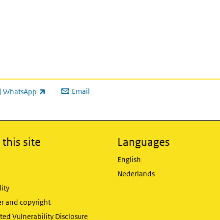
Email
WhatsApp
ink is external)
this site
Languages
English
Nederlands
lity
er and copyright
ed Vulnerability Disclosure