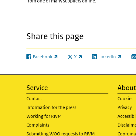
from one of many suppliers online.
Share this page
Facebook
X
LinkedIn
(link is external)
(link is external)
(link is external)
(l
Service
About 
Contact
Cookies
Information for the press
Privacy
Working for RIVM
Accessibi
Complaints
Disclaim
Submitting WOO requests to RIVM
Coordinat