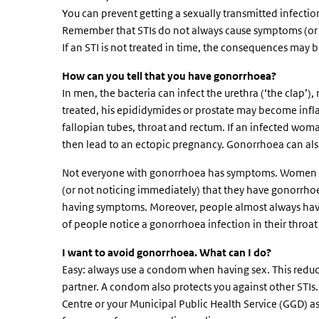
You can prevent getting a sexually transmitted infection 
Remember that STIs do not always cause symptoms (or n
If an STI is not treated in time, the consequences may 
How can you tell that you have gonorrhoea?
In men, the bacteria can infect the urethra (‘the clap’)
treated, his epididymides or prostate may become infla
fallopian tubes, throat and rectum. If an infected wom
then lead to an ectopic pregnancy. Gonorrhoea can also
Not everyone with gonorrhoea has symptoms. Women of
(or not noticing immediately) that they have gonorrh
having symptoms. Moreover, people almost always have
of people notice a gonorrhoea infection in their throat
I want to avoid gonorrhoea. What can I do?
Easy: always use a condom when having sex. This reduces
partner. A condom also protects you against other STIs
Centre or your Municipal Public Health Service (GGD) as 