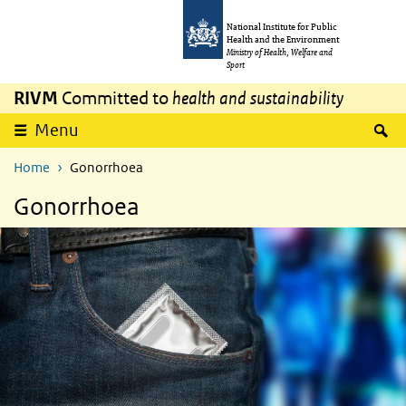
Skip to main content
Skip to main navigation
National Institute for Public
Health and the Environment
Ministry of Health, Welfare and
Sport
RIVM
Committed to
health and sustainability
S
Menu
Home
Gonorrhoea
Gonorrhoea