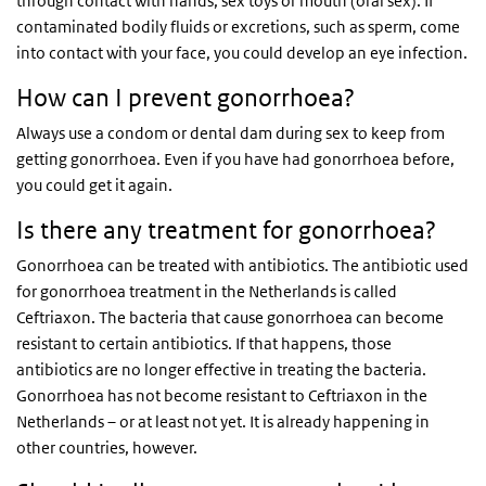
through contact with hands, sex toys or mouth (oral sex). If
contaminated bodily fluids or excretions, such as sperm, come
into contact with your face, you could develop an eye infection.
How can I prevent gonorrhoea?
Always use a condom or dental dam during sex to keep from
getting gonorrhoea. Even if you have had gonorrhoea before,
you could get it again.
Is there any treatment for gonorrhoea?
Gonorrhoea can be treated with antibiotics. The antibiotic used
for gonorrhoea treatment in the Netherlands is called
Ceftriaxon. The bacteria that cause gonorrhoea can become
resistant to certain antibiotics. If that happens, those
antibiotics are no longer effective in treating the bacteria.
Gonorrhoea has not become resistant to Ceftriaxon in the
Netherlands – or at least not yet. It is already happening in
other countries, however.