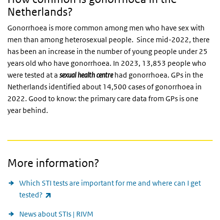
Netherlands?
Gonorrhoea is more common among men who have sex with
men than among heterosexual people. Since mid-2022, there
has been an increase in the number of young people under 25
years old who have gonorrhoea. In 2023, 13,853 people who
were tested at a
sexual health centre
had gonorrhoea. GPs in the
Netherlands identified about 14,500 cases of gonorrhoea in
2022. Good to know: the primary care data from GPs is one
year behind.
More information?
Which STI tests are important for me and where can I get
(link is external)
tested?
News about STIs | RIVM