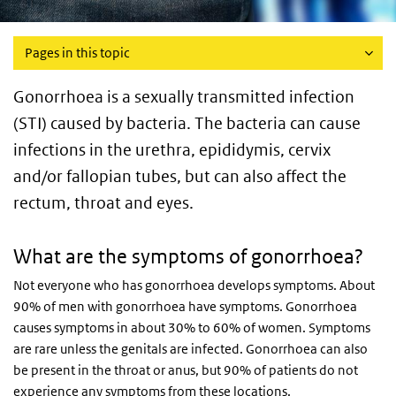
Pages in this topic
Gonorrhoea is a sexually transmitted infection
(STI) caused by bacteria. The bacteria can cause
infections in the urethra, epididymis, cervix
and/or fallopian tubes, but can also affect the
rectum, throat and eyes.
What are the symptoms of gonorrhoea?
Not everyone who has gonorrhoea develops symptoms. About
90% of men with gonorrhoea have symptoms. Gonorrhoea
causes symptoms in about 30% to 60% of women. Symptoms
are rare unless the genitals are infected. Gonorrhoea can also
be present in the throat or anus, but 90% of patients do not
experience any symptoms from these locations.