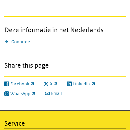
Deze informatie in het Nederlands
Gonorroe
Share this page
Facebook
X
LinkedIn
(link is external)
(link is external)
(link is external)
Email
WhatsApp
(link is external)
Service