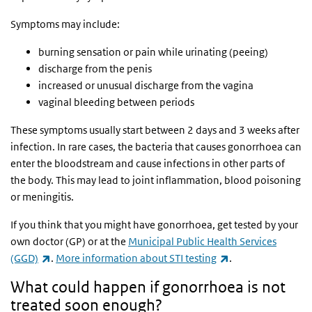
Symptoms may include:
burning sensation or pain while urinating (peeing)
discharge from the penis
increased or unusual discharge from the vagina
vaginal bleeding between periods
These symptoms usually start between 2 days and 3 weeks after
infection. In rare cases, the bacteria that causes gonorrhoea can
enter the bloodstream and cause infections in other parts of
the body. This may lead to joint inflammation, blood poisoning
or meningitis.
If you think that you might have gonorrhoea, get tested by your
own doctor (GP) or at the
Municipal Public Health Services
(link is external)
(link is external)
(GGD)
.
More information about STI testing
.
What could happen if gonorrhoea is not
treated soon enough?