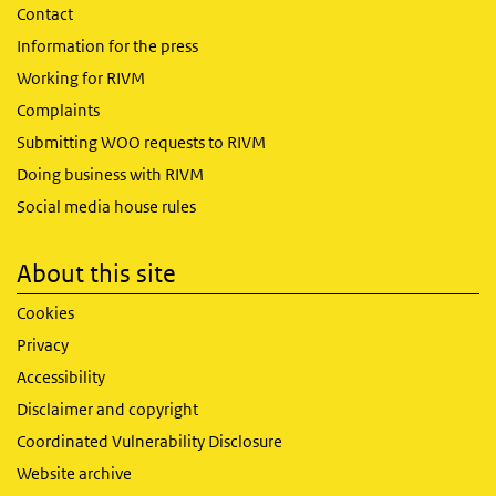
Contact
Information for the press
Working for RIVM
Complaints
Submitting WOO requests to RIVM
Doing business with RIVM
Social media house rules
About this site
Cookies
Privacy
Accessibility
Disclaimer and copyright
Coordinated Vulnerability Disclosure
Website archive