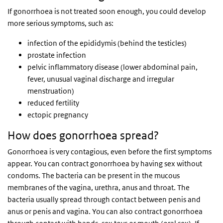
If gonorrhoea is not treated soon enough, you could develop
more serious symptoms, such as:
infection of the epididymis (behind the testicles)
prostate infection
pelvic inflammatory disease (lower abdominal pain,
fever, unusual vaginal discharge and irregular
menstruation)
reduced fertility
ectopic pregnancy
How does gonorrhoea spread?
Gonorrhoea is very contagious, even before the first symptoms
appear. You can contract gonorrhoea by having sex without
condoms. The bacteria can be present in the mucous
membranes of the vagina, urethra, anus and throat. The
bacteria usually spread through contact between penis and
anus or penis and vagina. You can also contract gonorrhoea