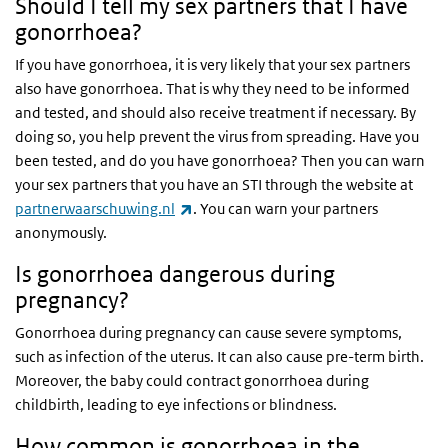
Should I tell my sex partners that I have
gonorrhoea?
If you have gonorrhoea, it is very likely that your sex partners
also have gonorrhoea. That is why they need to be informed
and tested, and should also receive treatment if necessary. By
doing so, you help prevent the virus from spreading. Have you
been tested, and do you have gonorrhoea? Then you can warn
your sex partners that you have an STI through the website at
(link is external)
partnerwaarschuwing.nl
. You can warn your partners
anonymously.
Is gonorrhoea dangerous during
pregnancy?
Gonorrhoea during pregnancy can cause severe symptoms,
such as infection of the uterus. It can also cause pre-term birth.
Moreover, the baby could contract gonorrhoea during
childbirth, leading to eye infections or blindness.
How common is gonorrhoea in the