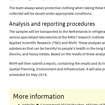
The team always wears protective clothing when taking these t
collected will be stored under appropriate conditions.
Analysis and reporting procedures
The samples will be transported to the Netherlands in refriger
various specialized laboratories at the RIKILT research institu
Applied Scientific Research (TNO) and RIVM. These analyses will
substances that can be harmful to people’s health in the long
dioxins, and heavy metals. Based on the results of these analys
RIVM will then submit a report, containing the results and its r
Spatial Planning, Environment and Infrastructure. It will also pu
scheduled for May 2019.
More information
(link is external)
Website
Government of Sint Maarten, Ministry of P