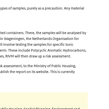
ypes of samples, purely as a precaution. Any material
ated containers. There, the samples will be analysed by
te in Wageningen, the Netherlands Organisation for
 involve testing the samples for specific toxic
 term. These include Polycyclic Aromatic Hydrocarbons,
es, RIVM will then draw up a risk assessment.
isk assessment, to the Ministry of Public Housing,
blish the report on its website. This is currently
ublic Housing, Spatial Planning, Environment and