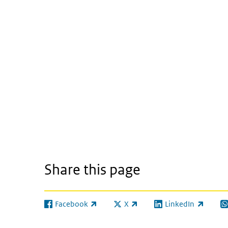
Share this page
Facebook
X
LinkedIn
(link is external)
(link is external)
(link is external)
(l