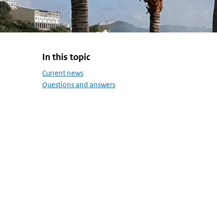
In this topic
Skip menu In this topic
Current news
Questions and answers