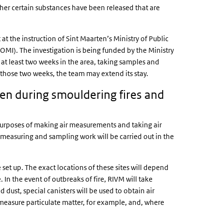
er certain substances have been released that are
t the instruction of Sint Maarten’s Ministry of Public
OMI). The investigation is being funded by the Ministry
at least two weeks in the area, taking samples and
 those two weeks, the team may extend its stay.
n during smouldering fires and
e purposes of making air measurements and taking air
s measuring and sampling work will be carried out in the
e set up. The exact locations of these sites will depend
. In the event of outbreaks of fire, RIVM will take
 dust, special canisters will be used to obtain air
 measure particulate matter, for example, and, where