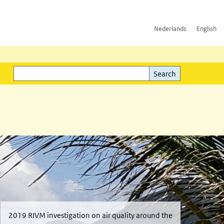
h
Nederlands
English
Search
l)
Search
2019 RIVM investigation on air quality around the