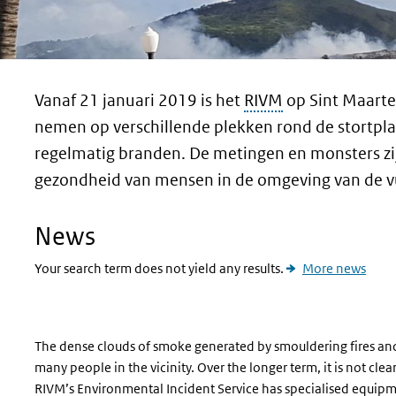
Vanaf 21 januari 2019 is het
RIVM
op Sint Maarte
nemen op verschillende plekken rond de stortplaat
regelmatig branden. De metingen en monsters zij
gezondheid van mensen in de omgeving van de vui
News
Your search term does not yield any results.
More news
The dense clouds of smoke generated by smouldering fires and o
many people in the vicinity. Over the longer term, it is not clea
RIVM’s Environmental Incident Service has specialised equi