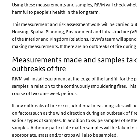
Using these measurements and samples, RIVM will check wheth
harmful to people’s health in the long term.
This measurement and risk assessment work will be carried out a
Housing, Spatial Planning, Environment and Infrastructure (VR
of the Interior and Kingdom Relations. RIVM’s team will spend 
making measurements. If there are no outbreaks of fire during
Measurements made and samples take
outbreaks of fire
RIVM will install equipment at the edge of the landfill for th
samples in relation to the continuously smouldering fires. Thi
course of two one-week periods.
If any outbreaks of fire occur, additional measuring sites will b
on factors such as the wind direction during an outbreak of fire
various types of samples. In addition to swipe samples of settled
samples. Airborne particulate matter samples will be taken to
appropriate, grass and/or crops will also be sampled.