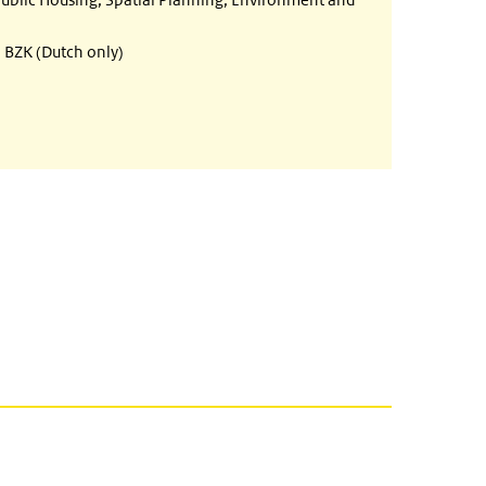
BZK (Dutch only)