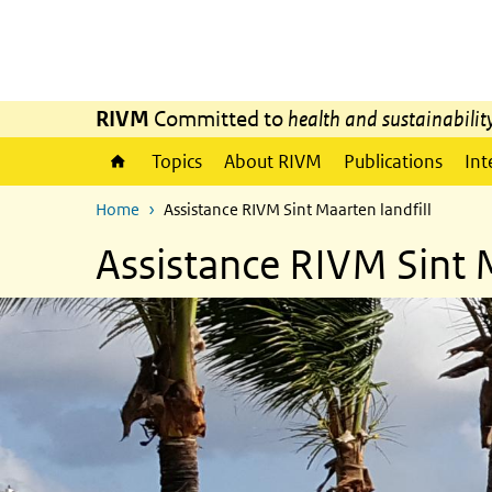
Skip to main content
Skip to main navigation
RIVM
Committed to
health and sustainabilit
Topics
About RIVM
Publications
Int
Home
Assistance RIVM Sint Maarten landfill
Assistance RIVM Sint M