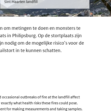
Sint Maarten landfill
n om metingen te doen en monsters te
s in Philipsburg. Op de stortplaats zijn
n nodig om de mogelijke risico’s voor de
lstort in te kunnen schatten.
ccasional outbreaks of fire at the landfill affect
r exactly what health risks these fires could pose.
pment for making measurements and taking samples.