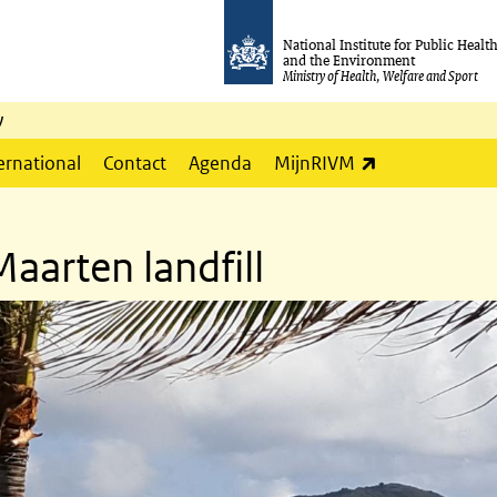
National Institute for Public Healt
and the Environment
Ministry of Health, Welfare and Sport
y
(link is externa
ernational
Contact
Agenda
MijnRIVM
aarten landfill