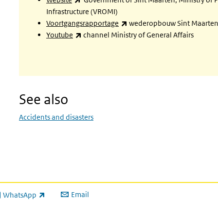
Infrastructure (VROMI)
(link is external)
Voortgangsrapportage
wederopbouw Sint Maarten 
(link is external)
Youtube
channel Ministry of General Affairs
See also
Accidents and disasters
Email
WhatsApp
ink is external)