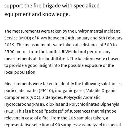
support the fire brigade with specialized
equipment and knowledge.
The measurements were taken by the Environmental Incident
Service (MOD) of RIVM between 24th January and 6th February
2019. The measurements were taken at a distance of 500 to
2500 metres from the landfill. RIVM did not perform any
measurements at the landfill itself. The locations were chosen
to provide a good insight into the possible exposure of the
local population.
Measurements were taken to identify the following substances:
particulate matter (PM10), inorganic gases, Volatile Organic
Components (VOC), aldehydes, Polycyclic Aromatic
Hydrocarbons (PAHs), dioxins and Polychlorinated Biphenyls
(PCB). This is a broad "package" of substances that might be
relevant in case of a fire. From the 206 samples taken, a
representative selection of 90 samples was analyzed in special