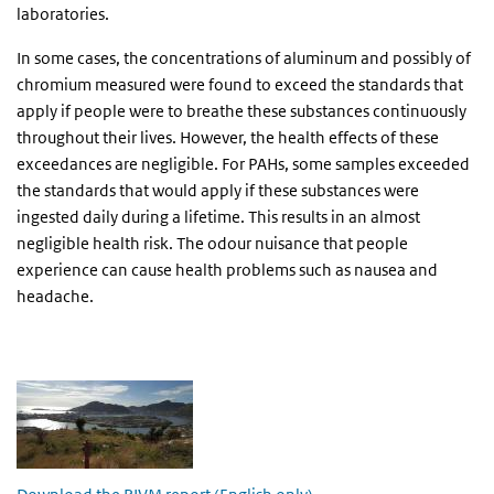
laboratories.
In some cases, the concentrations of aluminum and possibly of
chromium measured were found to exceed the standards that
apply if people were to breathe these substances continuously
throughout their lives. However, the health effects of these
exceedances are negligible. For PAHs, some samples exceeded
the standards that would apply if these substances were
ingested daily during a lifetime. This results in an almost
negligible health risk. The odour nuisance that people
experience can cause health problems such as nausea and
headache.
Investigation of the air quality around the landfill Sint Maarten 2