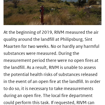
At the beginning of 2019, RIVM measured the air
quality around the landfill at Philipsburg, Sint
Maarten for two weeks. No or hardly any harmful
substances were measured. During the
measurement period there were no open fires at
the landfill. As a result, RIVM is unable to assess
the potential health risks of substances released
in the event of an open fire at the landfill. In order
to do so, it is necessary to take measurements
during an open fire. The local fire department
could perform this task. If requested, RIVM can