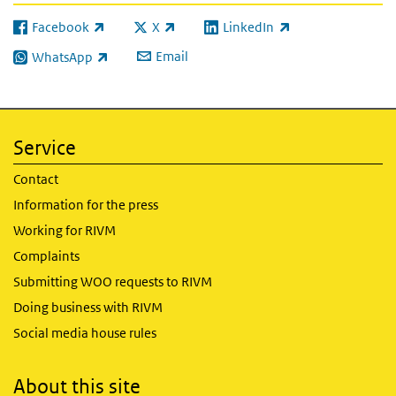
Facebook
X
LinkedIn
(link is external)
(link is external)
(link is external)
Email
WhatsApp
(link is external)
Service
Contact
Information for the press
Working for RIVM
Complaints
Submitting WOO requests to RIVM
Doing business with RIVM
Social media house rules
About this site