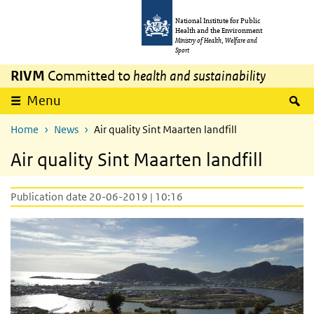
Skip to main content
Skip to main navigation
National Institute for Public
Health and the Environment
Ministry of Health, Welfare and
Sport
RIVM
Committed to
health and sustainability
S
Menu
Home
News
Air quality Sint Maarten landfill
Air quality Sint Maarten landfill
Publication date 20-06-2019 | 10:16