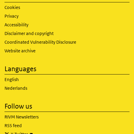
Cookies
Privacy
Accessibility
Disclaimer and copyright
Coordinated Vulnerability Disclosure
Website archive
Languages
English
Nederlands
Follow us
RIVM Newsletters
RSS feed
(link is external)