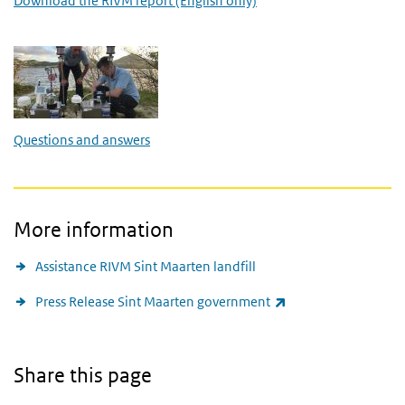
Download the RIVM report (English only)
Questions and answers
Questions and answers
More information
Assistance RIVM Sint Maarten landfill
(link is external)
Press Release Sint Maarten government
Share this page