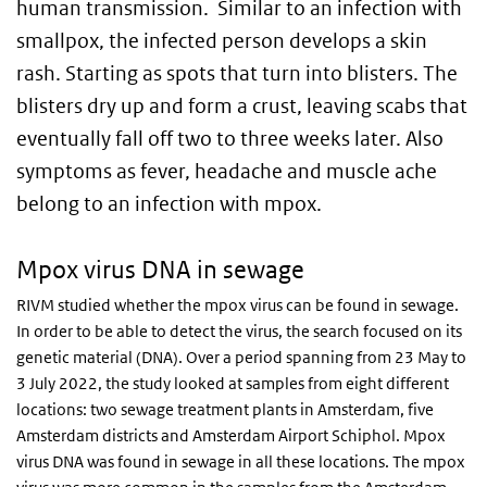
human transmission. Similar to an infection with
smallpox, the infected person develops a skin
rash. Starting as spots that turn into blisters. The
blisters dry up and form a crust, leaving scabs that
eventually fall off two to three weeks later. Also
symptoms as fever, headache and muscle ache
belong to an infection with mpox.
Mpox virus DNA in sewage
RIVM studied whether the mpox virus can be found in sewage.
In order to be able to detect the virus, the search focused on its
genetic material (DNA). Over a period spanning from 23 May to
3 July 2022, the study looked at samples from eight different
locations: two sewage treatment plants in Amsterdam, five
Amsterdam districts and Amsterdam Airport Schiphol. Mpox
virus DNA was found in sewage in all these locations. The mpox