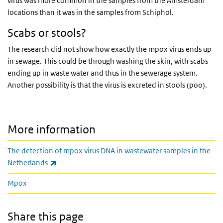
virus was more common in the samples from the Amsterdam
locations than it was in the samples from Schiphol.
Scabs or stools?
The research did not show how exactly the mpox virus ends up
in sewage. This could be through washing the skin, with scabs
ending up in waste water and thus in the sewerage system.
Another possibility is that the virus is excreted in stools (poo).
More information
The detection of mpox virus DNA in wastewater samples in the
(link is external)
Netherlands
Mpox
Share this page