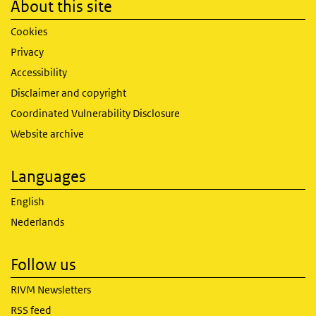
About this site
Cookies
Privacy
Accessibility
Disclaimer and copyright
Coordinated Vulnerability Disclosure
Website archive
Languages
English
Nederlands
Follow us
RIVM Newsletters
RSS feed