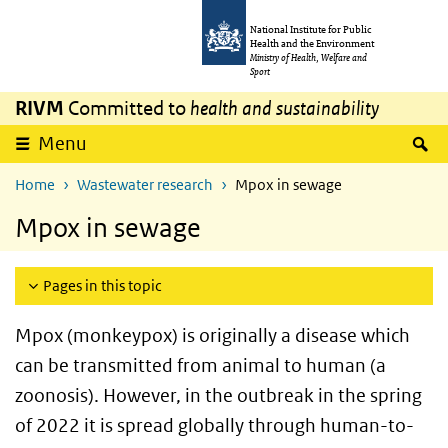
Skip to main content
Skip to main navigation
National Institute for Public
Health and the Environment
Ministry of Health, Welfare and
Sport
RIVM
Committed to
health and sustainability
S
Menu
Home
Wastewater research
Mpox in sewage
Mpox in sewage
Pages in this topic
Mpox (monkeypox) is originally a disease which
can be transmitted from animal to human (a
zoonosis). However, in the outbreak in the spring
of 2022 it is spread globally through human-to-