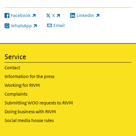
Facebook
X
LinkedIn
(link is external)
(link is external)
(link is external)
Email
WhatsApp
(link is external)
Service
Contact
Information for the press
Working for RIVM
Complaints
Submitting WOO requests to RIVM
Doing business with RIVM
Social media house rules