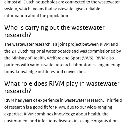
almost all Dutch households are connected to the wastewater
system, which means that wastewater gives reliable
information about the population.
Who is carrying out the wastewater
research?
The wastewater research is a joint project between RIVM and
the 21 Dutch regional water boards and was commissioned by
the Ministry of Health, Welfare and Sport (VWS). RIVM also
partners with various water research laboratories, engineering
firms, knowledge institutes and universities.
What role does RIVM play in wastewater
research?
RIVM has years of experience in wastewater research. This field
of research is a good fit for RIVM, due to our wide-ranging
expertise. RIVM combines knowledge about health, the
environment and infectious diseases in a single organisation.