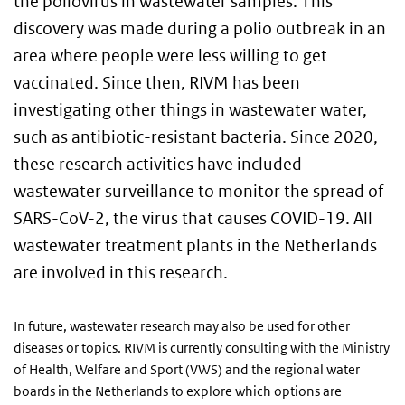
the poliovirus in wastewater samples. This
discovery was made during a polio outbreak in an
area where people were less willing to get
vaccinated. Since then, RIVM has been
investigating other things in wastewater water,
such as antibiotic-resistant bacteria. Since 2020,
these research activities have included
wastewater surveillance to monitor the spread of
SARS-CoV-2, the virus that causes COVID-19. All
wastewater treatment plants in the Netherlands
are involved in this research.
In future, wastewater research may also be used for other
diseases or topics. RIVM is currently consulting with the Ministry
of Health, Welfare and Sport (VWS) and the regional water
boards in the Netherlands to explore which options are