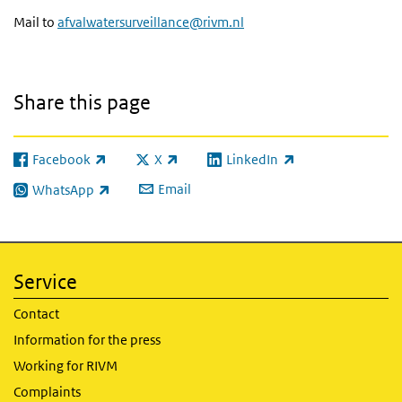
Mail to
afvalwatersurveillance@rivm.nl
Share this page
Facebook
X
LinkedIn
(link is external)
(link is external)
(link is external)
Email
WhatsApp
(link is external)
Service
Contact
Information for the press
Working for RIVM
Complaints