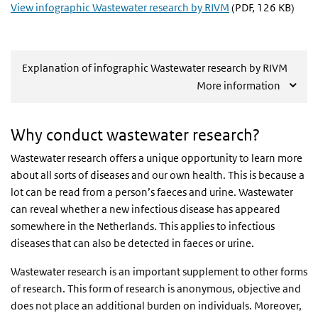
View infographic Wastewater research by RIVM
(PDF, 126 KB)
Explanation of infographic Wastewater research by RIVM
More information
Why conduct wastewater research?
Wastewater research offers a unique opportunity to learn more
about all sorts of diseases and our own health. This is because a
lot can be read from a person’s faeces and urine. Wastewater
can reveal whether a new infectious disease has appeared
somewhere in the Netherlands. This applies to infectious
diseases that can also be detected in faeces or urine.
Wastewater research is an important supplement to other forms
of research. This form of research is anonymous, objective and
does not place an additional burden on individuals. Moreover,