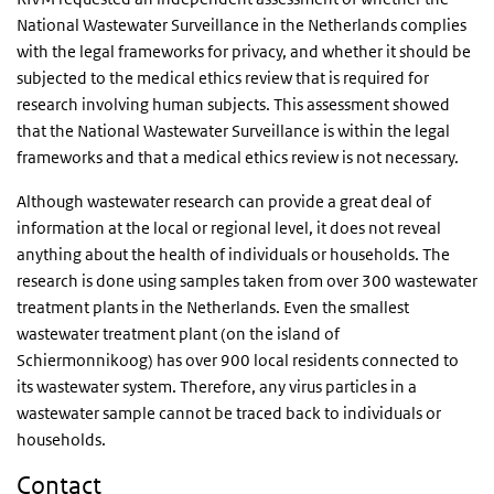
National Wastewater Surveillance in the Netherlands complies
with the legal frameworks for privacy, and whether it should be
subjected to the medical ethics review that is required for
research involving human subjects. This assessment showed
that the National Wastewater Surveillance is within the legal
frameworks and that a medical ethics review is not necessary.
Although wastewater research can provide a great deal of
information at the local or regional level, it does not reveal
anything about the health of individuals or households. The
research is done using samples taken from over 300 wastewater
treatment plants in the Netherlands. Even the smallest
wastewater treatment plant (on the island of
Schiermonnikoog) has over 900 local residents connected to
its wastewater system. Therefore, any virus particles in a
wastewater sample cannot be traced back to individuals or
households.
Contact