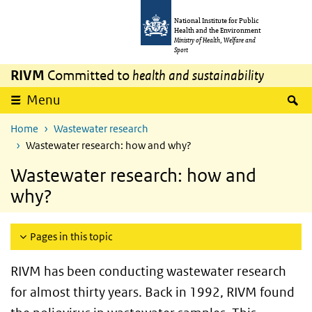
Skip to main content
Skip to main navigation
National Institute for Public
Health and the Environment
Ministry of Health, Welfare and
Sport
RIVM
Committed to
health and sustainability
S
Menu
Home
Wastewater research
Wastewater research: how and why?
Wastewater research: how and
why?
Pages in this topic
RIVM has been conducting wastewater research
for almost thirty years. Back in 1992, RIVM found