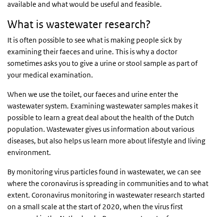
available and what would be useful and feasible.
What is wastewater research?
It is often possible to see what is making people sick by
examining their faeces and urine. This is why a doctor
sometimes asks you to give a urine or stool sample as part of
your medical examination.
When we use the toilet, our faeces and urine enter the
wastewater system. Examining wastewater samples makes it
possible to learn a great deal about the health of the Dutch
population. Wastewater gives us information about various
diseases, but also helps us learn more about lifestyle and living
environment.
By monitoring virus particles found in wastewater, we can see
where the coronavirus is spreading in communities and to what
extent. Coronavirus monitoring in wastewater research started
on a small scale at the start of 2020, when the virus first