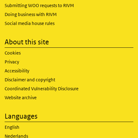
Submitting WOO requests to RIVM
Doing business with RIVM
Social media house rules
About this site
Cookies
Privacy
Accessibility
Disclaimer and copyright
Coordinated Vulnerability Disclosure
Website archive
Languages
English
Nederlands