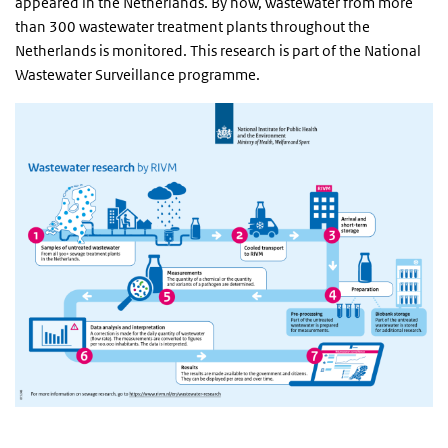
appeared in the Netherlands. By now, wastewater from more
than 300 wastewater treatment plants throughout the
Netherlands is monitored. This research is part of the National
Wastewater Surveillance programme.