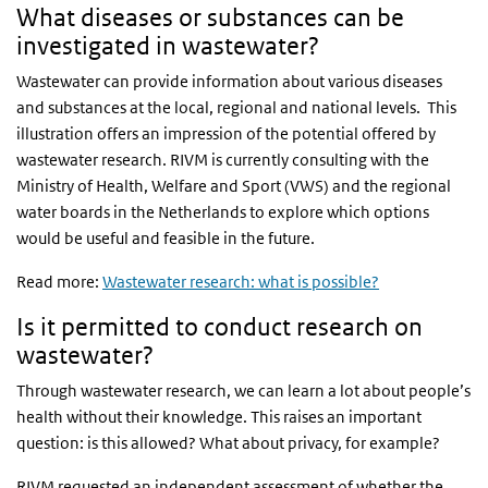
What diseases or substances can be
investigated in wastewater?
Wastewater can provide information about various diseases
and substances at the local, regional and national levels. This
illustration offers an impression of the potential offered by
wastewater research. RIVM is currently consulting with the
Ministry of Health, Welfare and Sport (VWS) and the regional
water boards in the Netherlands to explore which options
would be useful and feasible in the future.
Read more:
Wastewater research: what is possible?
Is it permitted to conduct research on
wastewater?
Through wastewater research, we can learn a lot about people’s
health without their knowledge. This raises an important
question: is this allowed? What about privacy, for example?
RIVM requested an independent assessment of whether the