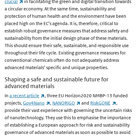
(link is external)
crucial
in facilitating the green and digital transition towards
a circular economy. At the same time, sustainability and
protection of human health and the environment have been
placed high on the EC’s agenda. It is, therefore, critical to
establish robust governance measures that address safety and
sustainability from the initial design phase of these materials.
This should ensure their safe, sustainable, and responsible use
throughout their life cycle. Existing governance measures for
conventional chemicals often do not adequately address
advanced materials’ specific and unique properties.
Shaping a safe and sustainable future for
advanced materials
(link is external)
In
a recent article
, three EU Horizon2020 NMBP-13 funded
(link is external)
(link is external)
(link is ex
projects,
Gov4Nano
,
NANORIGO
and
RiskGONE
,
provide their vast experience with governing the uncertain risks
of nanotechnology. They use this to emphasise the importance
of establishing a European approach for risk and sustainability
governance of advanced materials as soon as possible to avoid