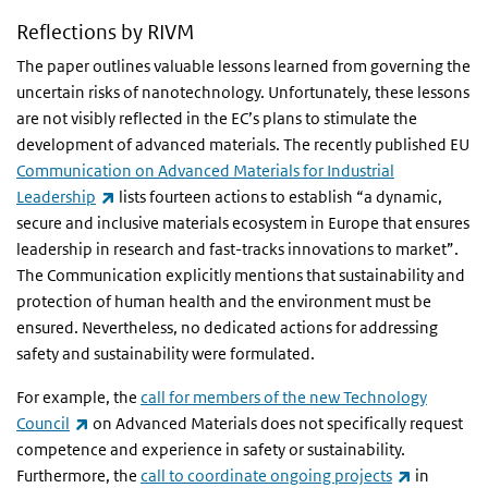
Reflections by RIVM
The paper outlines valuable lessons learned from governing the
uncertain risks of nanotechnology. Unfortunately, these lessons
are not visibly reflected in the EC’s plans to stimulate the
development of advanced materials. The recently published EU
Communication on Advanced Materials for Industrial
(link is external)
Leadership
lists fourteen actions to establish “a dynamic,
secure and inclusive materials ecosystem in Europe that ensures
leadership in research and fast-tracks innovations to market”.
The Communication explicitly mentions that sustainability and
protection of human health and the environment must be
ensured. Nevertheless, no dedicated actions for addressing
safety and sustainability were formulated.
For example, the
call for members of the new Technology
(link is external)
Council
on Advanced Materials does not specifically request
competence and experience in safety or sustainability.
(link is ext
Furthermore, the
call to coordinate ongoing projects
in