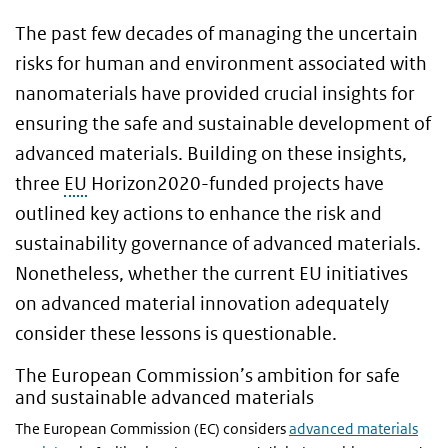
The past few decades of managing the uncertain
risks for human and environment associated with
nanomaterials have provided crucial insights for
ensuring the safe and sustainable development of
advanced materials. Building on these insights,
three
EU
Horizon2020-funded projects have
outlined key actions to enhance the risk and
sustainability governance of advanced materials.
Nonetheless, whether the current EU initiatives
on advanced material innovation adequately
consider these lessons is questionable.
The European Commission’s ambition for safe
and sustainable advanced materials
The European Commission (EC) considers
advanced materials