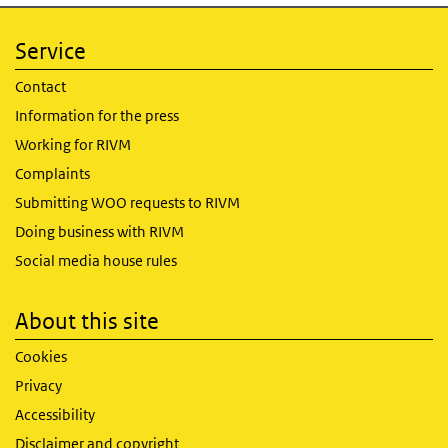
Service
Contact
Information for the press
Working for RIVM
Complaints
Submitting WOO requests to RIVM
Doing business with RIVM
Social media house rules
About this site
Cookies
Privacy
Accessibility
Disclaimer and copyright