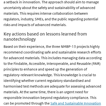
a setback in innovation. The approach should aim to manage
uncertainty about the safety and sustainability of advanced
materials. This requires intense collaboration between
regulators, industry, SMEs, and the public regarding potential
risks and impacts of advanced materials.
Key actions based on lessons learned from
nanotechnology
Based on their experience, the three NMBP-13 projects highly
recommend coordinating safe and sustainable research efforts
for advanced materials. This includes managing data according
to the Findable, Accessible, Interoperable, and Reusable (FAIR)
principles to enhance and speed up the generation of
regulatory-relevant knowledge. This knowledge is crucial to
identifying whether current regulatory standardised and
harmonised test methods are adequate for assessing advanced
materials. At the same time, there is an urgent need for
responsible innovation beyond regulatory compliance. This
can be promoted through the
Safe and Sustainable Innovation