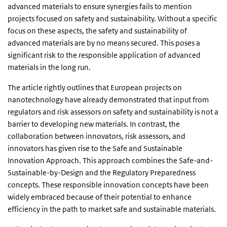
advanced materials to ensure synergies fails to mention
projects focused on safety and sustainability. Without a specific
focus on these aspects, the safety and sustainability of
advanced materials are by no means secured. This poses a
significant risk to the responsible application of advanced
materials in the long run.
The article rightly outlines that European projects on
nanotechnology have already demonstrated that input from
regulators and risk assessors on safety and sustainability is not a
barrier to developing new materials. In contrast, the
collaboration between innovators, risk assessors, and
innovators has given rise to the Safe and Sustainable
Innovation Approach. This approach combines the Safe-and-
Sustainable-by-Design and the Regulatory Preparedness
concepts. These responsible innovation concepts have been
widely embraced because of their potential to enhance
efficiency in the path to market safe and sustainable materials.