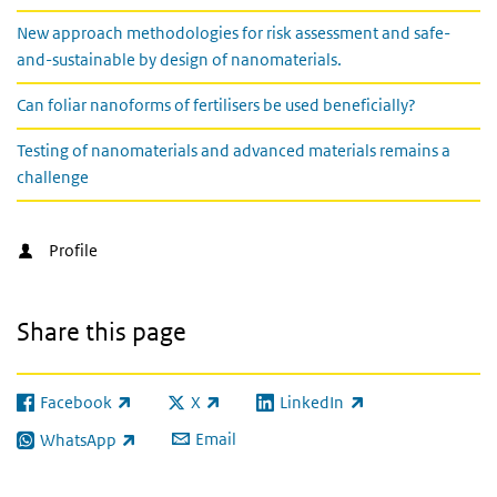
New approach methodologies for risk assessment and safe-
and-sustainable by design of nanomaterials.
Can foliar nanoforms of fertilisers be used beneficially?
Testing of nanomaterials and advanced materials remains a
challenge
Profile
Share this page
Facebook
X
LinkedIn
(link is external)
(link is external)
(link is external)
Email
WhatsApp
(link is external)