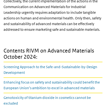
Collectively, the current implementation of the actions in the
Communication on Advanced Materials for Industrial
Leadership urgently requires adaptation to include tangible
actions on human and environmental health. Only then, safety
and sustainability of advanced materials can be effectively
addressed to ensure marketing safe and sustainable materials.
Contents RIVM on Advanced Materials
October 2024:
Screening Approach to the Safe-and-Sustainable-by-Design
Development
Enhancing focus on safety and sustainability could benefit the
European Union’s ambition to excel in advanced materials
Genotoxicity of titanium dioxide in cosmetics cannot be
excluded