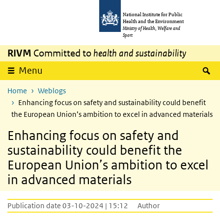
Skip to main content
Skip to main navigation
National Institute for Public
Health and the Environment
Ministry of Health, Welfare and
Sport
RIVM
Committed to
health and sustainability
S
Menu
Home
Weblogs
Enhancing focus on safety and sustainability could benefit
the European Union’s ambition to excel in advanced materials
Enhancing focus on safety and
sustainability could benefit the
European Union’s ambition to excel
in advanced materials
Publication date 03-10-2024 | 15:12
Author