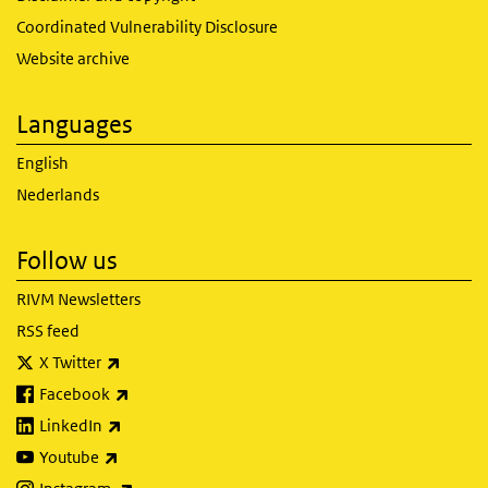
Coordinated Vulnerability Disclosure
Website archive
Languages
English
Nederlands
Follow us
RIVM Newsletters
RSS feed
(link is external)
X Twitter
(link is external)
Facebook
(link is external)
LinkedIn
(link is external)
Youtube
(link is external)