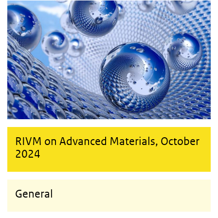
RIVM on Advanced Materials, October
2024
General