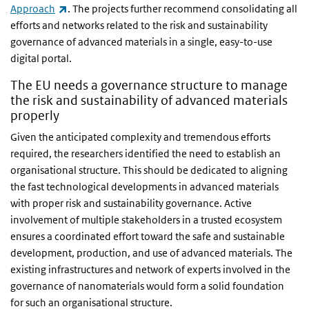
(link is external)
Approach
. The projects further recommend consolidating all
efforts and networks related to the risk and sustainability
governance of advanced materials in a single, easy-to-use
digital portal.
The EU needs a governance structure to manage
the risk and sustainability of advanced materials
properly
Given the anticipated complexity and tremendous efforts
required, the researchers identified the need to establish an
organisational structure. This should be dedicated to aligning
the fast technological developments in advanced materials
with proper risk and sustainability governance. Active
involvement of multiple stakeholders in a trusted ecosystem
ensures a coordinated effort toward the safe and sustainable
development, production, and use of advanced materials. The
existing infrastructures and network of experts involved in the
governance of nanomaterials would form a solid foundation
for such an organisational structure.