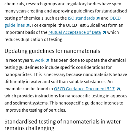
chemicals, research groups and regulatory bodies have spent
many years creating and approving guidelines for standardised
(link is external)
testing of chemicals, such as the
ISO standards
and
OECD
(link is external)
guidelines
. For example, the OECD Test Guidelines form an
(link is extern
important basis of the
Mutual Acceptance of Data
which
reduces duplication of testing.
Updating guidelines for nanomaterials
(link is external)
In recent years,
work
has been done to update the chemical
testing guidelines to include specific considerations for
nanoparticles. This is necessary because nanomaterials behave
differently in water and soil than soluble substances. An
(link i
example can be found in
OECD Guidance Document 317
,
which provides instructions for nanospecific testing in aqueous
and sediment systems. This nanospecific guidance intends to
improve the testing of particles.
Standardised testing of nanomaterials in water
remains challenging