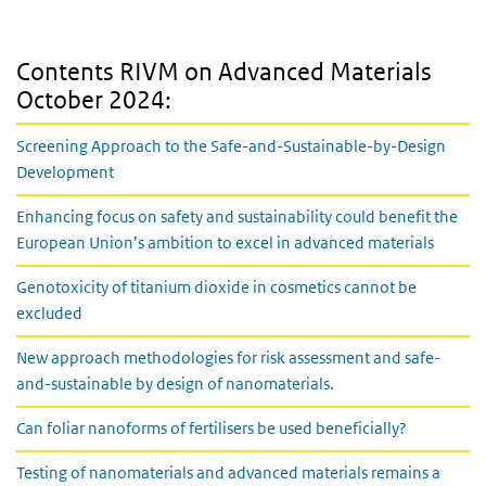
Contents RIVM on Advanced Materials
October 2024:
Screening Approach to the Safe-and-Sustainable-by-Design
Development
Enhancing focus on safety and sustainability could benefit the
European Union’s ambition to excel in advanced materials
Genotoxicity of titanium dioxide in cosmetics cannot be
excluded
New approach methodologies for risk assessment and safe-
and-sustainable by design of nanomaterials.
Can foliar nanoforms of fertilisers be used beneficially?
Testing of nanomaterials and advanced materials remains a