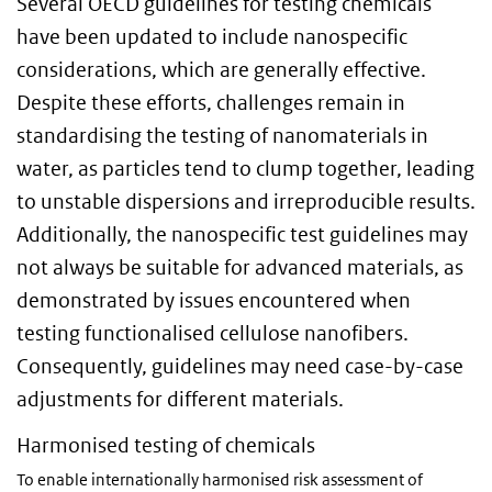
Several OECD guidelines for testing chemicals
have been updated to include nanospecific
considerations, which are generally effective.
Despite these efforts, challenges remain in
standardising the testing of nanomaterials in
water, as particles tend to clump together, leading
to unstable dispersions and irreproducible results.
Additionally, the nanospecific test guidelines may
not always be suitable for advanced materials, as
demonstrated by issues encountered when
testing functionalised cellulose nanofibers.
Consequently, guidelines may need case-by-case
adjustments for different materials.
Harmonised testing of chemicals
To enable internationally harmonised risk assessment of