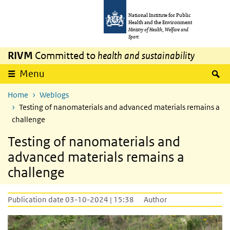
Skip to main content
Skip to main navigation
National Institute for Public
Health and the Environment
Ministry of Health, Welfare and
Sport
RIVM
Committed to
health and sustainability
S
Menu
Home
Weblogs
Testing of nanomaterials and advanced materials remains a
challenge
Testing of nanomaterials and
advanced materials remains a
challenge
Publication date 03-10-2024 | 15:38
Author