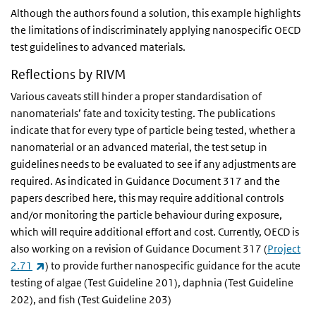
Although the authors found a solution, this example highlights
the limitations of indiscriminately applying nanospecific OECD
test guidelines to advanced materials.
Reflections by RIVM
Various caveats still hinder a proper standardisation of
nanomaterials’ fate and toxicity testing. The publications
indicate that for every type of particle being tested, whether a
nanomaterial or an advanced material, the test setup in
guidelines needs to be evaluated to see if any adjustments are
required. As indicated in Guidance Document 317 and the
papers described here, this may require additional controls
and/or monitoring the particle behaviour during exposure,
which will require additional effort and cost. Currently, OECD is
also working on a revision of Guidance Document 317 (
Project
(link is external)
2.71
) to provide further nanospecific guidance for the acute
testing of algae (Test Guideline 201), daphnia (Test Guideline
202), and fish (Test Guideline 203)