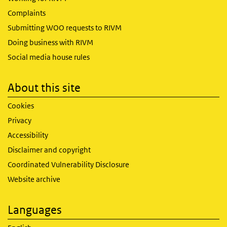
Complaints
Submitting WOO requests to RIVM
Doing business with RIVM
Social media house rules
About this site
Cookies
Privacy
Accessibility
Disclaimer and copyright
Coordinated Vulnerability Disclosure
Website archive
Languages