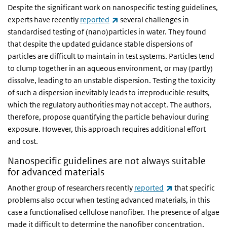
Despite the significant work on nanospecific testing guidelines,
(link is external)
experts have recently
reported
several challenges in
standardised testing of (nano)particles in water. They found
that despite the updated guidance stable dispersions of
particles are difficult to maintain in test systems. Particles tend
to clump together in an aqueous environment, or may (partly)
dissolve, leading to an unstable dispersion. Testing the toxicity
of such a dispersion inevitably leads to irreproducible results,
which the regulatory authorities may not accept. The authors,
therefore, propose quantifying the particle behaviour during
exposure. However, this approach requires additional effort
and cost.
Nanospecific guidelines are not always suitable
for advanced materials
(link is external)
Another group of researchers recently
reported
that specific
problems also occur when testing advanced materials, in this
case a functionalised cellulose nanofiber. The presence of algae
made it difficult to determine the nanofiber concentration.