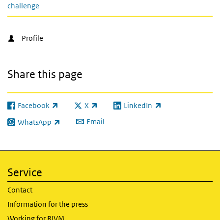
challenge
Profile
Share this page
Facebook
X
LinkedIn
(link is external)
(link is external)
(link is external)
Email
WhatsApp
(link is external)
Service
Contact
Information for the press
Working for RIVM