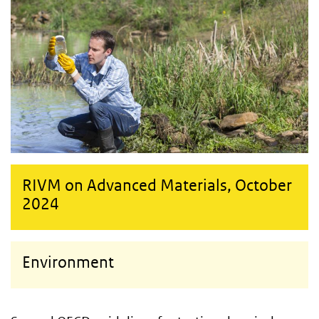
RIVM on Advanced Materials, October
2024
Environment