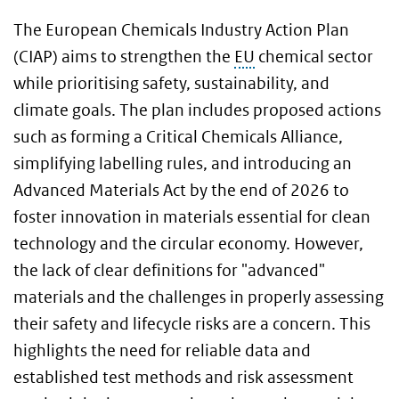
The European Chemicals Industry Action Plan
(CIAP) aims to strengthen the
EU
chemical sector
while prioritising safety, sustainability, and
climate goals. The plan includes proposed actions
such as forming a Critical Chemicals Alliance,
simplifying labelling rules, and introducing an
Advanced Materials Act by the end of 2026 to
foster innovation in materials essential for clean
technology and the circular economy. However,
the lack of clear definitions for "advanced"
materials and the challenges in properly assessing
their safety and lifecycle risks are a concern. This
highlights the need for reliable data and
established test methods and risk assessment