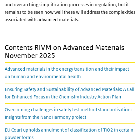
and overarching simplification processes in regulation, but it
remains to be seen how well these will address the complexities
associated with advanced materials.
Contents RIVM on Advanced Materials
November 2025
Advanced materials in the energy transition and their impact
on human and environmental health
Ensuring Safety and Sustainability of Advanced Materials: A Call
for Enhanced Focus in the Chemistry Industry Action Plan
Overcoming challenges in safety test method standardisation:
Insights from the NanoHarmony project
EU Court upholds annulment of classification of TiO2 in certain
powder forms