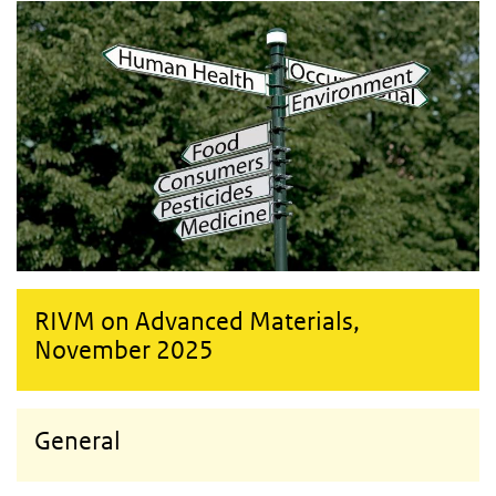
RIVM on Advanced Materials,
November 2025
General