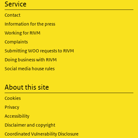
Service
Contact
Information for the press
Working for RIVM
Complaints
Submitting WOO requests to RIVM
Doing business with RIVM
Social media house rules
About this site
Cookies
Privacy
Accessibility
Disclaimer and copyright
Coordinated Vulnerability Disclosure