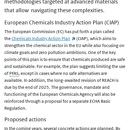
methodologies targeted at advanced materials
that allow navigating these complexities.
European Chemicals Industry Action Plan (CIAP)
The European Commission (EC) has put forth a plan called
(link is external)
the
Chemicals Industry Action Plan
(CIAP), which aims to
strengthen the chemical sector in the EU while also focusing on
climate goals and zero pollution ambitions. One of the key
points of this plan is to ensure that chemicals produced are safe
and sustainable. For example, the plan suggests limiting the use
of
PFAS
, except in cases where no safe alternatives are
available. In addition, the long-awaited revision of REACH is
due by the end of 2025. The governance, mandate and
functioning of the European Chemicals Agency will also be
reinforced through a proposal for a separate ECHA Basic
Regulation.
Proposed actions
In the coming years, several concrete actions are planned. By