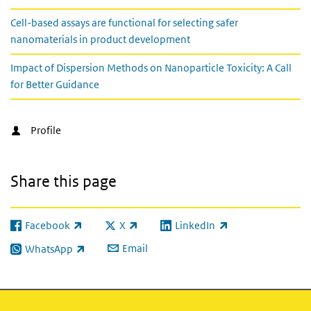
Cell-based assays are functional for selecting safer
nanomaterials in product development
Impact of Dispersion Methods on Nanoparticle Toxicity: A Call
for Better Guidance
Profile
Share this page
Facebook
X
LinkedIn
(link is external)
(link is external)
(link is external)
Email
WhatsApp
(link is external)