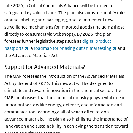
late 2025, a Critical Chemicals Alliance will be formed to
safeguard key value chains. The plan also aims to simplify rules
around labelling and packaging, and to implement new
surveillance mechanisms for imported goods (including those
directly to consumers via webshops). By 2026, the plan
foresees further legislative steps such as
digital product
(link is external)
(link is 
passports
, a
roadmap for phasing out animal testing
and
the Advanced Materials Act.
Support for Advanced Materials?
The CIAP foresees the introduction of the Advanced Materials
Act by the end of 2026. This new act will be designed to
stimulate and reward innovation in the chemical sector. The
CIAP emphasises that the chemical industry plays a vital role in
important sectors like energy, defence, and information and
communication technology, all of which often rely on
advanced materials. The plan also highlights the importance of
innovation and sustainability in achieving the transition toward