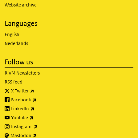
Website archive
Languages
English
Nederlands
Follow us
RIVM Newsletters
RSS feed
(link is external)
X Twitter
(link is external)
Facebook
(link is external)
LinkedIn
(link is external)
Youtube
(link is external)
Instagram
(link is external)
Mastodon