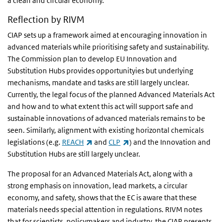
a clean and circular economy.
Reflection by RIVM
CIAP sets up a framework aimed at encouraging innovation in
advanced materials while prioritising safety and sustainability.
The Commission plan to develop EU Innovation and
Substitution Hubs provides opportunityies but underlying
mechanisms, mandate and tasks are still largely unclear.
Currently, the legal focus of the planned Advanced Materials Act
and how and to what extent this act will support safe and
sustainable innovations of advanced materials remains to be
seen. Similarly, alignment with existing horizontal chemicals
(link is external)
(link is external)
legislations (e.g.
REACH
and
CLP
) and the Innovation and
Substitution Hubs are still largely unclear.
The proposal for an Advanced Materials Act, along with a
strong emphasis on innovation, lead markets, a circular
economy, and safety, shows that the EC is aware that these
materials needs special attention in regulations. RIVM notes
that for scientists, policymakers and industry, the CIAP presents