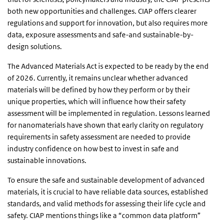
both new opportunities and challenges. CIAP offers clearer
regulations and support for innovation, but also requires more
data, exposure assessments and safe-and sustainable-by-
design solutions.
The Advanced Materials Act is expected to be ready by the end
of 2026. Currently, it remains unclear whether advanced
materials will be defined by how they perform or by their
unique properties, which will influence how their safety
assessment will be implemented in regulation. Lessons learned
for nanomaterials have shown that early clarity on regulatory
requirements in safety assessment are needed to provide
industry confidence on how best to invest in safe and
sustainable innovations.
To ensure the safe and sustainable development of advanced
materials, it is crucial to have reliable data sources, established
standards, and valid methods for assessing their life cycle and
safety. CIAP mentions things like a “common data platform”