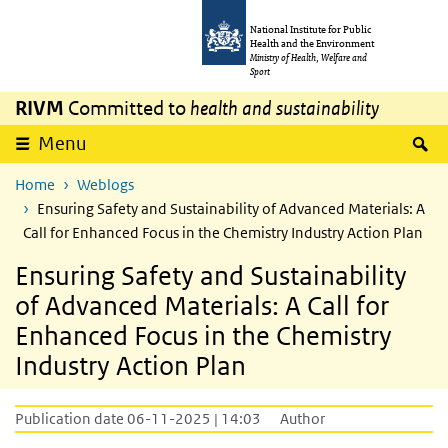
Skip to main content
Skip to main navigation
National Institute for Public
Health and the Environment
Ministry of Health, Welfare and
Sport
RIVM
Committed to
health and sustainability
S
Menu
Home
Weblogs
Ensuring Safety and Sustainability of Advanced Materials: A
Call for Enhanced Focus in the Chemistry Industry Action Plan
Ensuring Safety and Sustainability
of Advanced Materials: A Call for
Enhanced Focus in the Chemistry
Industry Action Plan
Publication date 06-11-2025 | 14:03
Author