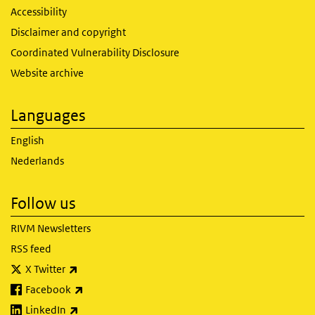
Accessibility
Disclaimer and copyright
Coordinated Vulnerability Disclosure
Website archive
Languages
English
Nederlands
Follow us
RIVM Newsletters
RSS feed
(link is external)
X Twitter
(link is external)
Facebook
(link is external)
LinkedIn