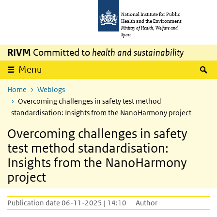
Skip to main content
Skip to main navigation
National Institute for Public
Health and the Environment
Ministry of Health, Welfare and
Sport
RIVM
Committed to
health and sustainability
S
Menu
Home
Weblogs
Overcoming challenges in safety test method
standardisation: Insights from the NanoHarmony project
Overcoming challenges in safety
test method standardisation:
Insights from the NanoHarmony
project
Publication date 06-11-2025 | 14:10
Author