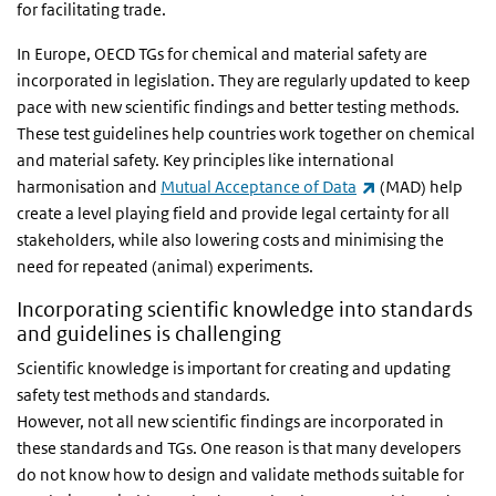
for facilitating trade.
In Europe, OECD TGs for chemical and material safety are
incorporated in legislation. They are regularly updated to keep
pace with new scientific findings and better testing methods.
These test guidelines help countries work together on chemical
and material safety. Key principles like international
(link is external)
harmonisation and
Mutual Acceptance of Data
(MAD) help
create a level playing field and provide legal certainty for all
stakeholders, while also lowering costs and minimising the
need for repeated (animal) experiments.
Incorporating scientific knowledge into standards
and guidelines is challenging
Scientific knowledge is important for creating and updating
safety test methods and standards.
However, not all new scientific findings are incorporated in
these standards and TGs. One reason is that many developers
do not know how to design and validate methods suitable for