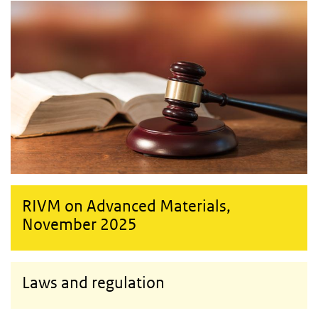
RIVM on Advanced Materials,
November 2025
Laws and regulation