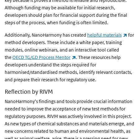
key because it proves a method is reliable and reproducible.
Although funding may be available for initial research,
developers should plan for financial support during the final
steps of the process, when funding is often limited.
(link 
Additionally, NanoHarmony has created
helpful materials
for
method developers. These include a white paper, training
modules, online webinars, and an interactive tool called
(link is external)
the
OECD TG/GD Process Mentor
. These resources help
developers understand the steps required for
harmonised/standardised methods, identify relevant contacts,
and prepare their research for regulatory use.
Reflection by RIVM
NanoHarmony’s findings and tools provide crucial information
needed to improve the acceptance of new test methods for
regulatory purposes. RIVM was actively involved in this project.
As new types of chemical substances and materials emerge, and
new concerns related to human and environmental health, as
well as animal welfare, arise, there is a pressing need for new