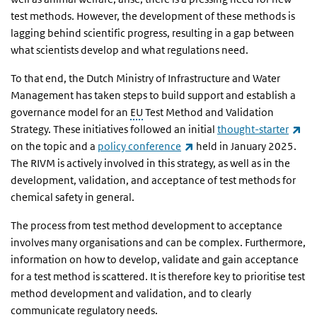
test methods. However, the development of these methods is
lagging behind scientific progress, resulting in a gap between
what scientists develop and what regulations need.
To that end, the Dutch Ministry of Infrastructure and Water
Management has taken steps to build support and establish a
governance model for an
EU
Test Method and Validation
(li
Strategy. These initiatives followed an initial
thought-starter
(link is external)
on the topic and a
policy conference
held in January 2025.
The RIVM is actively involved in this strategy, as well as in the
development, validation, and acceptance of test methods for
chemical safety in general.
The process from test method development to acceptance
involves many organisations and can be complex. Furthermore,
information on how to develop, validate and gain acceptance
for a test method is scattered. It is therefore key to prioritise test
method development and validation, and to clearly
communicate regulatory needs.