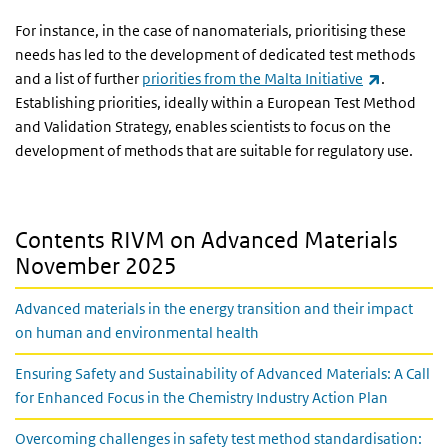
For instance, in the case of nanomaterials, prioritising these
needs has led to the development of dedicated test methods
(link is ex
and a list of further
priorities from the Malta Initiative
.
Establishing priorities, ideally within a European Test Method
and Validation Strategy, enables scientists to focus on the
development of methods that are suitable for regulatory use.
Contents RIVM on Advanced Materials
November 2025
Advanced materials in the energy transition and their impact
on human and environmental health
Ensuring Safety and Sustainability of Advanced Materials: A Call
for Enhanced Focus in the Chemistry Industry Action Plan
Overcoming challenges in safety test method standardisation: