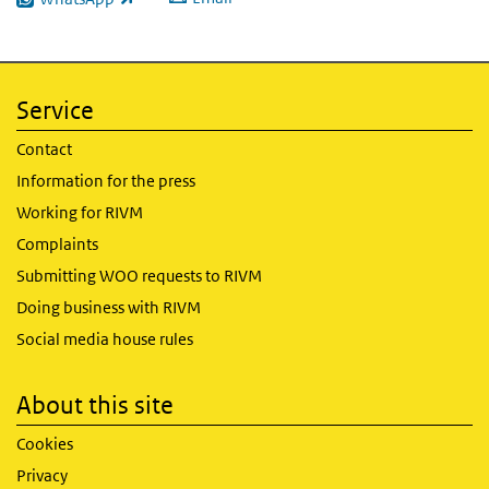
(link is external)
Service
Contact
Information for the press
Working for RIVM
Complaints
Submitting WOO requests to RIVM
Doing business with RIVM
Social media house rules
About this site
Cookies
Privacy