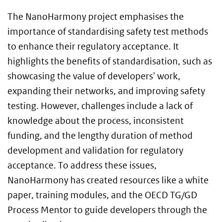
The NanoHarmony project emphasises the
importance of standardising safety test methods
to enhance their regulatory acceptance. It
highlights the benefits of standardisation, such as
showcasing the value of developers' work,
expanding their networks, and improving safety
testing. However, challenges include a lack of
knowledge about the process, inconsistent
funding, and the lengthy duration of method
development and validation for regulatory
acceptance. To address these issues,
NanoHarmony has created resources like a white
paper, training modules, and the OECD TG/GD
Process Mentor to guide developers through the