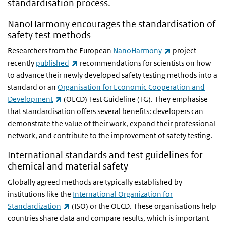
standardisation process.
NanoHarmony encourages the standardisation of
safety test methods
(link is external)
Researchers from the European
NanoHarmony
project
(link is external)
recently
published
recommendations for scientists on how
to advance their newly developed safety testing methods into a
standard or an
Organisation for Economic Cooperation and
(link is external)
Development
(OECD) Test Guideline (TG). They emphasise
that standardisation offers several benefits: developers can
demonstrate the value of their work, expand their professional
network, and contribute to the improvement of safety testing.
International standards and test guidelines for
chemical and material safety
Globally agreed methods are typically established by
institutions like the
International Organization for
(link is external)
Standardization
(ISO) or the OECD. These organisations help
countries share data and compare results, which is important