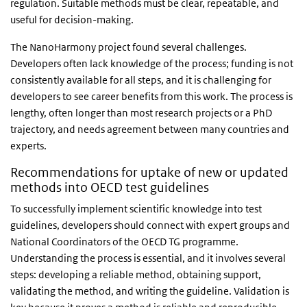
regulation. Suitable methods must be clear, repeatable, and
useful for decision-making.
The NanoHarmony project
found
several challenges.
Developers often lack knowledge of the process; funding is not
consistently available for all steps, and it is challenging for
developers to see career benefits from this work. The process is
lengthy, often longer than most research projects or a PhD
trajectory, and needs agreement between many countries and
experts.
Recommendations for uptake of new or updated
methods into OECD test guidelines
To successfully implement scientific knowledge into test
guidelines, developers should connect with expert groups and
National Coordinators of the OECD TG programme.
Understanding the process is essential, and it involves several
steps: developing a reliable method, obtaining support,
validating the method, and writing the guideline. Validation is