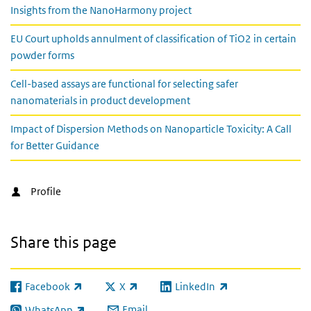
Insights from the NanoHarmony project
EU Court upholds annulment of classification of TiO2 in certain
powder forms
Cell-based assays are functional for selecting safer
nanomaterials in product development
Impact of Dispersion Methods on Nanoparticle Toxicity: A Call
for Better Guidance
Profile
Share this page
Facebook
X
LinkedIn
(link is external)
(link is external)
(link is external)
Email
WhatsApp