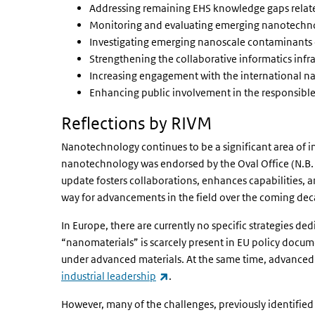
Addressing remaining EHS knowledge gaps relat
Monitoring and evaluating emerging nanotechno
Investigating emerging nanoscale contaminants 
Strengthening the collaborative informatics infra
Increasing engagement with the international n
Enhancing public involvement in the responsib
Reflections by RIVM
Nanotechnology continues to be a significant area of i
nanotechnology was endorsed by the Oval Office (N.B. 
update fosters collaborations, enhances capabilities, a
way for advancements in the field over the coming dec
In Europe, there are currently no specific strategies 
“nanomaterials” is scarcely present in EU policy docu
under advanced materials. At the same time, advanced m
(link is external)
industrial leadership
.
However, many of the challenges, previously identifie