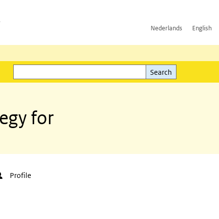
h
Nederlands
English
Search
l)
Search
egy for
Profile