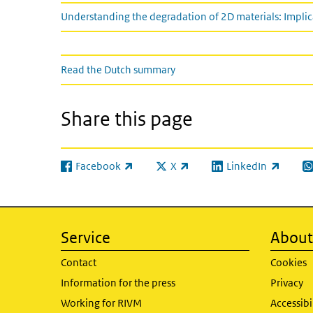
Understanding the degradation of 2D materials: Impli
Read the Dutch summary
Read the Dutch summary
Share this page
Facebook
X
LinkedIn
(link is external)
(link is external)
(link is external)
(l
Service
About 
Contact
Cookies
Information for the press
Privacy
Working for RIVM
Accessibi