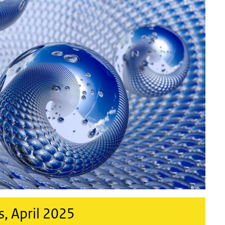
, April 2025