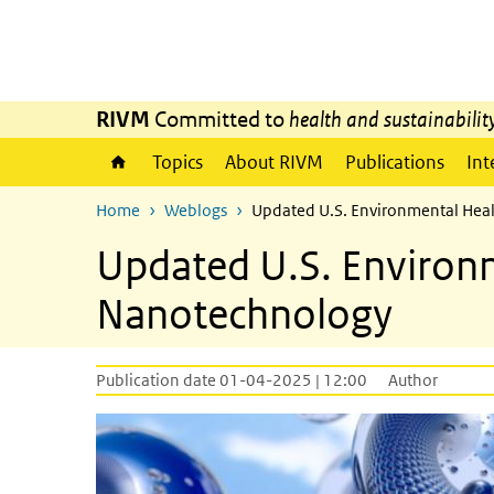
Skip to main content
Skip to main navigation
RIVM
Committed to
health and sustainabilit
Topics
About RIVM
Publications
Int
Home
Weblogs
Updated U.S. Environmental Heal
Updated U.S. Environm
Nanotechnology
Publication date 01-04-2025 | 12:00
Author