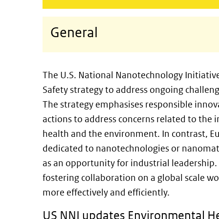
General
The U.S. National Nanotechnology Initiativ
Safety strategy to address ongoing challe
The strategy emphasises responsible innova
actions to address concerns related to th
health and the environment. In contrast, Eu
dedicated to nanotechnologies or nanomate
as an opportunity for industrial leadershi
fostering collaboration on a global scale w
more effectively and efficiently.
US NNI updates Environmental He