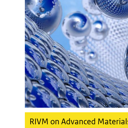
RIVM on Advanced Materials