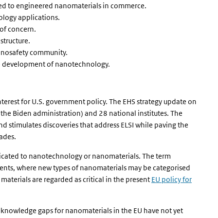
ed to engineered nanomaterials in commerce.
logy applications.
of concern.
structure.
anosafety community.
le development of nanotechnology.
nterest for U.S. government policy. The EHS strategy update on
the Biden administration) and 28 national institutes. The
nd stimulates discoveries that address ELSI while paving the
ades.
dedicated to nanotechnology or nanomaterials. The term
ments, where new types of nanomaterials may be categorised
aterials are regarded as critical in the present
EU policy for
d knowledge gaps for nanomaterials in the EU have not yet