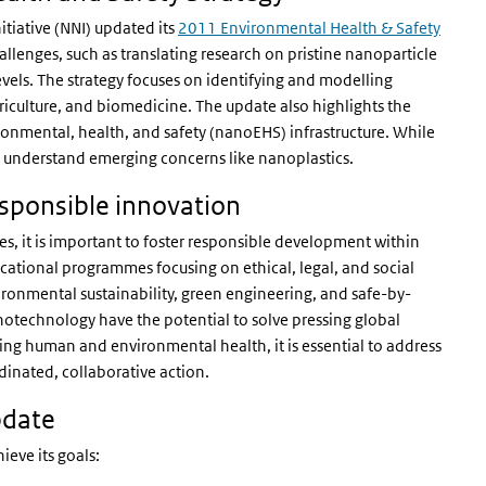
tiative (NNI) updated its
2011 Environmental Health & Safety
llenges, such as translating research on pristine nanoparticle
evels. The strategy focuses on identifying and modelling
griculture, and biomedicine. The update also highlights the
onmental, health, and safety (nanoEHS) infrastructure. While
o understand emerging concerns like nanoplastics.
esponsible innovation
s, it is important to foster responsible development within
ational programmes focusing on ethical, legal, and social
vironmental sustainability, green engineering, and safe-by-
technology have the potential to solve pressing global
cting human and environmental health, it is essential to address
inated, collaborative action.
pdate
ieve its goals: