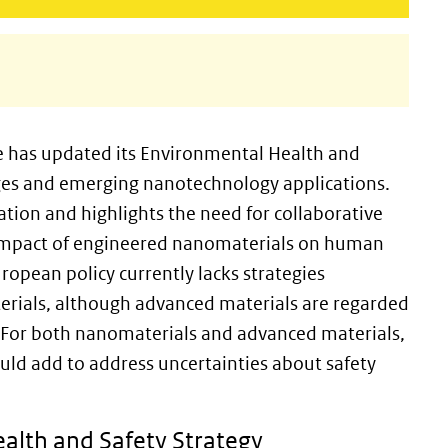
e has updated its Environmental Health and
nges and emerging nanotechnology applications.
tion and highlights the need for collaborative
e impact of engineered nanomaterials on human
ropean policy currently lacks strategies
rials, although advanced materials are regarded
p. For both nanomaterials and advanced materials,
ould add to address uncertainties about safety
alth and Safety Strategy