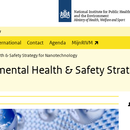
National Institute for Public Healt
and the Environment
Ministry of Health, Welfare and Sport
y
(link is externa
ernational
Contact
Agenda
MijnRIVM
th & Safety Strategy for Nanotechnology
ental Health & Safety Strat