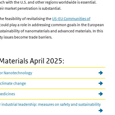
ch with the U.S. and other regions worldwide is essential.
r market penetration is substantial.
 feasibility of revitalising the
US-EU Communities of
ould play a role in addressing common goals in the European
tainability of nanomaterials and advanced materials. In this
ety issues become trade barriers.
aterials April 2025:
 for Nanotechnology
 climate change
 medicines
dustrial leadership: measures on safety and sustainability