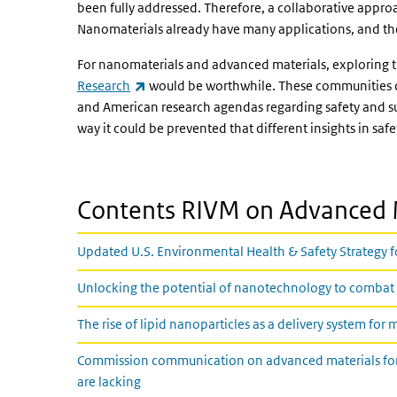
been fully addressed. Therefore, a collaborative approa
Nanomaterials already have many applications, and thei
For nanomaterials and advanced materials, exploring the
(link is external)
Research
would be worthwhile. These communities c
and American research agendas regarding safety and sus
way it could be prevented that different insights in saf
Contents RIVM on Advanced M
Updated U.S. Environmental Health & Safety Strategy
Unlocking the potential of nanotechnology to combat
The rise of lipid nanoparticles as a delivery system for
Commission communication on advanced materials for in
are lacking