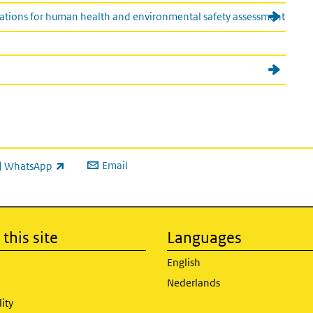
cations for human health and environmental safety assessment
Email
WhatsApp
ink is external)
this site
Languages
English
Nederlands
lity