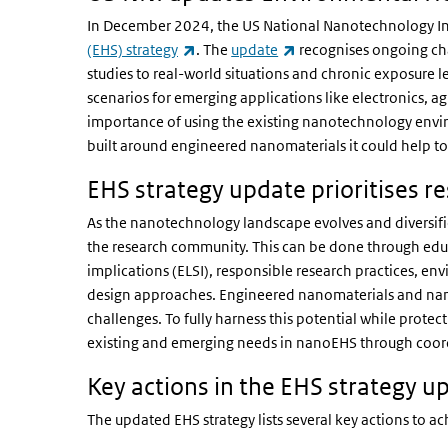
In December 2024, the US National Nanotechnology Ini
(link is external)
(link is external)
(EHS) strategy
. The
update
recognises ongoing cha
studies to real-world situations and chronic exposure l
scenarios for emerging applications like electronics, a
importance of using the existing nanotechnology envir
built around engineered nanomaterials it could help t
EHS strategy update prioritises r
As the nanotechnology landscape evolves and diversifie
the research community. This can be done through educ
implications (ELSI), responsible research practices, en
design approaches. Engineered nanomaterials and nano
challenges. To fully harness this potential while prote
existing and emerging needs in nanoEHS through coord
Key actions in the EHS strategy u
The updated EHS strategy lists several key actions to ach