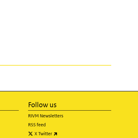
Follow us
RIVM Newsletters
RSS feed
(link is external)
X Twitter