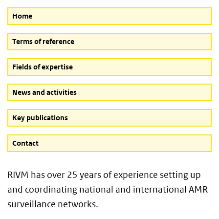
Home
Terms of reference
Fields of expertise
News and activities
Key publications
Contact
RIVM has over 25 years of experience setting up
and coordinating national and international AMR
surveillance networks.