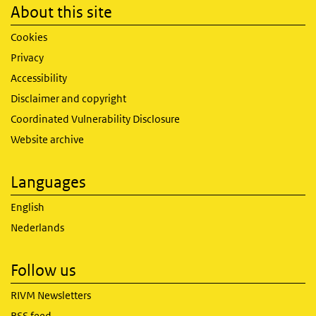
About this site
Cookies
Privacy
Accessibility
Disclaimer and copyright
Coordinated Vulnerability Disclosure
Website archive
Languages
English
Nederlands
Follow us
RIVM Newsletters
RSS feed