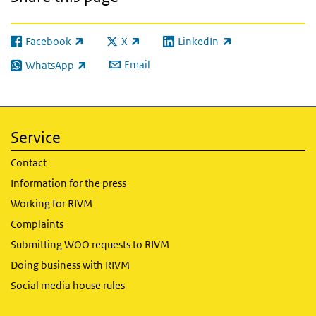
Facebook
X
LinkedIn
(link is external)
(link is external)
(link is external)
Email
WhatsApp
(link is external)
Service
Contact
Information for the press
Working for RIVM
Complaints
Submitting WOO requests to RIVM
Doing business with RIVM
Social media house rules