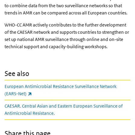
to combine data from the two surveillance networks so that
trends in AMR can be compared across all European countries.
WHO-CC AMR actively contributes to the further development
of the CAESAR network and supports countries to strengthen or
set up national AMR surveillance through online and on-site
technical support and capacity-building workshops.
See also
European Antimicrobial Resistance Surveillance Network
(link is external)
(EARS-Net)
CAESAR. Central Asian and Eastern European Surveillance of
Antimicrobial Resistance.
Share this page