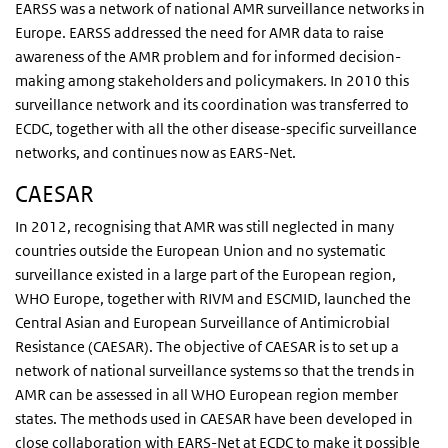
EARSS was a network of national AMR surveillance networks in
Europe. EARSS addressed the need for AMR data to raise
awareness of the AMR problem and for informed decision-
making among stakeholders and policymakers. In 2010 this
surveillance network and its coordination was transferred to
ECDC, together with all the other disease-specific surveillance
networks, and continues now as EARS-Net.
CAESAR
In 2012, recognising that AMR was still neglected in many
countries outside the European Union and no systematic
surveillance existed in a large part of the European region,
WHO Europe, together with RIVM and ESCMID, launched the
Central Asian and European Surveillance of Antimicrobial
Resistance (CAESAR). The objective of CAESAR is to set up a
network of national surveillance systems so that the trends in
AMR can be assessed in all WHO European region member
states. The methods used in CAESAR have been developed in
close collaboration with EARS-Net at ECDC to make it possible