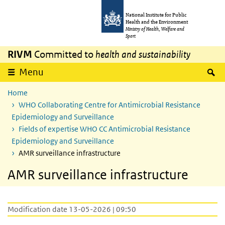
Skip to main content
Skip to main navigation
National Institute for Public
Health and the Environment
Ministry of Health, Welfare and
Sport
RIVM
Committed to
health and sustainability
S
Menu
Home
WHO Collaborating Centre for Antimicrobial Resistance
Epidemiology and Surveillance
Fields of expertise WHO CC Antimicrobial Resistance
Epidemiology and Surveillance
AMR surveillance infrastructure
AMR surveillance infrastructure
Modification date 13-05-2026 | 09:50