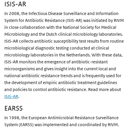
ISIS-AR
In 2008, the Infectious Disease Surveillance and Information
System for Antibiotic Resistance (ISIS-AR) was initiated by RIVM
in close collaboration with the National Society for Medical
Microbiology and the Dutch clinical microbiology laboratories.
ISIS-AR collects antibiotic susceptibility test results from routine
microbiological diagnostic testing conducted at clinical
microbiology laboratories in the Netherlands. With these data,
ISIS-AR monitors the emergence of antibiotic-resistant
microorganisms and gives insight into the current local and
national antibiotic resistance trends and is frequently used for
the development of empiric antibiotic treatment guidelines
and policies to control antibiotic resistance. Read more about
ISIS-AR
.
EARSS
In 1998, the European Antimicrobial Resistance Surveillance
System (EARSS) was implemented and coordinated by RIVM.