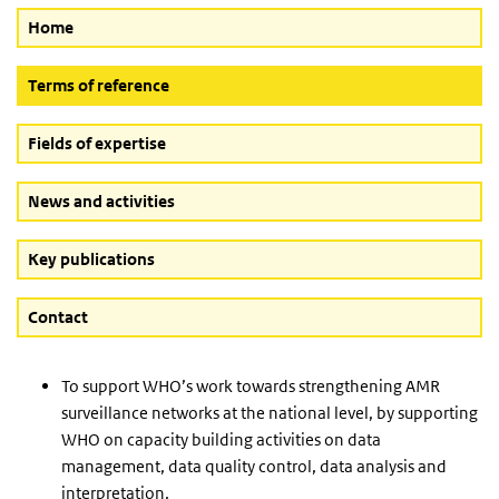
Home
(Active button)
Terms of reference
Fields of expertise
News and activities
Key publications
Contact
To support WHO’s work towards strengthening AMR
surveillance networks at the national level, by supporting
WHO on capacity building activities on data
management, data quality control, data analysis and
interpretation.