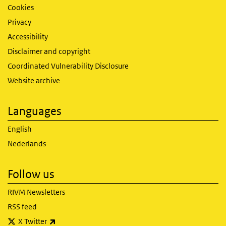
Cookies
Privacy
Accessibility
Disclaimer and copyright
Coordinated Vulnerability Disclosure
Website archive
Languages
English
Nederlands
Follow us
RIVM Newsletters
RSS feed
(link is external)
X Twitter