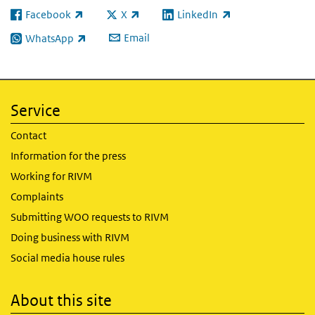
Facebook
X
LinkedIn
(link is external)
(link is external)
(link is external)
Email
WhatsApp
(link is external)
Service
Contact
Information for the press
Working for RIVM
Complaints
Submitting WOO requests to RIVM
Doing business with RIVM
Social media house rules
About this site