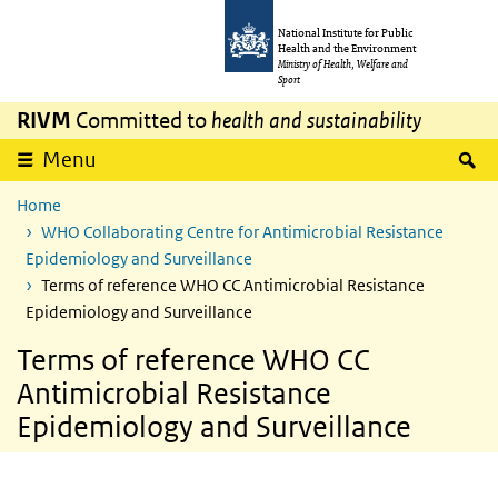
Skip to main content
Skip to main navigation
National Institute for Public
Health and the Environment
Ministry of Health, Welfare and
Sport
RIVM
Committed to
health and sustainability
S
Menu
Home
WHO Collaborating Centre for Antimicrobial Resistance
Epidemiology and Surveillance
Terms of reference WHO CC Antimicrobial Resistance
Epidemiology and Surveillance
Terms of reference WHO CC
Antimicrobial Resistance
Epidemiology and Surveillance