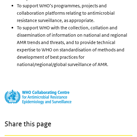
To support WHO’s programmes, projects and
collaboration platforms relating to antimicrobial
resistance surveillance, as appropriate.
To support WHO with the collection, collation and
dissemination of information on national and regional
AMR trends and threats, and to provide technical
expertise to WHO on standardisation of methods and
development of best practices for
national/regional/global surveillance of AMR.
Share this page