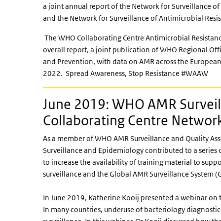
a joint annual report of the Network for Surveillance o
and the Network for Surveillance of Antimicrobial Res
The WHO Collaborating Centre Antimicrobial Resistanc
overall report, a joint publication of WHO Regional Of
and Prevention, with data on AMR across the European 
2022. Spread Awareness, Stop Resistance #WAAW
June 2019: WHO AMR Surveil
Collaborating Centre Networ
As a member of WHO AMR Surveillance and Quality Ass
Surveillance and Epidemiology contributed to a series 
to increase the availability of training material to su
surveillance and the Global AMR Surveillance System (
In June 2019, Katherine Kooij presented a webinar on t
In many countries, underuse of bacteriology diagnostics