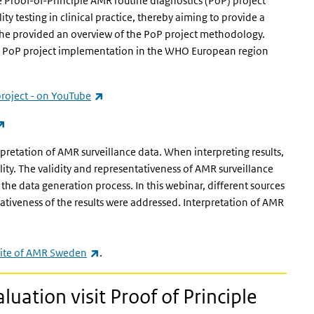
 Proof-of-Principle AMR routine diagnostics (PoP) project
y testing in clinical practice, thereby aiming to provide a
 She provided an overview of the PoP project methodology.
th PoP project implementation in the WHO European region
(link is external)
project - on YouTube
(link is external)
retation of AMR surveillance data. When interpreting results,
lity. The validity and representativeness of AMR surveillance
n the data generation process. In this webinar, different sources
ativeness of the results were addressed. Interpretation of AMR
(link is external)
ite of AMR Sweden
.
luation visit Proof of Principle