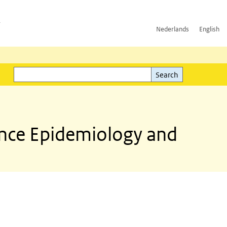
h
Nederlands
English
Search
l)
Search
ance Epidemiology and