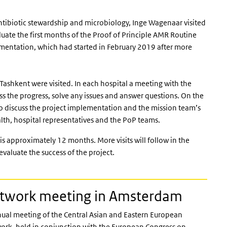
tibiotic stewardship and microbiology, Inge Wagenaar visited
aluate the first months of the Proof of Principle AMR Routine
 external)
mentation, which had started in February 2019 after more
 Tashkent were visited. In each hospital a meeting with the
uss the progress, solve any issues and answer questions. On the
 to discuss the project implementation and the mission team’s
alth, hospital representatives and the PoP teams.
s approximately 12 months. More visits will follow in the
evaluate the success of the project.
etwork meeting in Amsterdam
al meeting of the Central Asian and Eastern European
work, held in conjunction with the European Congress on