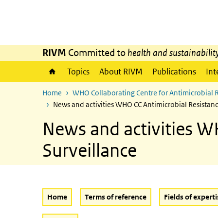
Skip to main content
Skip to main navigation
RIVM
Committed to
health and sustainabilit
Topics
About RIVM
Publications
Int
Home
WHO Collaborating Centre for Antimicrobial 
News and activities WHO CC Antimicrobial Resistan
News and activities W
Surveillance
Home
Terms of reference
Fields of experti