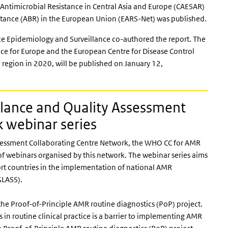
f Antimicrobial Resistance in Central Asia and Europe (CAESAR)
istance (ABR) in the European Union (EARS-Net) was published.
e Epidemiology and Surveillance co-authored the report. The
fice for Europe and the European Centre for Disease Control
region in 2020, will be published on January 12,
lance and Quality Assessment
k webinar series
essment Collaborating Centre Network, the WHO CC for AMR
of webinars organised by this network. The webinar series aims
pport countries in the implementation of national AMR
GLASS).
he Proof-of-Principle AMR routine diagnostics (PoP) project.
 in routine clinical practice is a barrier to implementing AMR