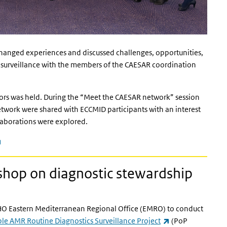
changed experiences and discussed challenges, opportunities,
 surveillance with the members of the CAESAR coordination
itors was held. During the “Meet the CAESAR network” session
work were shared with ECCMID participants with an interest
laborations were explored.
(link is external)
kshop on diagnostic stewardship
HO Eastern Mediterranean Regional Office (EMRO) to conduct
(link is external)
ple AMR Routine Diagnostics Surveillance Project
(PoP