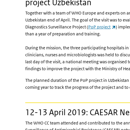
project Uzbekistan
Together with a team of WHO Europe and experts on an
Uzbekistan end of April. The goal of the visit was to ev
(link is
Diagnostics Surveillance Project (
PoP project
) imple
than a year of preparation and training.
During the mission, the three participating hospitals in
clinicians, nurses and microbiologists was held to disc
last day of the visit, a national meeting was organised
findings to improve the project with the Ministry of He
The planned duration of the PoP project in Uzbekistan i
coming year to track the progress of the project and to 
12-13 April 2019: CAESAR N
The WHO CC team attended and contributed to the annu
Surveillance of Antimicrobial Resistance (CAESAR) net