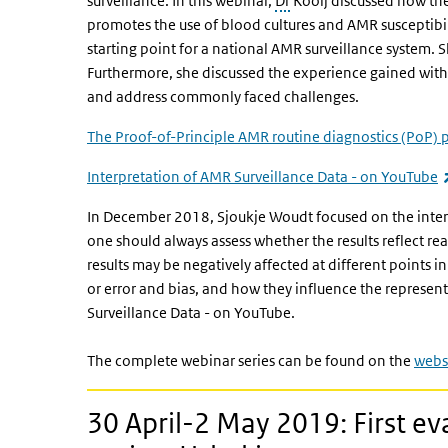
surveillance. In this webinar,
Dr
Kooij discussed how the
promotes the use of blood cultures and AMR susceptibilit
starting point for a national AMR surveillance system.
Furthermore, she discussed the experience gained wi
and address commonly faced challenges.
The Proof-of-Principle AMR routine diagnostics (PoP) 
Interpretation of AMR Surveillance Data - on YouTube
In December 2018, Sjoukje Woudt focused on the interp
one should always assess whether the results reflect rea
results may be negatively affected at different points i
or error and bias, and how they influence the represent
Surveillance Data - on YouTube.
The complete webinar series can be found on the
webs
30 April-2 May 2019: First eva