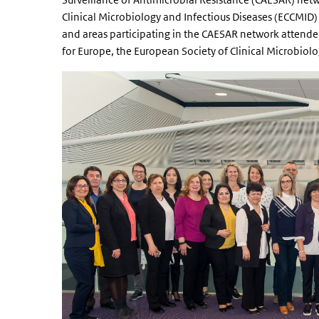
Clinical Microbiology and Infectious Diseases (ECCMID
and areas participating in the CAESAR network attended
for Europe, the European Society of Clinical Microbiol