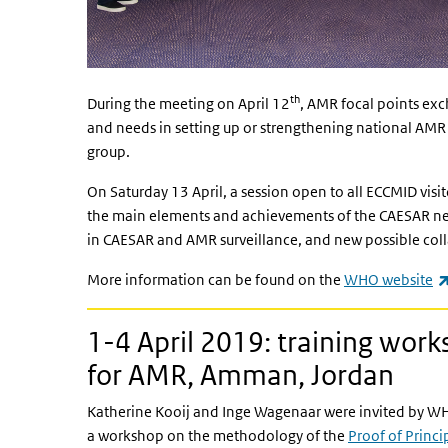
th
During the meeting on April 12
, AMR focal points ex
and needs in setting up or strengthening national AMR
group.
On Saturday 13 April, a session open to all ECCMID vis
the main elements and achievements of the CAESAR net
in CAESAR and AMR surveillance, and new possible col
More information can be found on the
WHO website
1-4 April 2019: training wor
for AMR, Amman, Jordan
Katherine Kooij and Inge Wagenaar were invited by W
a workshop on the methodology of the
Proof of Princi