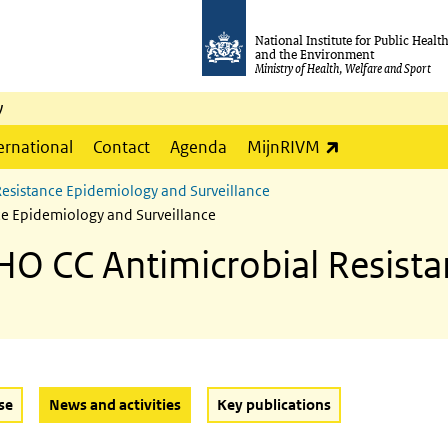
National Institute for Public Healt
and the Environment
Ministry of Health, Welfare and Sport
y
(link is externa
ernational
Contact
Agenda
MijnRIVM
Resistance Epidemiology and Surveillance
ce Epidemiology and Surveillance
HO CC Antimicrobial Resist
(Active button)
se
News and activities
Key publications