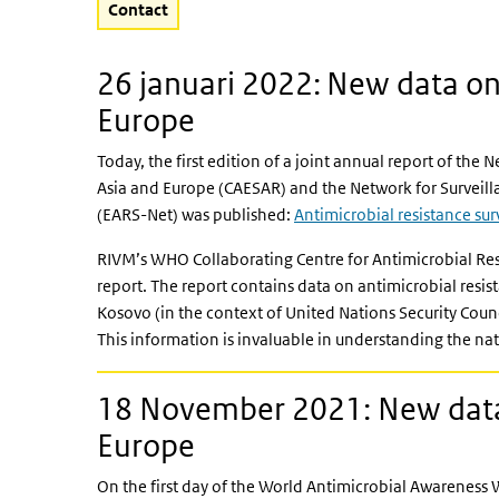
Contact
26 januari 2022: New data on 
Europe
Today, the first edition of a joint annual report of the 
Asia and Europe (CAESAR) and the Network for Surveill
(EARS-Net) was published:
Antimicrobial resistance su
RIVM’s WHO Collaborating Centre for Antimicrobial Re
report. The report contains data on antimicrobial resi
Kosovo (in the context of United Nations Security Cou
This information is invaluable in understanding the nat
18 November 2021: New data 
Europe
On the first day of the World Antimicrobial Awarenes