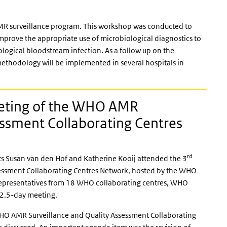
AMR surveillance program. This workshop was conducted to
prove the appropriate use of microbiological diagnostics to
ological bloodstream infection. As a follow up on the
thodology will be implemented in several hospitals in
ting of the WHO AMR
essment Collaborating Centres
rd
s Susan van den Hof and Katherine Kooij attended the 3
essment Collaborating Centres Network, hosted by the WHO
 Representatives from 18 WHO collaborating centres, WHO
 2.5-day meeting.
WHO AMR Surveillance and Quality Assessment Collaborating