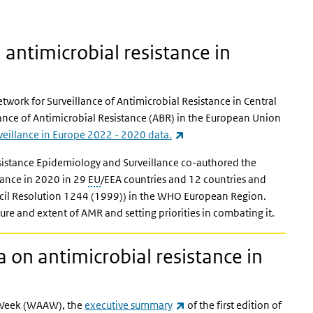
antimicrobial resistance in
Network for Surveillance of Antimicrobial Resistance in Central
ance of Antimicrobial Resistance (ABR) in the European Union
(link is external)
rveillance in Europe 2022 - 2020 data.
sistance Epidemiology and Surveillance co-authored the
stance in 2020 in 29
EU
/EEA countries and 12 countries and
ncil Resolution 1244 (1999)) in the WHO European Region.
ure and extent of AMR and setting priorities in combating it.
on antimicrobial resistance in
(link is external)
s Week (WAAW), the
executive summary
of the first edition of