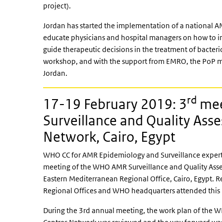
project).
Jordan has started the implementation of a national 
educate physicians and hospital managers on how to im
guide therapeutic decisions in the treatment of bacteri
workshop, and with the support from EMRO, the PoP me
Jordan.
rd
17-19 February 2019: 3
mee
Surveillance and Quality Ass
Network, Cairo, Egypt
WHO CC for AMR Epidemiology and Surveillance expert
meeting of the WHO AMR Surveillance and Quality Ass
Eastern Mediterranean Regional Office, Cairo, Egypt.
Regional Offices and WHO headquarters attended this
During the 3rd annual meeting, the work plan of the 