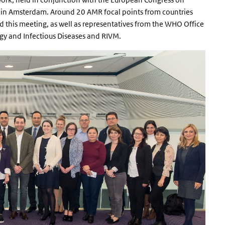
) in Amsterdam. Around 20 AMR focal points from countries
 this meeting, as well as representatives from the WHO Office
ogy and Infectious Diseases and RIVM.