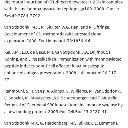
the robust induction of CTL directed towards H-2Db in complex
with the melanoma-associated epitope gp100. 2009. Cancer
Res 69:7784-7792.
van Stipdonk, M.J., M. Sluijter, W.G. Han, and R. Offringa.
Development of CTL memory despite arrested clonal
expansion. 2008. Eur J Immunol. 38:1839-46.
Kel, J.M., E.D. de Geus, M.J. van Stipdonk, J.W. Drijfhout, F.
Koning, and L. Nagelkerken. Immunization with mannosylated
peptide induces poor T cell effector functions despite
enhanced antigen presentation. 2008. Int Immunol 20:117-
27.
Rahmouni, S., T. Vang, A. Alonso, S. Williams, M. van Stipdonk,
C. Soncini, M. Moutschen, S.P. Schoenberger, and T. Mustelin.
Removal of C-terminal SRC kinase from the immune synapse by
a new binding protein. 2005 Mol Cell Biol 25:2227-41.
van Stipdonk,M.J., G. Hardenberg, M.S. Bijker, E.E. Lemmens,