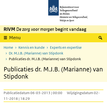
Overslaan en naar de inhoud gaan
Direct naar de hoofdnavigatie
Rijksinstituut voor
Volksgezondheid
en Milieu
Ministerie van Volksgezondheid,
Welzijn en Sport
RIVM
De zorg voor morgen
begint vandaag
Z
Menu
Home
Kennis en kunde
Experts en expertise
Dr. M.J.B. (Marianne) van Stipdonk
Publicaties dr. M.J.B. (Marianne) van Stipdonk
Publicaties dr. M.J.B. (Marianne) van
Stipdonk
Publicatiedatum 06-03-2013 | 00:00
Wijzigingsdatum 02-
11-2018 | 18:29