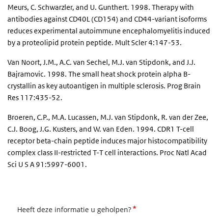
Meurs, C. Schwarzler, and U. Gunthert. 1998. Therapy with
antibodies against CD40L (CD154) and CD44-variant isoforms
reduces experimental autoimmune encephalomyelitis induced
by a proteolipid protein peptide. Mult Scler 4:147-53.
Van Noort, J.M., A.C. van Sechel, M.J. van Stipdonk, and J.J.
Bajramovic. 1998. The small heat shock protein alpha B-
crystallin as key autoantigen in multiple sclerosis. Prog Brain
Res 117:435-52.
Broeren, C.P., M.A. Lucassen, M.J. van Stipdonk, R. van der Zee,
C.J. Boog, J.G. Kusters, and W. van Eden. 1994. CDR1 T-cell
receptor beta-chain peptide induces major histocompatibility
complex class II-restricted T-T cell interactions. Proc Natl Acad
Sci U S A 91:5997-6001.
*
Heeft deze informatie u geholpen?