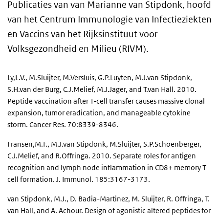
Publicaties van van Marianne van Stipdonk, hoofd
van het Centrum Immunologie van Infectieziekten
en Vaccins van het Rijksinstituut voor
Volksgezondheid en Milieu (RIVM).
Ly,L.V., M.Sluijter, M.Versluis, G.P.Luyten, M.J.van Stipdonk,
S.H.van der Burg, C.J.Melief, M.J.Jager, and T.van Hall. 2010.
Peptide vaccination after T-cell transfer causes massive clonal
expansion, tumor eradication, and manageable cytokine
storm. Cancer Res. 70:8339-8346.
Fransen,M.F., M.J.van Stipdonk, M.Sluijter, S.P.Schoenberger,
C.J.Melief, and R.Offringa. 2010. Separate roles for antigen
recognition and lymph node inflammation in CD8+ memory T
cell formation. J. Immunol. 185:3167-3173.
van Stipdonk, M.J., D. Badia-Martinez, M. Sluijter, R. Offringa, T.
van Hall, and A. Achour. Design of agonistic altered peptides for