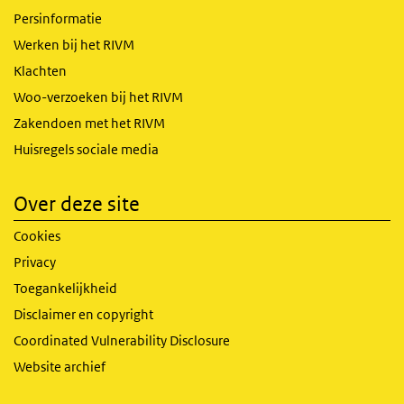
Persinformatie
Werken bij het RIVM
Klachten
Woo-verzoeken bij het RIVM
Zakendoen met het RIVM
Huisregels sociale media
Over deze site
Cookies
Privacy
Toegankelijkheid
Disclaimer en copyright
Coordinated Vulnerability Disclosure
Website archief