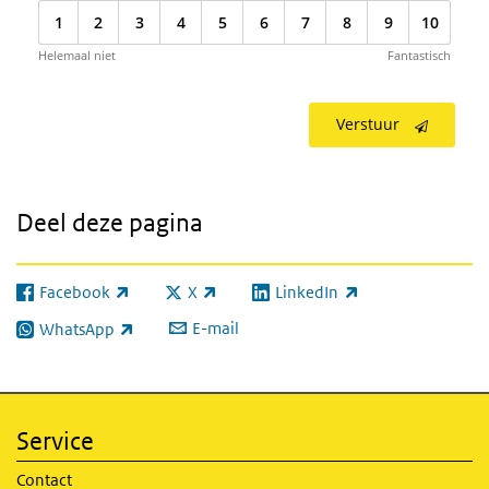
1
2
3
4
5
6
7
8
9
10
Helemaal niet
Fantastisch
Verstuur
Deel deze pagina
Facebook
X
LinkedIn
(externe link)
(externe link)
(externe link)
E-mail
WhatsApp
(externe link)
Service
Contact