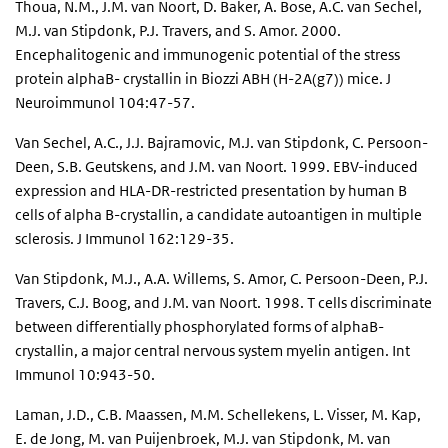
Thoua, N.M., J.M. van Noort, D. Baker, A. Bose, A.C. van Sechel,
M.J. van Stipdonk, P.J. Travers, and S. Amor. 2000.
Encephalitogenic and immunogenic potential of the stress
protein alphaB- crystallin in Biozzi ABH (H-2A(g7)) mice. J
Neuroimmunol 104:47-57.
Van Sechel, A.C., J.J. Bajramovic, M.J. van Stipdonk, C. Persoon-
Deen, S.B. Geutskens, and J.M. van Noort. 1999. EBV-induced
expression and HLA-DR-restricted presentation by human B
cells of alpha B-crystallin, a candidate autoantigen in multiple
sclerosis. J Immunol 162:129-35.
Van Stipdonk, M.J., A.A. Willems, S. Amor, C. Persoon-Deen, P.J.
Travers, C.J. Boog, and J.M. van Noort. 1998. T cells discriminate
between differentially phosphorylated forms of alphaB-
crystallin, a major central nervous system myelin antigen. Int
Immunol 10:943-50.
Laman, J.D., C.B. Maassen, M.M. Schellekens, L. Visser, M. Kap,
E. de Jong, M. van Puijenbroek, M.J. van Stipdonk, M. van