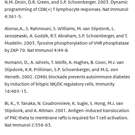
N.M. Droin, D.R. Green, and S.P. Schoenberger. 2003. Dynamic
programming of CD8(+) T lymphocyte responses. Nat Immunol
4:361-5.
Alonso,A., S. Rahmouni, S. Williams, M. van Stipdonk, L.
Jaroszewski, A. Godzik, R.T. Abraham, S.P. Schoenberger, and T.
Mustelin. 2003. Tyrosine phosphorylation of VHR phosphatase
by ZAP-70. Nat Immunol 4:44-8.
Homann, D., A. Jahreis, T. Wolfe, A. Hughes, B. Coon, M.J. van
Stipdonk, K.R. Prilliman, S.P. Schoenberger, and M.G. von
Herrath. 2002. CD40L blockade prevents autoimmune diabetes
by induction of bitypic NK/DC regulatory cells. Immunity
16:403-15.
Bi, K., Y. Tanaka, N. Coudronniere, K. Sugie, S. Hong, M.J. van
Stipdonk, and A. Altman. 2001. Antigen-induced translocation
of PKC-theta to membrane rafts is required for T cell activation.
Nat Immunol 2:556-63.