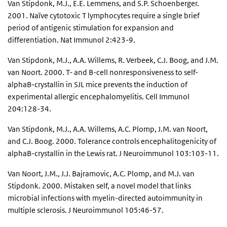
Van Stipdonk, M.J., E.E. Lemmens, and S.P. Schoenberger.
2001. Naïve cytotoxic T lymphocytes require a single brief
period of antigenic stimulation for expansion and
differentiation. Nat Immunol 2:423-9.
Van Stipdonk, M.J., A.A. Willems, R. Verbeek, C.J. Boog, and J.M.
van Noort. 2000. T- and B-cell nonresponsiveness to self-
alphaB-crystallin in SJL mice prevents the induction of
experimental allergic encephalomyelitis. Cell Immunol
204:128-34.
Van Stipdonk, M.J., A.A. Willems, A.C. Plomp, J.M. van Noort,
and C.J. Boog. 2000. Tolerance controls encephalitogenicity of
alphaB-crystallin in the Lewis rat. J Neuroimmunol 103:103-11.
Van Noort, J.M., J.J. Bajramovic, A.C. Plomp, and M.J. van
Stipdonk. 2000. Mistaken self, a novel model that links
microbial infections with myelin-directed autoimmunity in
multiple sclerosis. J Neuroimmunol 105:46-57.