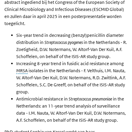
abstract ingediend bij het Congress of the European Society of
Clinical Microbiology and Infectious Diseases (ESCMID Global)
en zullen daar in april 2025 in een posterpresentatie worden
toegelicht.
Six-year trend in decreasing (benzyl)penicillin diameter
distribution in
Streptococcus pyogenes
in the Netherlands - R.
Zoetigheid, D.W. Notermans, W. Altorf-Van Der Kuil, A.F.
Schoffelen, on behalf of the ISIS-AR study group.
Increasing 8-year trend in fusidic acid resistance among
MRSA
isolates in the Netherlands - F. Velthuis, I.M. Nauta,
W. Altorf-Van Der Kuil, D.W. Notermans, R.D. Zwittink, A.F.
Schoffelen, S.C. De Greeff, on behalf of the ISIS-AR study
group.
Antimicrobial resistance in
Streptococcus pneumoniae
in the
Netherlands: an 11-year trend analysis of surveillance
data - I.M. Nauta, W. Altorf-Van Der Kuil, D.W. Notermans,
A.F. Schoffelen, on behalf of the ISIS-AR study group.
PhD
-student Sophie van Kessel werkt aan haar