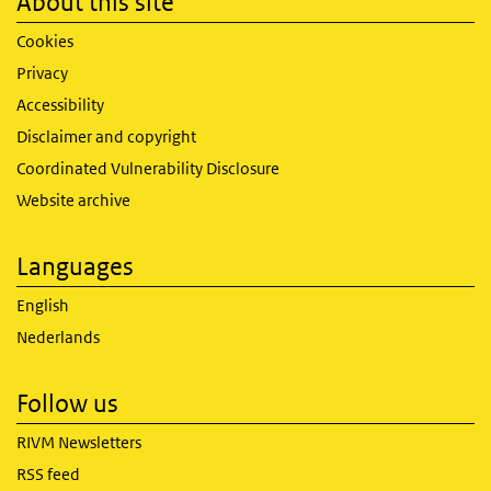
About this site
Cookies
Privacy
Accessibility
Disclaimer and copyright
Coordinated Vulnerability Disclosure
Website archive
Languages
English
Nederlands
Follow us
RIVM Newsletters
RSS feed