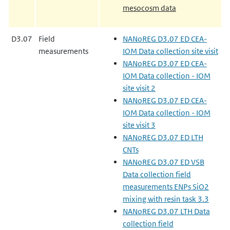
mesocosm data
D3.07
Field
NANoREG D3.07 ED CEA-
measurements
IOM Data collection site visit
NANoREG D3.07 ED CEA-
IOM Data collection - IOM
site visit 2
NANoREG D3.07 ED CEA-
IOM Data collection - IOM
site visit 3
NANoREG D3.07 ED LTH
CNTs
NANoREG D3.07 ED VSB
Data collection field
measurements ENPs SiO2
mixing with resin task 3.3
NANoREG D3.07 LTH Data
collection field