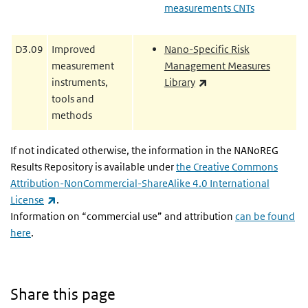
measurements CNTs
D3.09
Improved
Nano-Specific Risk
measurement
Management Measures
(link is external)
instruments,
Library
tools and
methods
If not indicated otherwise, the information in the NANoREG
Results Repository is available under
the Creative Commons
Attribution-NonCommercial-ShareAlike 4.0 International
(link is external)
License
.
Information on “commercial use” and attribution
can be found
here
.
Share this page