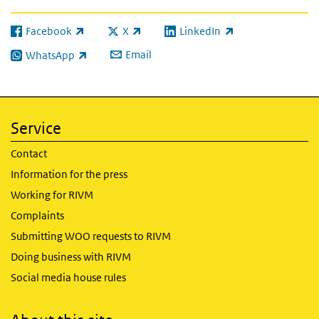
Facebook
X
LinkedIn
(link is external)
(link is external)
(link is external)
Email
WhatsApp
(link is external)
Service
Contact
Information for the press
Working for RIVM
Complaints
Submitting WOO requests to RIVM
Doing business with RIVM
Social media house rules