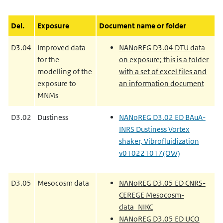
Del.
Exposure
Document name or folder
D3.04
Improved data
NANoREG D3.04 DTU data
for the
on exposure; this is a folder
modelling of the
with a set of excel files and
exposure to
an information document
MNMs
D3.02
Dustiness
NANoREG D3.02 ED BAuA-
INRS Dustiness Vortex
shaker, Vibrofluidization
v010221017(OW)
D3.05
Mesocosm data
NANoREG D3.05 ED CNRS-
CEREGE Mesocosm-
data_NIKC
NANoREG D3.05 ED UCO