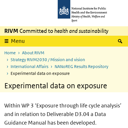
Skip to main content
Skip to main navigation
National Institute for Public
Health and the Environment
Ministry of Health, Welfare and
Sport
RIVM
Committed to
health and sustainability
S
Menu
Home
About RIVM
Strategy RIVM2030 / Mission and vision
International Affairs
NANoREG Results Repository
Experimental data on exposure
Experimental data on exposure
Within WP 3 ‘Exposure through life cycle analysis’
and in relation to Deliverable D3.04 a Data
Guidance Manual has been developed.