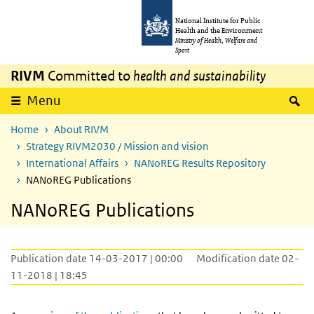
Skip to main content
Skip to main navigation
National Institute for Public
Health and the Environment
Ministry of Health, Welfare and
Sport
RIVM
Committed to
health and sustainability
S
Menu
Home
About RIVM
Strategy RIVM2030 / Mission and vision
International Affairs
NANoREG Results Repository
NANoREG Publications
NANoREG Publications
Publication date 14-03-2017 | 00:00
Modification date 02-
11-2018 | 18:45