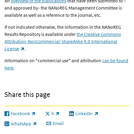
An
overview of the publications
that have been submitted to –
and approved by- the NANoREG Management Committee is
available as well as a reference to the journal, etc.
If not indicated otherwise, the information in the NANoREG
Results Repository is available under
the Creative Commons
Attribution-NonCommercial-ShareAlike 4.0 International
(link is external)
License
.
Information on “commercial use” and attribution
can be found
here
.
Share this page
Facebook
X
LinkedIn
(link is external)
(link is external)
(link is external)
Email
WhatsApp
(link is external)