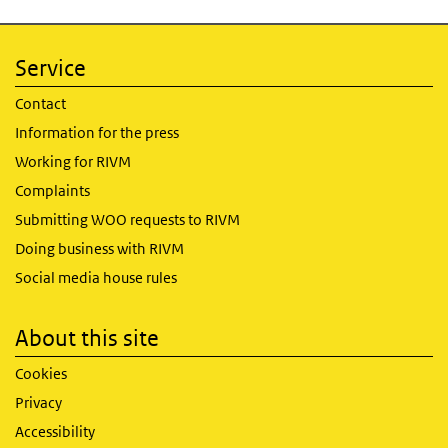
Service
Contact
Information for the press
Working for RIVM
Complaints
Submitting WOO requests to RIVM
Doing business with RIVM
Social media house rules
About this site
Cookies
Privacy
Accessibility