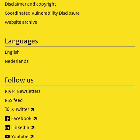
Disclaimer and copyright
Coordinated Vulnerability Disclosure
Website archive
Languages
English
Nederlands
Follow us
RIVM Newsletters
RSS feed
(link is external)
X Twitter
(link is external)
Facebook
(link is external)
LinkedIn
(link is external)
Youtube