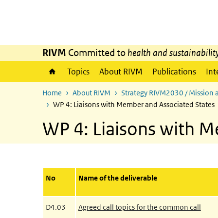
Skip to main content
Skip to main navigation
RIVM
Committed to
health and sustainabilit
Topics
About RIVM
Publications
Int
Home
About RIVM
Strategy RIVM2030 / Mission 
WP 4: Liaisons with Member and Associated States
WP 4: Liaisons with M
No
Name of the deliverable
D4.03
Agreed call topics for the common call