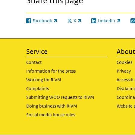
Share this page
Facebook
X
LinkedIn
(link is external)
(link is external)
(link is external)
(l
Service
About 
Contact
Cookies
Information for the press
Privacy
Working for RIVM
Accessibi
Complaints
Disclaim
Submitting WOO requests to RIVM
Coordinat
Doing business with RIVM
Website 
Social media house rules