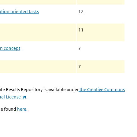
tion oriented tasks
12
11
on concept
7
7
fe Results Repository is available under
the Creative Commons
(link is external)
al License
.
 be found
here.