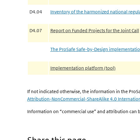
D4.04
Inventory of the harmonized national regula
D4.07
Report on Funded Projects for the Joint Call
The ProSafe Safe-by-Design implementati
Implementation platform (tool)
If not indicated otherwise, the information in the ProSa
Attribution-NonCommercial-ShareAlike 4.0 Internation
Information on “commercial use” and attribution can