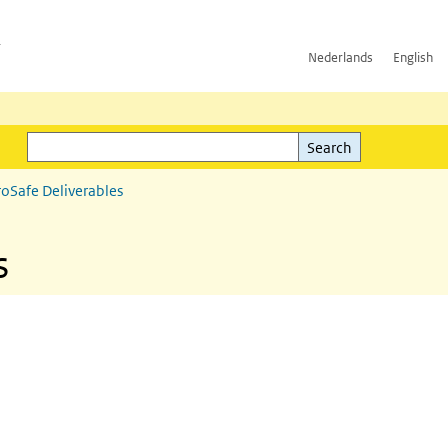
h
Nederlands
English
Search
l)
Search
roSafe Deliverables
s