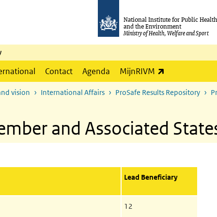
National Institute for Public Healt
and the Environment
Ministry of Health, Welfare and Sport
y
(link is externa
ernational
Contact
Agenda
MijnRIVM
and vision
International Affairs
ProSafe Results Repository
P
ember and Associated State
Lead Beneficiary
12