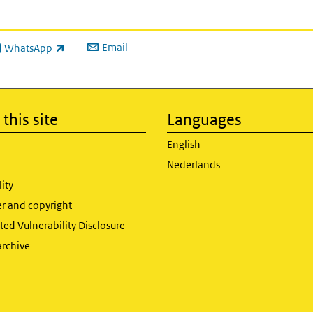
Email
WhatsApp
ink is external)
this site
Languages
English
Nederlands
lity
er and copyright
ed Vulnerability Disclosure
archive