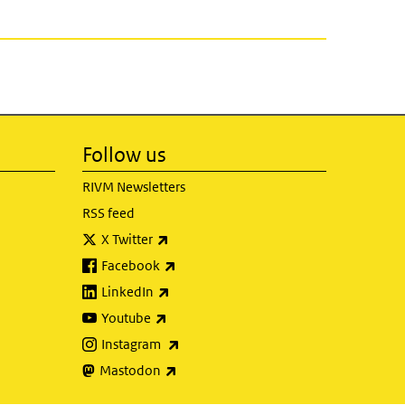
Follow us
RIVM Newsletters
RSS feed
(link is external)
X Twitter
(link is external)
Facebook
(link is external)
LinkedIn
(link is external)
Youtube
(link is external)
Instagram
(link is external)
Mastodon