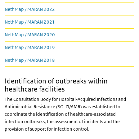
Links
NethMap / MARAN 2022
NethMap / MARAN 2021
NethMap / MARAN 2020
NethMap / MARAN 2019
NethMap / MARAN 2018
Identification of outbreaks within
healthcare facilities
The Consultation Body for Hospital-Acquired Infections and
Antimicrobial Resistance (SO-ZI/AMR) was established to
coordinate the identification of healthcare-associated
infection outbreaks, the assessment of incidents and the
provision of support for infection control.