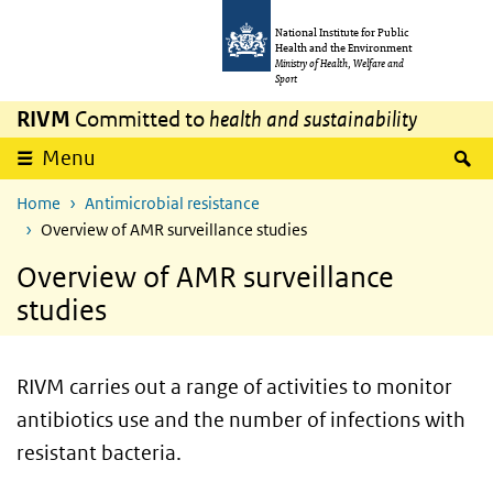
Skip to main content
Skip to main navigation
National Institute for Public
Health and the Environment
Ministry of Health, Welfare and
Sport
RIVM
Committed to
health and sustainability
S
Menu
Home
Antimicrobial resistance
Overview of AMR surveillance studies
Overview of AMR surveillance
studies
RIVM carries out a range of activities to monitor
antibiotics use and the number of infections with
resistant bacteria.