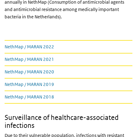
annually in NethMap (Consumption of antimicrobial agents
and antimicrobial resistance among medically important
bacteria in the Netherlands).
Downloads
NethMap / MARAN 2022
NethMap / MARAN 2021
NethMap / MARAN 2020
NethMap / MARAN 2019
NethMap / MARAN 2018
Surveillance of healthcare-associated
infections
Due to their vulnerable population, infections with resistant