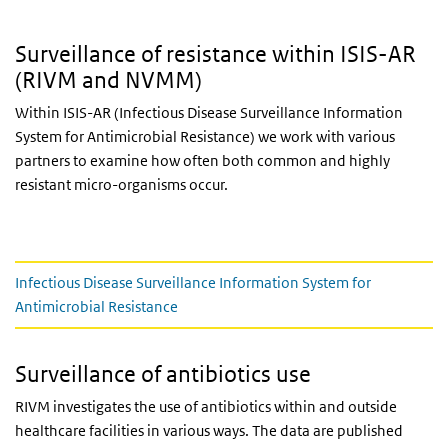
Surveillance of resistance within ISIS-AR
(RIVM and NVMM)
Within ISIS-AR (Infectious Disease Surveillance Information
System for Antimicrobial Resistance) we work with various
partners to examine how often both common and highly
resistant micro-organisms occur.
Content
Infectious Disease Surveillance Information System for
Antimicrobial Resistance
Surveillance of antibiotics use
RIVM investigates the use of antibiotics within and outside
healthcare facilities in various ways. The data are published