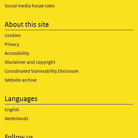
Social media house rules
About this site
Cookies
Privacy
Accessibility
Disclaimer and copyright
Coordinated Vulnerability Disclosure
Website archive
Languages
English
Nederlands
Follow us