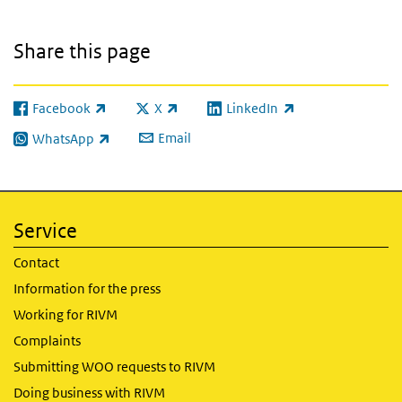
Share this page
Facebook
X
LinkedIn
(link is external)
(link is external)
(link is external)
Email
WhatsApp
(link is external)
Service
Contact
Information for the press
Working for RIVM
Complaints
Submitting WOO requests to RIVM
Doing business with RIVM