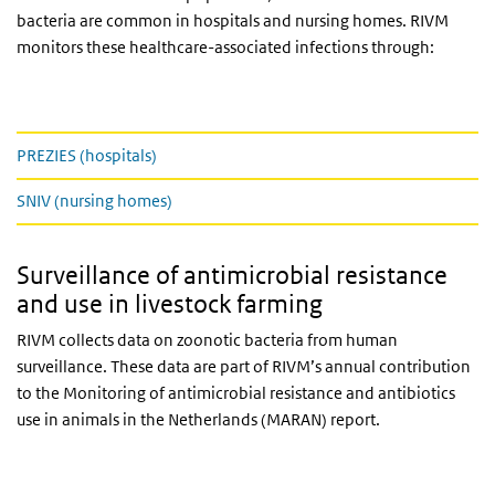
bacteria are common in hospitals and nursing homes. RIVM
monitors these healthcare-associated infections through:
Prezies en Sniv
PREZIES (hospitals)
SNIV (nursing homes)
Surveillance of antimicrobial resistance
and use in livestock farming
RIVM collects data on zoonotic bacteria from human
surveillance. These data are part of RIVM’s annual contribution
to the Monitoring of antimicrobial resistance and antibiotics
use in animals in the Netherlands (MARAN) report.