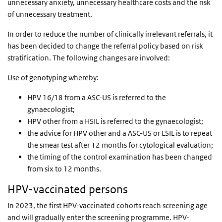
unnecessary anxiety, unnecessary healthcare costs and the risk
of unnecessary treatment.
In order to reduce the number of clinically irrelevant referrals, it
has been decided to change the referral policy based on risk
stratification. The following changes are involved:
Use of genotyping whereby:
HPV 16/18 from a ASC-US is referred to the
gynaecologist;
HPV other from a HSIL is referred to the gynaecologist;
the advice for HPV other and a ASC-US or LSIL is to repeat
the smear test after 12 months for cytological evaluation;
the timing of the control examination has been changed
from six to 12 months.
HPV-vaccinated persons
In 2023, the first HPV-vaccinated cohorts reach screening age
and will gradually enter the screening programme. HPV-