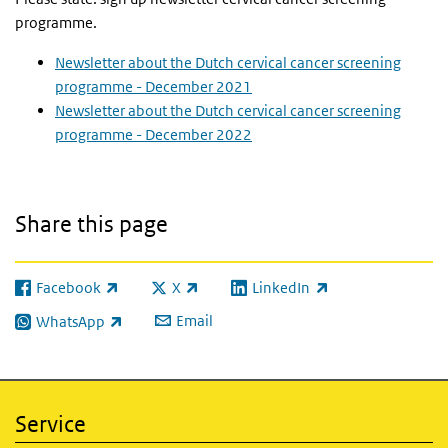
programme.
Newsletter about the Dutch cervical cancer screening
programme - December 2021
Newsletter about the Dutch cervical cancer screening
programme - December 2022
Share this page
Facebook
X
LinkedIn
(link is external)
(link is external)
(link is external)
Email
WhatsApp
(link is external)
Service