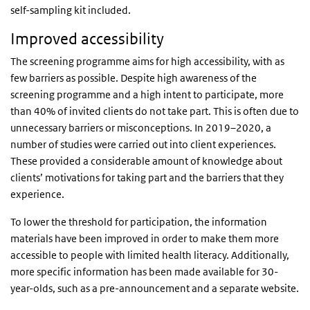
self-sampling kit included.
Improved accessibility
The screening programme aims for high accessibility, with as
few barriers as possible. Despite high awareness of the
screening programme and a high intent to participate, more
than 40% of invited clients do not take part. This is often due to
unnecessary barriers or misconceptions. In 2019–2020, a
number of studies were carried out into client experiences.
These provided a considerable amount of knowledge about
clients’ motivations for taking part and the barriers that they
experience.
To lower the threshold for participation, the information
materials have been improved in order to make them more
accessible to people with limited health literacy. Additionally,
more specific information has been made available for 30-
year-olds, such as a pre-announcement and a separate website.