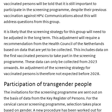
vaccinated persons will be told that it is still important to
participate in the screening programme, despite their previous
vaccination against HPV. Communications about this will
address questions from this group.
It is likely that the screening strategy for this group will need to
be adjusted in the long term. This adjustment will require a
recommendation from the Health Council of the Netherlands
based on data that are yet to be collected. This includes data on
the first vaccinated persons to take part in the screening
programme. These data can only be collected from 2023
onwards. An adjustment of the screening strategy for
vaccinated persons is therefore not expected before 2028.
Participation of transgender people
The invitations for the screening programme are sent out on
the basis of data from the Key Register of Persons. For the
cervical cancer screening programme, selection takes place
based on gender. A new procedure has been worked out for