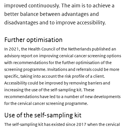
improved continuously. The aim is to achieve a
better balance between advantages and
disadvantages and to improve accessibility.
Further optimisation
In 2021, the Health Council of the Netherlands published an
advisory report on improving cervical cancer screening options
with recommendations for the further optimisation of the
screening programme. Invitations and referrals could be more
specific, taking into account the risk profile of a client.
Accessibility could be improved by removing barriers and
increasing the use of the self-sampling kit. These
recommendations have led to a number of new developments
for the cervical cancer screening programme.
Use of the self-sampling kit
The self-sampling kit has existed since 2017 when the cervical