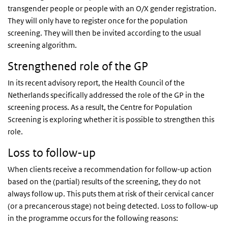
transgender people or people with an O/X gender registration.
They will only have to register once for the population
screening. They will then be invited according to the usual
screening algorithm.
Strengthened role of the GP
In its recent advisory report, the Health Council of the
Netherlands specifically addressed the role of the GP in the
screening process. As a result, the Centre for Population
Screening is exploring whether it is possible to strengthen this
role.
Loss to follow-up
When clients receive a recommendation for follow-up action
based on the (partial) results of the screening, they do not
always follow up. This puts them at risk of their cervical cancer
(or a precancerous stage) not being detected. Loss to follow-up
in the programme occurs for the following reasons: