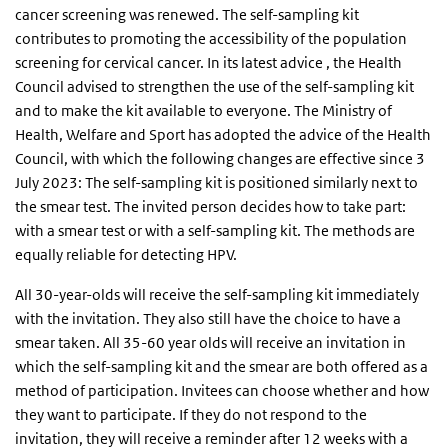
cancer screening was renewed. The self-sampling kit
contributes to promoting the accessibility of the population
screening for cervical cancer. In its latest advice , the Health
Council advised to strengthen the use of the self-sampling kit
and to make the kit available to everyone. The Ministry of
Health, Welfare and Sport has adopted the advice of the Health
Council, with which the following changes are effective since 3
July 2023: The self-sampling kit is positioned similarly next to
the smear test. The invited person decides how to take part:
with a smear test or with a self-sampling kit. The methods are
equally reliable for detecting HPV.
All 30-year-olds will receive the self-sampling kit immediately
with the invitation. They also still have the choice to have a
smear taken. All 35-60 year olds will receive an invitation in
which the self-sampling kit and the smear are both offered as a
method of participation. Invitees can choose whether and how
they want to participate. If they do not respond to the
invitation, they will receive a reminder after 12 weeks with a