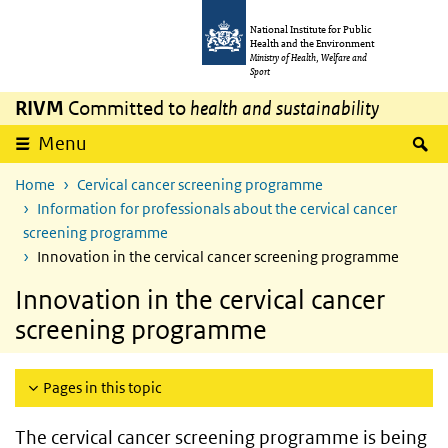
Skip to main content
Skip to main navigation
National Institute for Public
Health and the Environment
Ministry of Health, Welfare and
Sport
RIVM
Committed to
health and sustainability
S
Menu
Home
Cervical cancer screening programme
Information for professionals about the cervical cancer
screening programme
Innovation in the cervical cancer screening programme
Innovation in the cervical cancer
screening programme
Pages in this topic
The cervical cancer screening programme is being