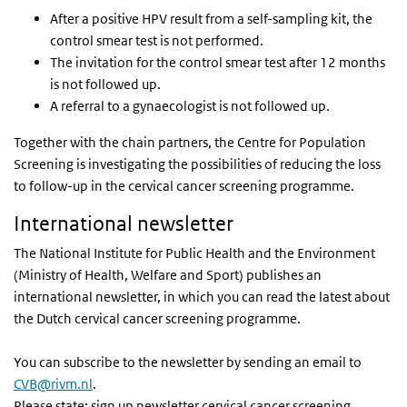
After a positive HPV result from a self-sampling kit, the
control smear test is not performed.
The invitation for the control smear test after 12 months
is not followed up.
A referral to a gynaecologist is not followed up.
Together with the chain partners, the Centre for Population
Screening is investigating the possibilities of reducing the loss
to follow-up in the cervical cancer screening programme.
International newsletter
The National Institute for Public Health and the Environment
(Ministry of Health, Welfare and Sport) publishes an
international newsletter, in which you can read the latest about
the Dutch cervical cancer screening programme.
You can subscribe to the newsletter by sending an email to
CVB@rivm.nl
.
Please state: sign up newsletter cervical cancer screening