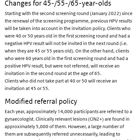
Changes for 45-/55-/65-year-olds
Starting with the second screening round (January 2022) since
the renewal of the screening programme, previous HPV results
will be taken into account in the invitation policy. Clients who
were 40 or 50 years old in the first screening round and had a
negative HPV result will not be invited in the next round (i.e.
when they are 45 or 55 years old). On the other hand, clients
who were 60 years old in the first screening round and had a
positive HPV result, but were not referred, will receive an
invitation in the second round at the age of 65.
Clients who did not take part at 40 or 50 will receive an
invitation at 45 or 55.
Modified referral policy
Each year, approximately 14,000 participants are referred to a
gynaecologist. Clinically relevant lesions (CIN2+) are found in
approximately 5,000 of them. However, a large number of
them are subsequently referred unnecessarily, leading to