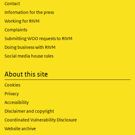
Contact
Information for the press
Working for RIVM
Complaints
Submitting WOO requests to RIVM
Doing business with RIVM
Social media house rules
About this site
Cookies
Privacy
Accessibility
Disclaimer and copyright
Coordinated Vulnerability Disclosure
Website archive