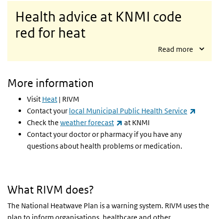
Health advice at KNMI code
red for heat
Read more
More information
Visit
Heat
| RIVM
(link is
Contact your
local Municipal Public Health Service
(link is external)
Check the
weather forecast
at KNMI
Contact your doctor or pharmacy if you have any
questions about health problems or medication.
What RIVM does?
The National Heatwave Plan is a warning system. RIVM uses the
plan to inform organisations, healthcare and other