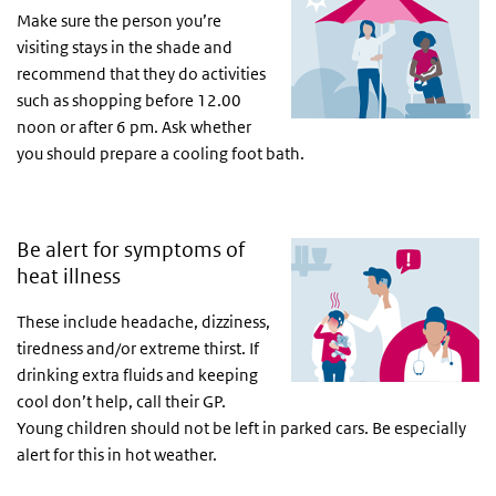
Make sure the person you’re
visiting stays in the shade and
recommend that they do activities
such as shopping before 12.00
noon or after 6 pm. Ask whether
you should prepare a cooling foot bath.
Be alert for symptoms of
heat illness
These include headache, dizziness,
tiredness and/or extreme thirst. If
drinking extra fluids and keeping
cool don’t help, call their GP.
Young children should not be left in parked cars. Be especially
alert for this in hot weather.