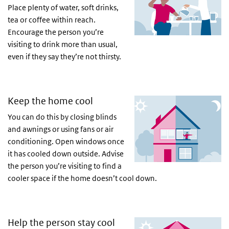
Place plenty of water, soft drinks,
tea or coffee within reach.
Encourage the person you’re
visiting to drink more than usual,
even if they say they’re not thirsty.
Keep the home cool
You can do this by closing blinds
and awnings or using fans or air
conditioning. Open windows once
it has cooled down outside. Advise
the person you’re visiting to find a
cooler space if the home doesn’t cool down.
Help the person stay cool