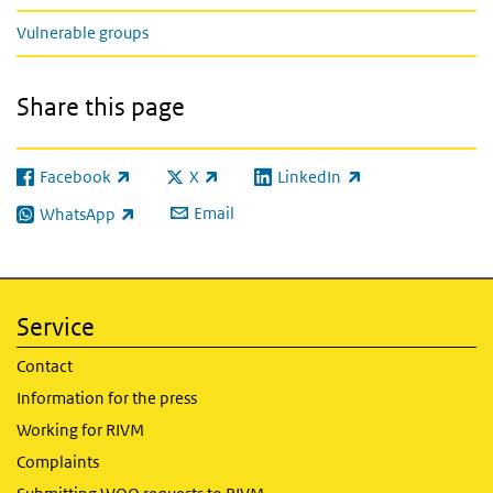
Vulnerable groups
Share this page
Facebook
X
LinkedIn
(link is external)
(link is external)
(link is external)
Email
WhatsApp
(link is external)
Service
Contact
Information for the press
Working for RIVM
Complaints