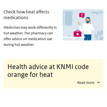
Check how heat affects
medications
Medicines may work differently in
hot weather. The pharmacy can
offer advice on medication use
during hot weather.
Health advice at KNMI code
orange for heat
Read more