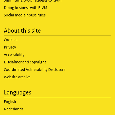
Submitting WOO requests to RIVM
Doing business with RIVM
Social media house rules
About this site
Cookies
Privacy
Accessibility
Disclaimer and copyright
Coordinated Vulnerability Disclosure
Website archive
Languages
English
Nederlands