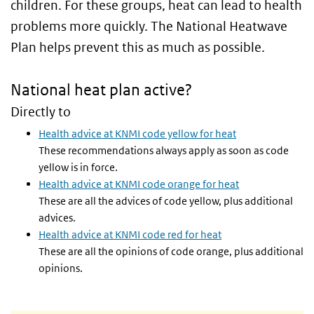
children. For these groups, heat can lead to health
problems more quickly. The National Heatwave
Plan helps prevent this as much as possible.
National heat plan active?
Directly to
Health advice at KNMI code yellow for heat
These recommendations always apply as soon as code
yellow is in force.
Health advice at KNMI code orange for heat
These are all the advices of code yellow, plus additional
advices.
Health advice at KNMI code red for heat
These are all the opinions of code orange, plus additional
opinions.