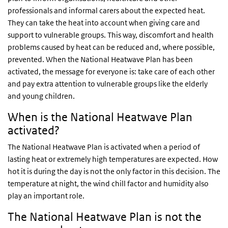
professionals and informal carers about the expected heat.
They can take the heat into account when giving care and
support to vulnerable groups. This way, discomfort and health
problems caused by heat can be reduced and, where possible,
prevented. When the National Heatwave Plan has been
activated, the message for everyone is: take care of each other
and pay extra attention to vulnerable groups like the elderly
and young children.
When is the National Heatwave Plan
activated?
The National Heatwave Plan is activated when a period of
lasting heat or extremely high temperatures are expected. How
hot it is during the day is not the only factor in this decision. The
temperature at night, the wind chill factor and humidity also
play an important role.
The National Heatwave Plan is not the