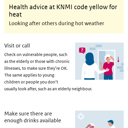
Health advice at KNMI code yellow for
heat
Looking after others during hot weather
Visit or call
Check on vulnerable people, such
as the elderly or those with chronic
illnesses, to make sure they’re OK.
The same applies to young
children or people you don’t
usually look after, such as an elderly neighbour.
Make sure there are
enough drinks available