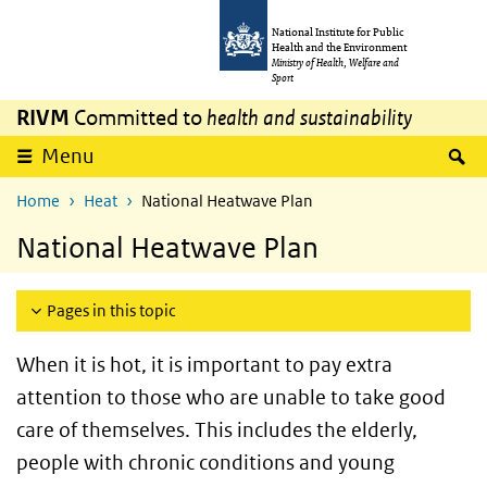
Skip to main content
Skip to main navigation
National Institute for Public
Health and the Environment
Ministry of Health, Welfare and
Sport
RIVM
Committed to
health and sustainability
S
Menu
Home
Heat
National Heatwave Plan
National Heatwave Plan
Pages in this topic
When it is hot, it is important to pay extra
attention to those who are unable to take good
care of themselves. This includes the elderly,
people with chronic conditions and young