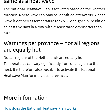
same as a heat wave
The National Heatwave Plan is activated based on the weather
forecast. A heat wave can only be identified afterwards. A heat
wave is defined as temperatures of 25 °C or higher in De Bilt on
at least five days in a row, with at least three days hotter than
30 °C.
Warnings per province – not all regions
are equally hot
Not all regions of the Netherlands are equally hot.
Temperatures can vary significantly from one region to the
next. It is therefore also possible to activate the National
Heatwave Plan for individual provinces.
More information
How does the National Heatwave Plan work?