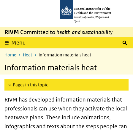
Skip to main content
Skip to main navigation
National Institute for Public
Health and the Environment
Ministry of Health, Welfare and
Sport
RIVM
Committed to
health and sustainability
S
Menu
Home
Heat
Information materials heat
Information materials heat
Pages in this topic
RIVM has developed information materials that
professionals can use when they activate the local
heatwave plans. These include animations,
infographics and texts about the steps people can