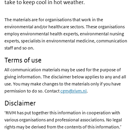
take to keep cool in hot weather.
The materials are for organisations that work in the
environmental and/or healthcare sectors. These organisations
employ
environmental health experts, environmental nursing
experts, specialists in environmental medicine, communication
staff and so on.
Terms of use
All communication materials may be used for the purpose of
giving information. The disclaimer below applies to any and all
use. You may make changes to the materials only if you have
permission to do so. Contact
cgm@rivm.nl
.
Disclaimer
‘RIVM has put together this information in cooperation with
various organisations and professional associations. No legal
rights may be derived from the contents of this information.’