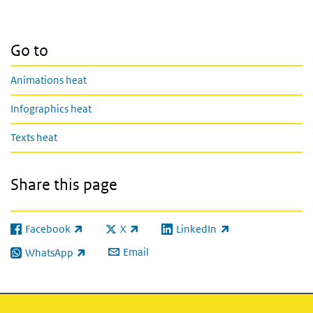
Go to
Animations heat
Infographics heat
Texts heat
Share this page
Facebook
X
LinkedIn
(link is external)
(link is external)
(link is external)
Email
WhatsApp
(link is external)