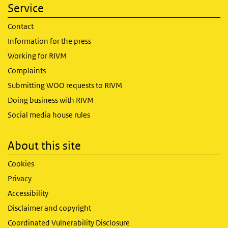
Service
Contact
Information for the press
Working for RIVM
Complaints
Submitting WOO requests to RIVM
Doing business with RIVM
Social media house rules
About this site
Cookies
Privacy
Accessibility
Disclaimer and copyright
Coordinated Vulnerability Disclosure