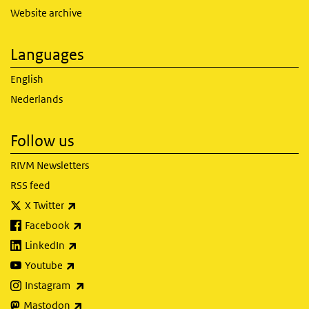
Website archive
Languages
English
Nederlands
Follow us
RIVM Newsletters
RSS feed
(link is external)
X Twitter
(link is external)
Facebook
(link is external)
LinkedIn
(link is external)
Youtube
(link is external)
Instagram
(link is external)
Mastodon