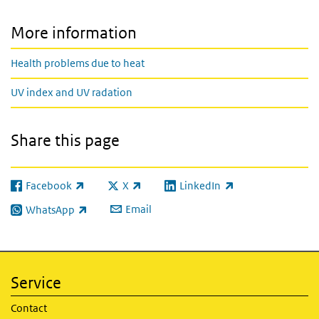
More information
Health problems due to heat
UV index and UV radation
Share this page
Facebook
X
LinkedIn
(link is external)
(link is external)
(link is external)
Email
WhatsApp
(link is external)
Service
Contact