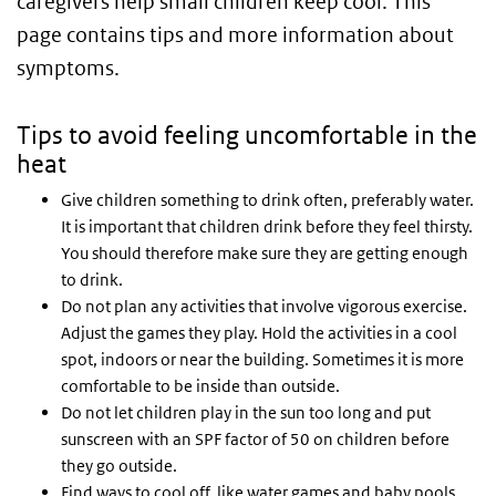
caregivers help small children keep cool. This
page contains tips and more information about
symptoms.
Tips to avoid feeling uncomfortable in the
heat
Give children something to drink often, preferably water.
It is important that children drink before they feel thirsty.
You should therefore make sure they are getting enough
to drink.
Do not plan any activities that involve vigorous exercise.
Adjust the games they play. Hold the activities in a cool
spot, indoors or near the building. Sometimes it is more
comfortable to be inside than outside.
Do not let children play in the sun too long and put
sunscreen with an SPF factor of 50 on children before
they go outside.
Find ways to cool off, like water games and baby pools.