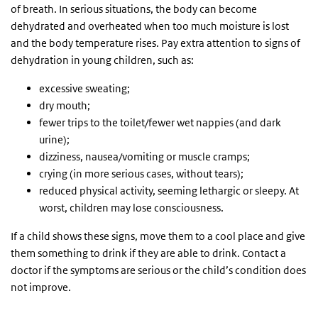
of breath. In serious situations, the body can become
dehydrated and overheated when too much moisture is lost
and the body temperature rises. Pay extra attention to signs of
dehydration in young children, such as:
excessive sweating;
dry mouth;
fewer trips to the toilet/fewer wet nappies (and dark
urine);
dizziness, nausea/vomiting or muscle cramps;
crying (in more serious cases, without tears);
reduced physical activity, seeming lethargic or sleepy. At
worst, children may lose consciousness.
If a child shows these signs, move them to a cool place and give
them something to drink if they are able to drink. Contact a
doctor if the symptoms are serious or the child’s condition does
not improve.