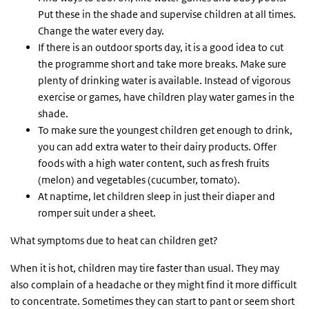
Put these in the shade and supervise children at all times.
Change the water every day.
If there is an outdoor sports day, it is a good idea to cut
the programme short and take more breaks. Make sure
plenty of drinking water is available. Instead of vigorous
exercise or games, have children play water games in the
shade.
To make sure the youngest children get enough to drink,
you can add extra water to their dairy products. Offer
foods with a high water content, such as fresh fruits
(melon) and vegetables (cucumber, tomato).
At naptime, let children sleep in just their diaper and
romper suit under a sheet.
What symptoms due to heat can children get?
When it is hot, children may tire faster than usual. They may
also complain of a headache or they might find it more difficult
to concentrate. Sometimes they can start to pant or seem short