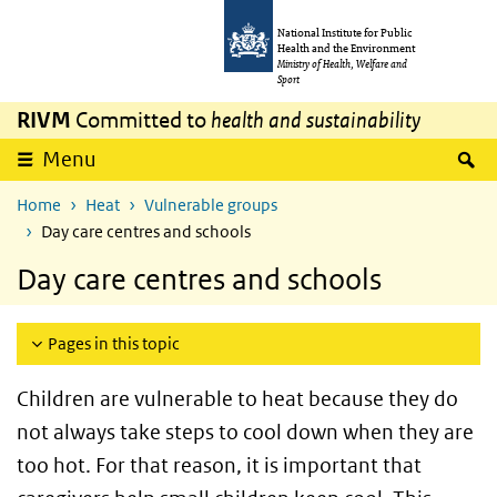
Skip to main content
Skip to main navigation
National Institute for Public
Health and the Environment
Ministry of Health, Welfare and
Sport
RIVM
Committed to
health and sustainability
S
Menu
Home
Heat
Vulnerable groups
Day care centres and schools
Day care centres and schools
Pages in this topic
Children are vulnerable to heat because they do
not always take steps to cool down when they are
too hot. For that reason, it is important that