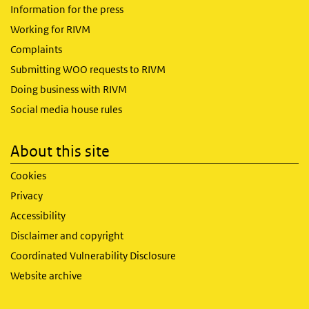
Information for the press
Working for RIVM
Complaints
Submitting WOO requests to RIVM
Doing business with RIVM
Social media house rules
About this site
Cookies
Privacy
Accessibility
Disclaimer and copyright
Coordinated Vulnerability Disclosure
Website archive