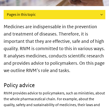
Pages in this topic
Medicines are indispensable in the prevention
and treatment of diseases. Therefore, it is
important that they are effective, safe and of high
quality. RIVM is committed to this in various ways.
It analyses medicines, conducts scientific research
and provides advice to policymakers. On this page
we outline RIVM’s role and tasks.
Policy advice
RIVM provides advice to policymakers, such as ministries, about
the whole pharmaceutical chain. For example, about the
quality, safety and sustainability of medicines, their laws and