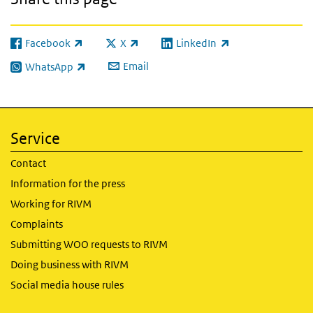
Facebook
X
LinkedIn
(link is external)
(link is external)
(link is external)
Email
WhatsApp
(link is external)
Service
Contact
Information for the press
Working for RIVM
Complaints
Submitting WOO requests to RIVM
Doing business with RIVM
Social media house rules