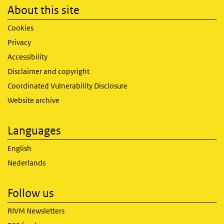
About this site
Cookies
Privacy
Accessibility
Disclaimer and copyright
Coordinated Vulnerability Disclosure
Website archive
Languages
English
Nederlands
Follow us
RIVM Newsletters