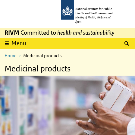
Skip to main content
Skip to main navigation
National Institute for Public
Health and the Environment
Ministry of Health, Welfare and
Sport
RIVM
Committed to
health and sustainability
S
Menu
Home
Medicinal products
Medicinal products