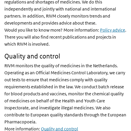
regulations and shortages of medicines. We do this
independently and jointly with national and international
partners. In addition, RIVM closely monitors trends and
developments and provides advice about these.
Would you like to know more? More information:
Policy advice
.
There you will also find recent publications and projects in
which RIVM is involved.
Quality and control
RIVM monitors the quality of medicines in the Netherlands.
Operating as an Official Medicines Control Laboratory, we carry
out tests to ensure that medicines comply with quality
requirements established in the law. We conduct batch release
for blood products and vaccines, monitor the chemical quality
of medicines on behalf of the Health and Youth Care
Inspectorate, and investigate illegal medicines. We also
contribute to European quality standards through the European
Pharmacopoeia.
More information:
Quality and control