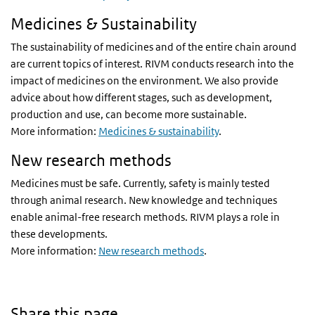
Medicines & Sustainability
The sustainability of medicines and of the entire chain around
are current topics of interest. RIVM conducts research into the
impact of medicines on the environment. We also provide
advice about how different stages, such as development,
production and use, can become more sustainable.
More information:
Medicines & sustainability
.
New research methods
Medicines must be safe. Currently, safety is mainly tested
through animal research. New knowledge and techniques
enable animal-free research methods. RIVM plays a role in
these developments.
More information:
New research methods
.
Share this page