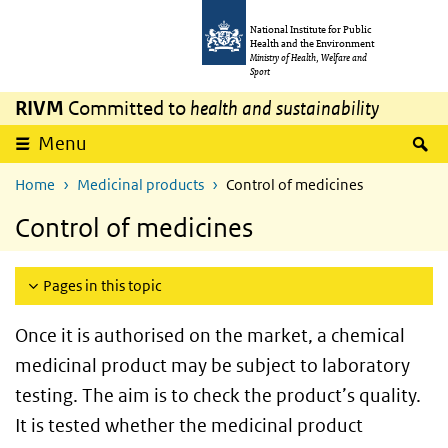
Skip to main content
Skip to main navigation
National Institute for Public
Health and the Environment
Ministry of Health, Welfare and
Sport
RIVM
Committed to
health and sustainability
S
Menu
Home
Medicinal products
Control of medicines
Control of medicines
Pages in this topic
Once it is authorised on the market, a chemical
medicinal product may be subject to laboratory
testing. The aim is to check the product’s quality.
It is tested whether the medicinal product