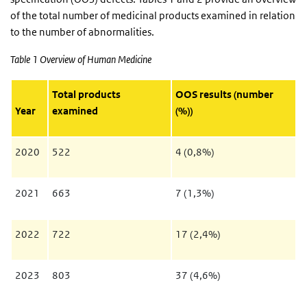
of the total number of medicinal products examined in relation
to the number of abnormalities.
Table 1 Overview of Human Medicine
Total products
OOS results (number
Year
examined
(%))
2020
522
4 (0,8%)
2021
663
7 (1,3%)
2022
722
17 (2,4%)
2023
803
37 (4,6%)