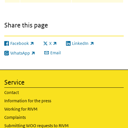
Share this page
Facebook
X
LinkedIn
(link is external)
(link is external)
(link is external)
Email
WhatsApp
(link is external)
Service
Contact
Information for the press
Working for RIVM
Complaints
Submitting WOO requests to RIVM