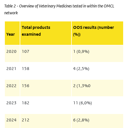
Table 2 - Overview of Veterinary Medicines tested in within the OMCL
network
Total products
OOS results (number
Year
examined
(%))
2020
107
1 (0,9%)
2021
158
4 (2,5%)
2022
156
2 (1,3%0
2023
182
11 (6,0%)
2024
212
6 (2,8%)