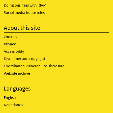
Doing business with RIVM
Social media house rules
About this site
Cookies
Privacy
Accessibility
Disclaimer and copyright
Coordinated Vulnerability Disclosure
Website archive
Languages
English
Nederlands