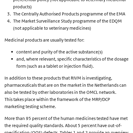
products)
The Centrally Authorised Products programme of the EMA
The Market Surveillance Study programme of the EDQM
(not applicable to veterinary medicines)
Medicinal products are usually tested for:
content and purity of the active substance(s)
and, where relevant, specific characteristics of the dosage
form (such as a tablet or injection fluid).
In addition to these products that RIVM is investigating,
pharmaceuticals that are on the market in the Netherlands can
also be tested by other laboratories in the OMCL network.
This takes place within the framework of the MRP/DCP
marketing testing scheme.
More than 95 percent of the human medicines tested have met
the required quality standards. About 5 percent have out-of-
specification (OOS) defects. Tables 1 and 2 provide an overview