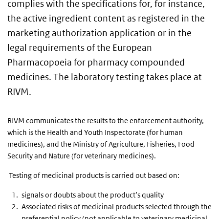
complies with the specifications for, for instance,
the active ingredient content as registered in the
marketing authorization application or in the
legal requirements of the European
Pharmacopoeia for pharmacy compounded
medicines. The laboratory testing takes place at
RIVM.
RIVM communicates the results to the enforcement authority,
which is the Health and Youth Inspectorate (for human
medicines), and the Ministry of Agriculture, Fisheries, Food
Security and Nature (for veterinary medicines).
Testing of medicinal products is carried out based on:
signals or doubts about the product’s quality
Associated risks of medicinal products selected through the
preferential policy (not applicable to veterinary medicinal