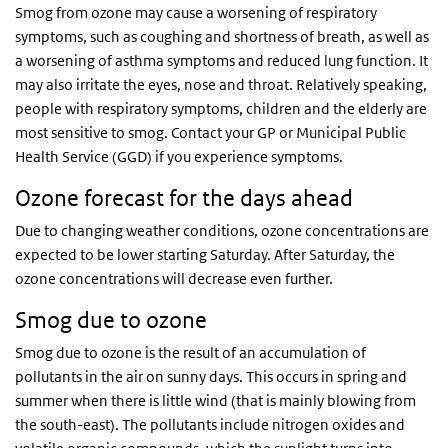
Smog from ozone may cause a worsening of respiratory
symptoms, such as coughing and shortness of breath, as well as
a worsening of asthma symptoms and reduced lung function. It
may also irritate the eyes, nose and throat. Relatively speaking,
people with respiratory symptoms, children and the elderly are
most sensitive to smog. Contact your GP or Municipal Public
Health Service (GGD) if you experience symptoms.
Ozone forecast for the days ahead
Due to changing weather conditions, ozone concentrations are
expected to be lower starting Saturday. After Saturday, the
ozone concentrations will decrease even further.
Smog due to ozone
Smog due to ozone is the result of an accumulation of
pollutants in the air on sunny days. This occurs in spring and
summer when there is little wind (that is mainly blowing from
the south-east). The pollutants include nitrogen oxides and