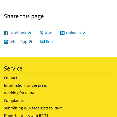
Share this page
Facebook
X
LinkedIn
(link is external)
(link is external)
(link is external)
Email
WhatsApp
(link is external)
Service
Contact
Information for the press
Working for RIVM
Complaints
Submitting WOO requests to RIVM
Doing business with RIVM