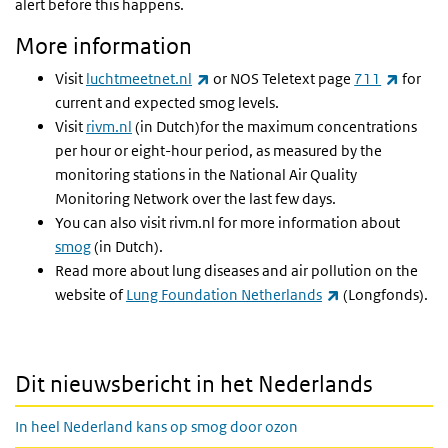
alert before this happens.
More information
(link is external)
(link is
Visit
luchtmeetnet.nl
or NOS Teletext page
711
for
current and expected smog levels.
Visit
rivm.nl
(in Dutch)for the maximum concentrations
per hour or eight-hour period, as measured by the
monitoring stations in the National Air Quality
Monitoring Network over the last few days.
You can also visit rivm.nl for more information about
smog
(in Dutch).
Read more about lung diseases and air pollution on the
(link is external)
website of
Lung Foundation Netherlands
(Longfonds).
Dit nieuwsbericht in het Nederlands
In heel Nederland kans op smog door ozon