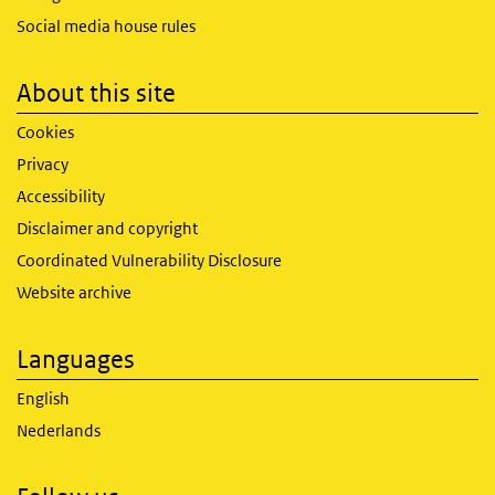
Social media house rules
About this site
Cookies
Privacy
Accessibility
Disclaimer and copyright
Coordinated Vulnerability Disclosure
Website archive
Languages
English
Nederlands