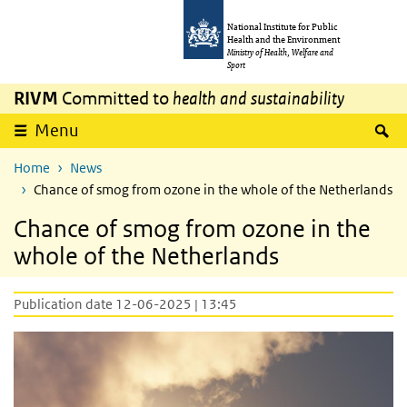
Skip to main content
Skip to main navigation
National Institute for Public
Health and the Environment
Ministry of Health, Welfare and
Sport
RIVM
Committed to
health and sustainability
S
Menu
Home
News
Chance of smog from ozone in the whole of the Netherlands
Chance of smog from ozone in the
whole of the Netherlands
Publication date 12-06-2025 | 13:45