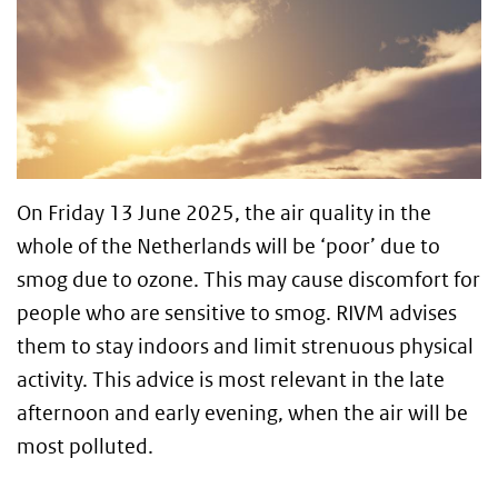
On Friday 13 June 2025, the air quality in the
whole of the Netherlands will be ‘poor’ due to
smog due to ozone. This may cause discomfort for
people who are sensitive to smog. RIVM advises
them to stay indoors and limit strenuous physical
activity. This advice is most relevant in the late
afternoon and early evening, when the air will be
most polluted.