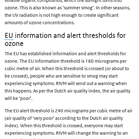
volatile organic compounds, which the sunlight turns into
ozone. This is also known as ‘summer smog’. In other seasons,
the UV radiation is not high enough to create significant
amounts of ozone concentrations.
EU
information and alert thresholds for
ozone
The EU has established information and alert thresholds for
ozone. The EU information threshold is 180 micrograms per
cubic metre of air. When this threshold is crossed (or about to
be crossed), people who are sensitive to smog may start
experiencing symptoms. RIVM will send out a warning when
this happens. As per the Dutch air quality index, the air quality
will be ‘poor’.
The EU alert threshold is 240 micrograms per cubic metre of air
(air quality of ‘very poor’ according to the Dutch air quality
index). When this threshold is crossed, everyone may start
experiencing symptoms. RIVM will change the warning to an