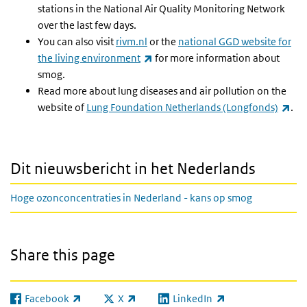
stations in the National Air Quality Monitoring Network
over the last few days.
You can also visit
rivm.nl
or the
national GGD website for
(link is external)
the living environment
for more information about
smog.
Read more about lung diseases and air pollution on the
(lin
website of
Lung Foundation Netherlands (Longfonds)
.
Dit nieuwsbericht in het Nederlands
Hoge ozonconcentraties in Nederland - kans op smog
Share this page
Facebook
X
LinkedIn
(link is external)
(link is external)
(link is external)