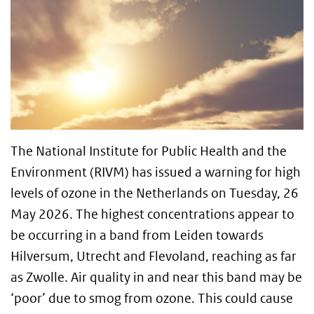
The National Institute for Public Health and the
Environment (RIVM) has issued a warning for high
levels of ozone in the Netherlands on Tuesday, 26
May 2026. The highest concentrations appear to
be occurring in a band from Leiden towards
Hilversum, Utrecht and Flevoland, reaching as far
as Zwolle. Air quality in and near this band may be
‘poor’ due to smog from ozone. This could cause