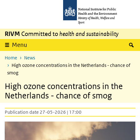
Skip to main content
Skip to main navigation
National Institute for Public
Health and the Environment
Ministry of Health, Welfare and
Sport
RIVM
Committed to
health and sustainability
S
Menu
Home
News
High ozone concentrations in the Netherlands - chance of
smog
High ozone concentrations in the
Netherlands - chance of smog
Publication date 27-05-2026 | 17:00