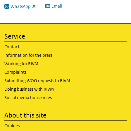
Email
WhatsApp
(link is external)
Service
Contact
Information for the press
Working for RIVM
Complaints
Submitting WOO requests to RIVM
Doing business with RIVM
Social media house rules
About this site
Cookies