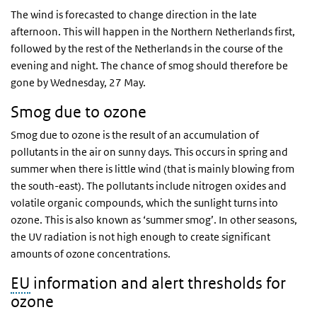
The wind is forecasted to change direction in the late
afternoon. This will happen in the Northern Netherlands first,
followed by the rest of the Netherlands in the course of the
evening and night. The chance of smog should therefore be
gone by Wednesday, 27 May.
Smog due to ozone
Smog due to ozone is the result of an accumulation of
pollutants in the air on sunny days. This occurs in spring and
summer when there is little wind (that is mainly blowing from
the south-east). The pollutants include nitrogen oxides and
volatile organic compounds, which the sunlight turns into
ozone. This is also known as ‘summer smog’. In other seasons,
the UV radiation is not high enough to create significant
amounts of ozone concentrations.
EU
information and alert thresholds for
ozone