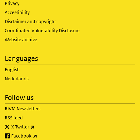
Privacy
Accessibility
Disclaimer and copyright
Coordinated Vulnerability Disclosure
Website archive
Languages
English
Nederlands
Follow us
RIVM Newsletters
RSS feed
(link is external)
X Twitter
(link is external)
Facebook