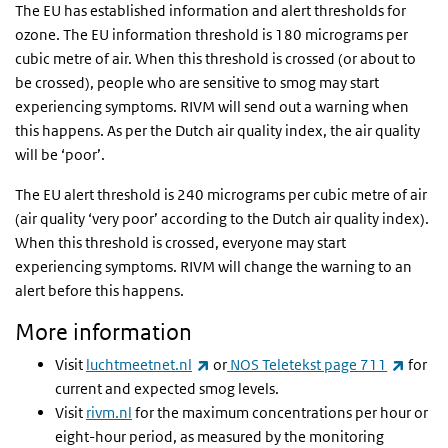
The EU has established information and alert thresholds for
ozone. The EU information threshold is 180 micrograms per
cubic metre of air. When this threshold is crossed (or about to
be crossed), people who are sensitive to smog may start
experiencing symptoms. RIVM will send out a warning when
this happens. As per the Dutch air quality index, the air quality
will be ‘poor’.
The EU alert threshold is 240 micrograms per cubic metre of air
(air quality ‘very poor’ according to the Dutch air quality index).
When this threshold is crossed, everyone may start
experiencing symptoms. RIVM will change the warning to an
alert before this happens.
More information
(link is external)
(link i
Visit
luchtmeetnet.nl
or
NOS Teletekst page 711
for
current and expected smog levels.
Visit
rivm.nl
for the maximum concentrations per hour or
eight-hour period, as measured by the monitoring