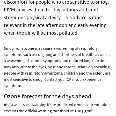
discomfort for people who are sensitive to smog.
RIVM advises them to stay indoors and limit
strenuous physical activity. This advice is most
relevant in the late afternoon and early evening,
when the air will be most polluted.
Smog from ozone may cause a worsening of respiratory
symptoms, such as coughing and shortness of breath, as well as
a worsening of asthma symptoms and reduced lung function. It
may also irritate the eyes, nose and throat. Relatively speaking,
people with respiratory symptoms, children and the elderly are
most sensitive to smog. Contact your GP if you experience
symptoms.
Ozone forecast for the days ahead
RIVM will issue a warning if the predicted ozone concentrations
exceeds the official warning threshold of 180 µg/m³.