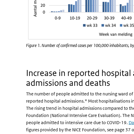
Figure 1. Number of confirmed cases per 100,000 inhabitants, by
Increase in reported hospital
admissions and deaths
The number of people admitted to the nursing ward of 
reported hospital admissions.* Most hospitalisations in
The rising trend in hospital admissions compared to the
Foundation (National Intensive Care Evaluation). The N
people admitted to intensive care due to COVID-19.
Da
figures provided by the NICE Foundation, see page 37 