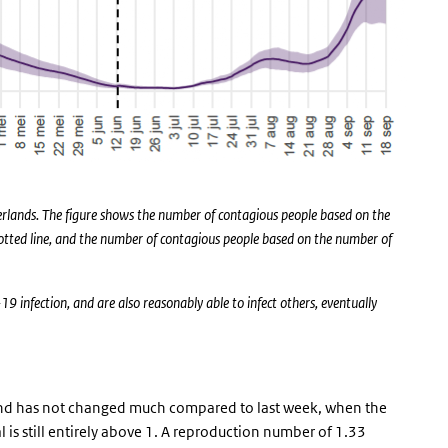
erlands. The figure shows the number of contagious people based on the
 dotted line, and the number of contagious people based on the number of
infection, and are also reasonably able to infect others, eventually
and has not changed much compared to last week, when the
is still entirely above 1. A reproduction number of 1.33