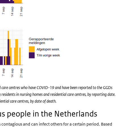
tial care centres who have COVID-19 and have been reported to the GGDs
esidents in nursing homes and residential care centres, by reporting date.
tial care centres, by date of death.
s people in the Netherlands
s contagious and can infect others for a certain period. Based