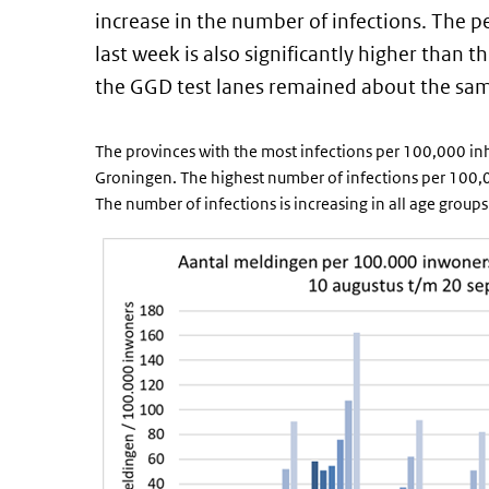
increase in the number of infections. The pe
last week is also significantly higher than 
the GGD test lanes remained about the sa
The provinces with the most infections per 100,000 in
Groningen. The highest number of infections per 100,000
The number of infections is increasing in all age groups 