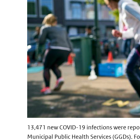
13,471 new COVID-19 infections were repor
Municipal Public Health Services (GGDs). Fo