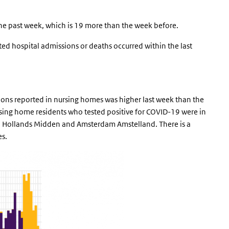
he past week, which is 19 more than the week before.
rted hospital admissions or deaths occurred within the last
ons reported in nursing homes was higher last week than the
rsing home residents who tested positive for COVID-19 were in
 Hollands Midden and Amsterdam Amstelland. There is a
es.