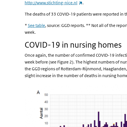
(link is external)
http://www.stichting-nice.nl
.
The deaths of 33 COVID-19 patients were reported in t
*
See table
, source: GGD reports. ** Not all of the repo
week.
COVID-19 in nursing homes
Once again, the number of confirmed COVID-19 infecti
week before (see Figure 2). The highest numbers of nu
the GGD regions of Rotterdam-Rijnmond, Haaglanden,
slight increase in the number of deaths in nursing hom