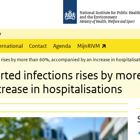
National Institute for Public Healt
and the Environment
Ministry of Health, Welfare and Sport
y
(link is externa
ernational
Contact
Agenda
MijnRIVM
 rises by more than 60%, accompanied by an increase in hospitalisa
ted infections rises by mor
ease in hospitalisations