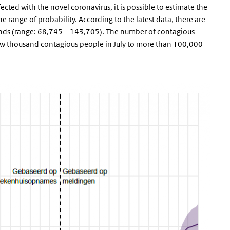
ted with the novel coronavirus, it is possible to estimate the
range of probability. According to the latest data, there are
nds (range: 68,745 – 143,705). The number of contagious
 few thousand contagious people in July to more than 100,000