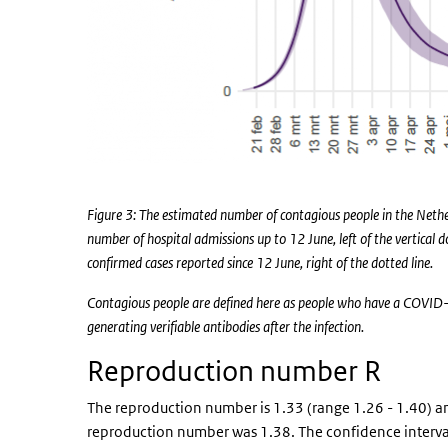
Figure 3: The estimated number of contagious people in the Neth
number of hospital admissions up to 12 June, left of the vertical
confirmed cases reported since 12 June, right of the dotted line.
Contagious people are defined here as people who have a COVID-19 
generating verifiable antibodies after the infection.
Reproduction number R
The reproduction number is 1.33 (range 1.26 - 1.40) 
reproduction number was 1.38. The confidence interval 