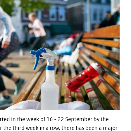
ted in the week of 16 - 22 September by the
r the third week in a row, there has been a major