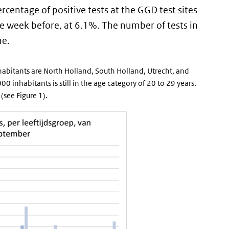
rcentage of positive tests at the GGD test sites
the week before, at 6.1%. The number of tests in
me.
habitants are North Holland, South Holland, Utrecht, and
 inhabitants is still in the age category of 20 to 29 years.
(see Figure 1).