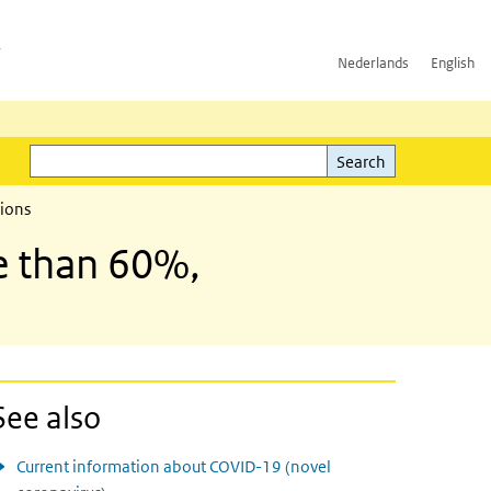
h
Nederlands
English
Search
l)
Search
tions
e than 60%,
See also
Current information about COVID-19 (novel