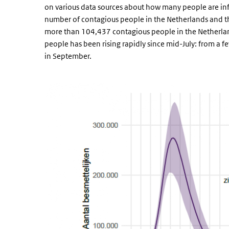
on various data sources about how many people are infec
number of contagious people in the Netherlands and the 
more than 104,437 contagious people in the Netherla
people has been rising rapidly since mid-July: from a
in September.