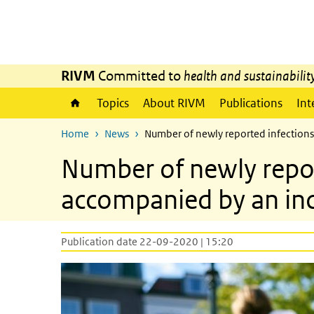
Skip to main content
Skip to main navigation
RIVM
Committed to
health and sustainabilit
Topics
About RIVM
Publications
Int
Home
News
Number of newly reported infections
Number of newly repor
accompanied by an incr
Publication date 22-09-2020 | 15:20