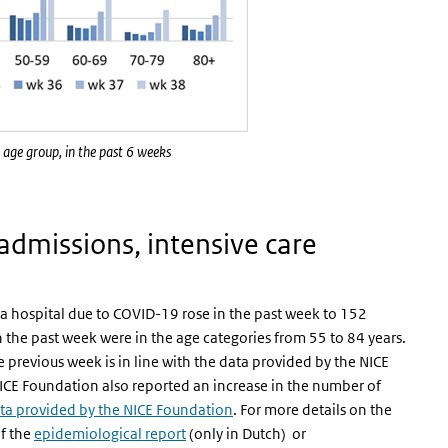
 age group, in the past 6 weeks
 admissions, intensive care
a hospital due to COVID-19 rose in the past week to 152
 the past week were in the age categories from 55 to 84 years.
 previous week is in line with the data provided by the NICE
ICE Foundation also reported an increase in the number of
ta provided by the NICE Foundation
. For more details on the
of the
epidemiological report
(only in Dutch) or