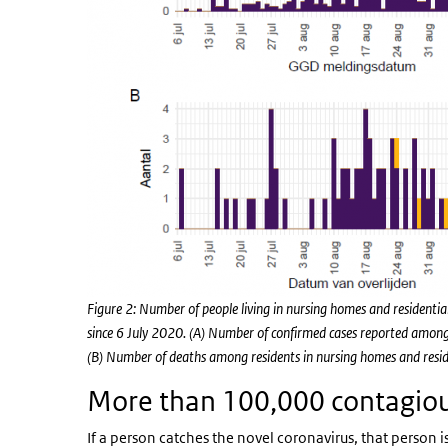
Figure 2: Number of people living in nursing homes and residen
since 6 July 2020. (A) Number of confirmed cases reported among r
(B) Number of deaths among residents in nursing homes and residen
More than 100,000 contagiou
If a person catches the novel coronavirus, that person i